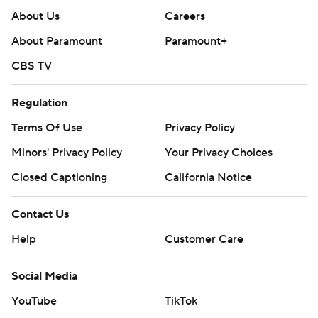
About Us
Careers
About Paramount
Paramount+
CBS TV
Regulation
Terms Of Use
Privacy Policy
Minors' Privacy Policy
Your Privacy Choices
Closed Captioning
California Notice
Contact Us
Help
Customer Care
Social Media
YouTube
TikTok