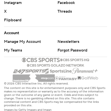
Instagram
Facebook
X
Threads
Flipboard
Account
Manage My Account
Newsletters
My Teams
Forgot Password
© 2026 CBS Interactive Inc. All rights reserved.
The content on this site is for entertainment purposes only and CBS Sports
makes no representation or warranty as to the accuracy of the information
given or the outcome of any game or event. Odds and lines subject to
change. There is no gambling offered on this site. This site contains
commercial content and CBS Sports may be compensated for the links
provided on this site.
Images by Getty Images and Imagn