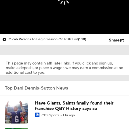
Micah Parsons To Begin Season On PUP List
(1:18)
Share
This page may contain affiliate links. If you click and sign up,
make a deposit, or place a wager, we may earn a commission at no
additional cost to you.
Top Dani Dennis-Sutton News
Have Giants, Saints finally found their
franchise QB? History says so
CBS Sports
1 hr ago