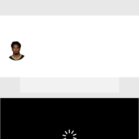
Green Bay • #51 • LB
Dani Dennis-Sutton
Player Home
Fantasy
Game Log
Splits
Career