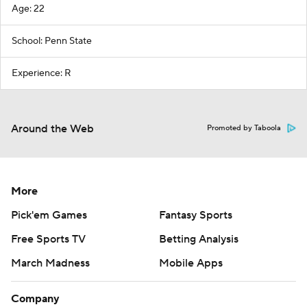
Age: 22
School: Penn State
Experience: R
Around the Web
Promoted by Taboola
More
Pick'em Games
Fantasy Sports
Free Sports TV
Betting Analysis
March Madness
Mobile Apps
Company