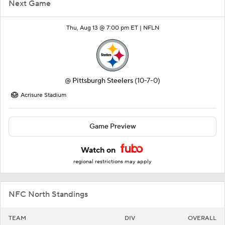
Next Game
Thu, Aug 13 @ 7:00 pm ET |
NFLN
@
Pittsburgh Steelers
(10-7-0)
Acrisure Stadium
Game Preview
Watch on
regional restrictions may apply
NFC North Standings
TEAM
DIV
OVERALL