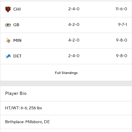
2-4-0
11-6-0
CHI
4-2-0
9-7-1
GB
4-2-0
9-8-0
MIN
2-4-0
9-8-0
DET
Full Standings
Player Bio
HT/WT: 6-6, 256 lbs
Birthplace: Millsboro, DE