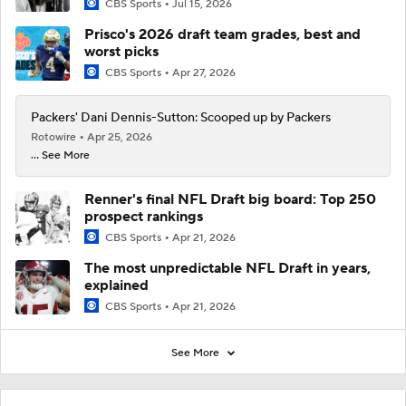
CBS Sports
Jul 15, 2026
Prisco's 2026 draft team grades, best and
worst picks
CBS Sports
Apr 27, 2026
Packers' Dani Dennis-Sutton: Scooped up by Packers
Rotowire
Apr 25, 2026
... See More
Renner's final NFL Draft big board: Top 250
prospect rankings
CBS Sports
Apr 21, 2026
The most unpredictable NFL Draft in years,
explained
CBS Sports
Apr 21, 2026
See More