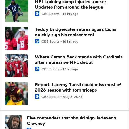
NFL training camp injuries tracker:
Updates from around the league
CBS Sports
14 hrs ago
Teddy Bridgewater retires again; Lions
quickly sign his replacement
CBS Sports
16 hrs ago
Where Carson Beck stands with Cardinals
after impressive NFL debut
CBS Sports
17 hrs ago
Report: Laremy Tunsil could miss most of
2026 season with torn triceps
CBS Sports
Aug 8, 2026
Five contenders that should sign Jadeveon
Clowney