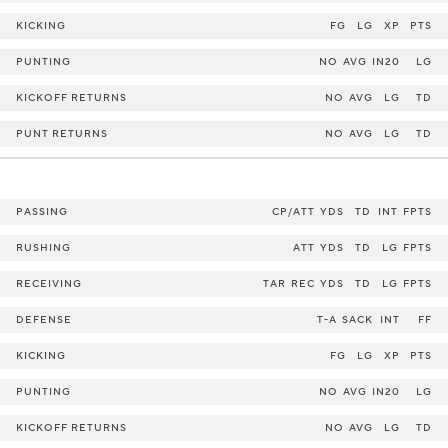
KICKING
FG
LG
XP
PTS
PUNTING
NO
AVG
IN20
LG
KICKOFF RETURNS
NO
AVG
LG
TD
PUNT RETURNS
NO
AVG
LG
TD
PASSING
CP/ATT
YDS
TD
INT
FPTS
RUSHING
ATT
YDS
TD
LG
FPTS
RECEIVING
TAR
REC
YDS
TD
LG
FPTS
DEFENSE
T-A
SACK
INT
FF
KICKING
FG
LG
XP
PTS
PUNTING
NO
AVG
IN20
LG
KICKOFF RETURNS
NO
AVG
LG
TD