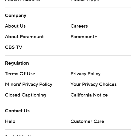
Company
About Us
Careers
About Paramount
Paramount+
CBS TV
Regulation
Terms Of Use
Privacy Policy
Minors' Privacy Policy
Your Privacy Choices
Closed Captioning
California Notice
Contact Us
Help
Customer Care