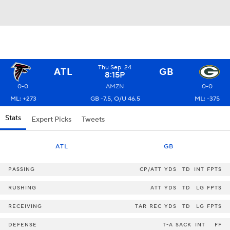
Thu Sep. 24
ATL
GB
8:15P
0-0
AMZN
0-0
ML: +273
GB -7.5, O/U 46.5
ML: -375
Stats
Expert Picks
Tweets
ATL
GB
PASSING
CP/ATT
YDS
TD
INT
FPTS
RUSHING
ATT
YDS
TD
LG
FPTS
RECEIVING
TAR
REC
YDS
TD
LG
FPTS
DEFENSE
T-A
SACK
INT
FF