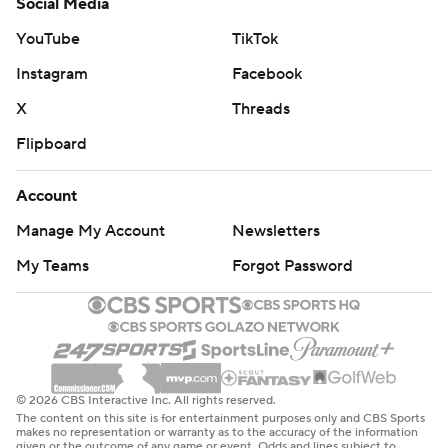
Social Media
YouTube
TikTok
Instagram
Facebook
X
Threads
Flipboard
Account
Manage My Account
Newsletters
My Teams
Forgot Password
© 2026 CBS Interactive Inc. All rights reserved.
The content on this site is for entertainment purposes only and CBS Sports
makes no representation or warranty as to the accuracy of the information
given or the outcome of any game or event. Odds and lines subject to