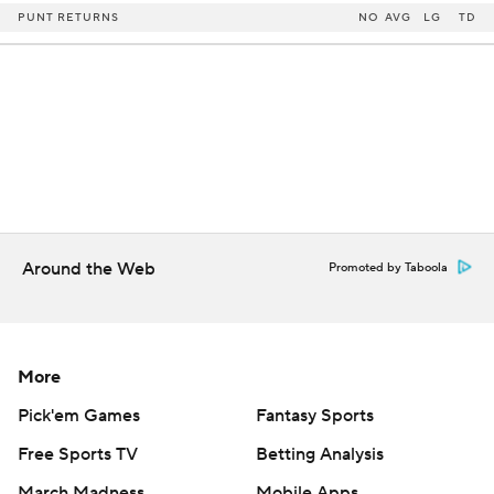
PUNT RETURNS
NO
AVG
LG
TD
Around the Web
Promoted by Taboola
More
Pick'em Games
Fantasy Sports
Free Sports TV
Betting Analysis
March Madness
Mobile Apps