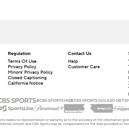
Regulation
Contact Us
Terms Of Use
Help
Privacy Policy
Customer Care
Minors' Privacy Policy
Closed Captioning
California Notice
rts makes no representation or warranty as to the accuracy of the information giv
ommercial content and CBS Sports may be compensated for the links provided on this