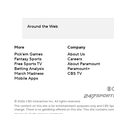
Around the Web
More
Company
Pick'em Games
About Us
Fantasy Sports
Careers
Free Sports TV
About Paramount
Betting Analysis
Paramount+
March Madness
CBS TV
Mobile Apps
© 2026 CBS Interactive Inc. All rights reserved.
The content on this site is for entertainment purposes only and CBS Spo
change. There is no gambling offered on this site. This site contains c