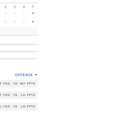
2
3
4
T
-
-
-
-
-
-
-
-
OFFENSE
T
YDS
TD
INT
FPTS
T
YDS
TD
LG
FPTS
C
YDS
TD
LG
FPTS