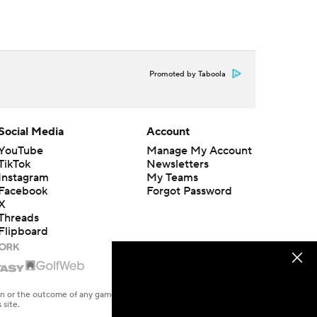
Promoted by Taboola
Social Media
Account
YouTube
Manage My Account
TikTok
Newsletters
Instagram
My Teams
Facebook
Forgot Password
X
Threads
Flipboard
en or the outcome of any game or event. Odds and lines subject to
 site.