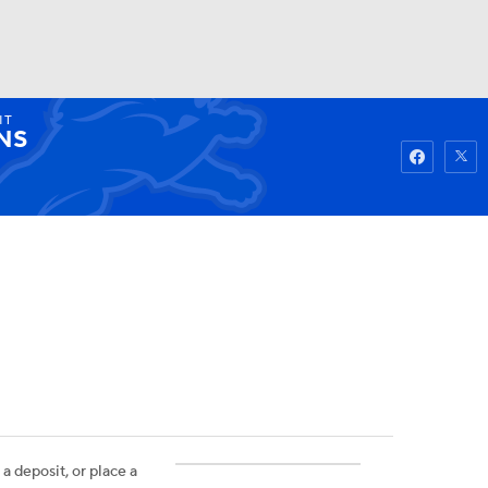
IT
Watch
Fantasy
Betting
NS
 a deposit, or place a