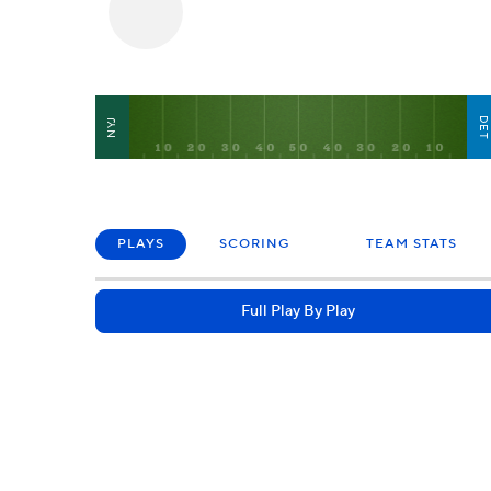
DE
NYJ
PLAYS
SCORING
TEAM STATS
Full Play By Play