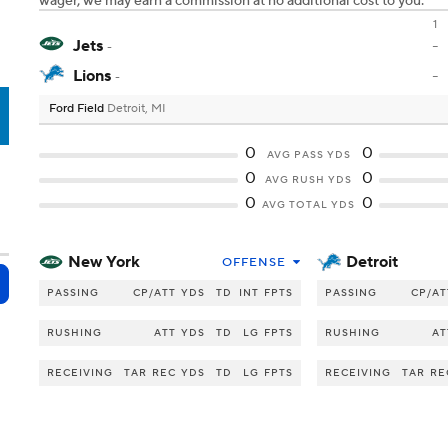
wager, we may earn a commission at no additional cost to you.
1
Jets
-
-
Lions
-
-
Ford Field
Detroit, MI
T
0
0
AVG PASS YDS
0
0
AVG RUSH YDS
0
0
AVG TOTAL YDS
New York
Detroit
OFFENSE
PASSING
CP/ATT
YDS
TD
INT
FPTS
PASSING
CP/AT
RUSHING
ATT
YDS
TD
LG
FPTS
RUSHING
AT
RECEIVING
TAR
REC
YDS
TD
LG
FPTS
RECEIVING
TAR
RE