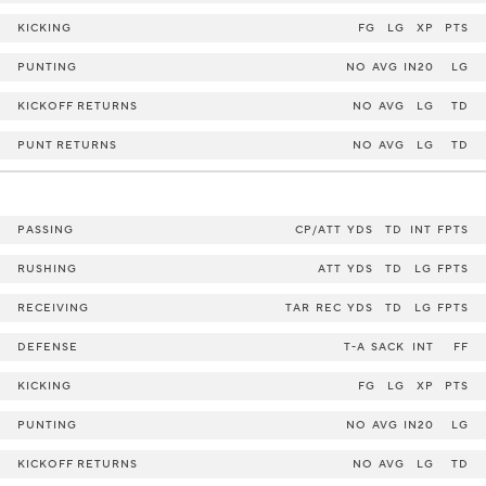
KICKING
FG
LG
XP
PTS
PUNTING
NO
AVG
IN20
LG
KICKOFF RETURNS
NO
AVG
LG
TD
PUNT RETURNS
NO
AVG
LG
TD
PASSING
CP/ATT
YDS
TD
INT
FPTS
RUSHING
ATT
YDS
TD
LG
FPTS
RECEIVING
TAR
REC
YDS
TD
LG
FPTS
DEFENSE
T-A
SACK
INT
FF
KICKING
FG
LG
XP
PTS
PUNTING
NO
AVG
IN20
LG
KICKOFF RETURNS
NO
AVG
LG
TD