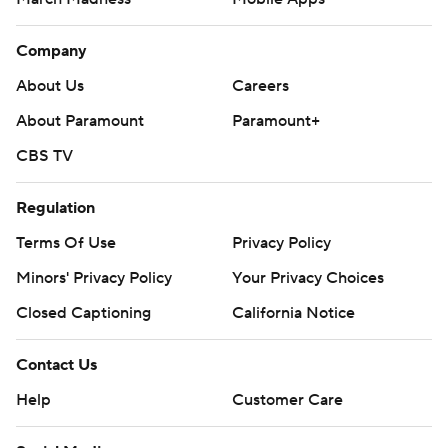
Company
About Us
Careers
About Paramount
Paramount+
CBS TV
Regulation
Terms Of Use
Privacy Policy
Minors' Privacy Policy
Your Privacy Choices
Closed Captioning
California Notice
Contact Us
Help
Customer Care