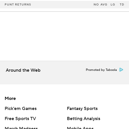
PUNT RETURNS
NO
AVG
LG
TD
Around the Web
Promoted by Taboola
More
Pick'em Games
Fantasy Sports
Free Sports TV
Betting Analysis
March Madness
Mobile Apps