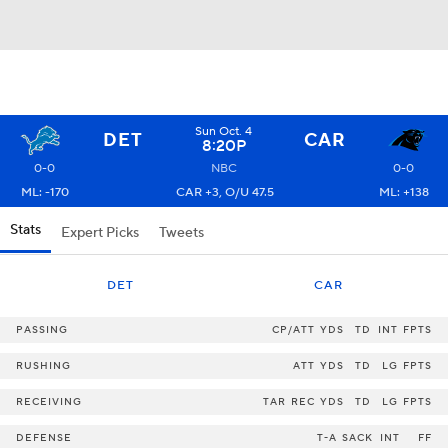
Sun Oct. 4
DET
CAR
8:20P
0-0
NBC
0-0
ML: -170
CAR +3, O/U 47.5
ML: +138
Stats
Expert Picks
Tweets
DET
CAR
PASSING
CP/ATT
YDS
TD
INT
FPTS
RUSHING
ATT
YDS
TD
LG
FPTS
RECEIVING
TAR
REC
YDS
TD
LG
FPTS
DEFENSE
T-A
SACK
INT
FF