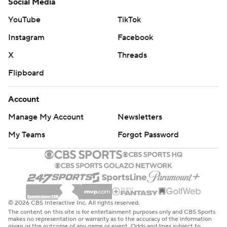
Social Media
YouTube
TikTok
Instagram
Facebook
X
Threads
Flipboard
Account
Manage My Account
Newsletters
My Teams
Forgot Password
© 2026 CBS Interactive Inc. All rights reserved.
The content on this site is for entertainment purposes only and CBS Sports
makes no representation or warranty as to the accuracy of the information
given or the outcome of any game or event. Odds and lines subject to