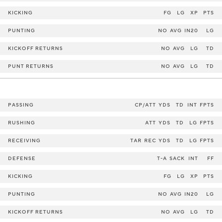
KICKING
FG
LG
XP
PTS
PUNTING
NO
AVG
IN20
LG
KICKOFF RETURNS
NO
AVG
LG
TD
PUNT RETURNS
NO
AVG
LG
TD
PASSING
CP/ATT
YDS
TD
INT
FPTS
RUSHING
ATT
YDS
TD
LG
FPTS
RECEIVING
TAR
REC
YDS
TD
LG
FPTS
DEFENSE
T-A
SACK
INT
FF
KICKING
FG
LG
XP
PTS
PUNTING
NO
AVG
IN20
LG
KICKOFF RETURNS
NO
AVG
LG
TD