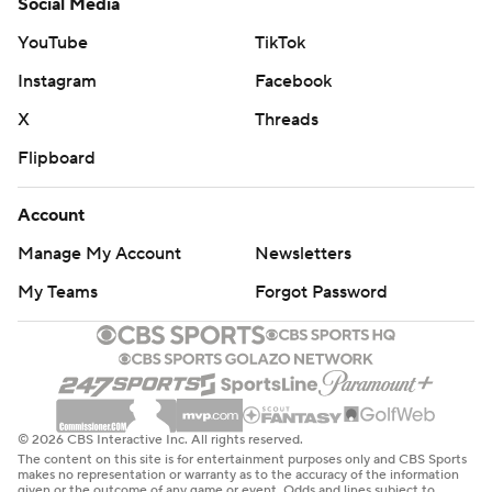
Social Media
YouTube
TikTok
Instagram
Facebook
X
Threads
Flipboard
Account
Manage My Account
Newsletters
My Teams
Forgot Password
© 2026 CBS Interactive Inc. All rights reserved.
The content on this site is for entertainment purposes only and CBS Sports
makes no representation or warranty as to the accuracy of the information
given or the outcome of any game or event. Odds and lines subject to