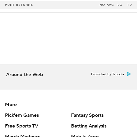
PUNT RETURNS
NO
AVG
LG
TD
Around the Web
Promoted by Taboola
More
Pick'em Games
Fantasy Sports
Free Sports TV
Betting Analysis
March Madness
Mobile Apps