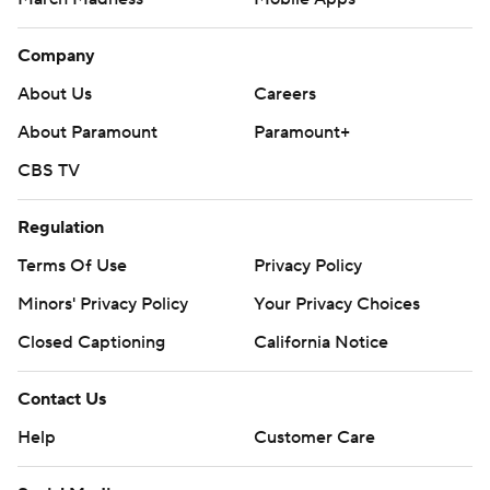
Company
About Us
Careers
About Paramount
Paramount+
CBS TV
Regulation
Terms Of Use
Privacy Policy
Minors' Privacy Policy
Your Privacy Choices
Closed Captioning
California Notice
Contact Us
Help
Customer Care