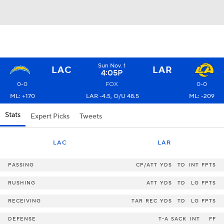
Sun Nov. 1
LAC
LAR
4:05P
0-0
FOX
0-0
ML: +170
LAR -4.5, O/U 48.5
ML: -209
Stats
Expert Picks
Tweets
LAC
LAR
PASSING
CP/ATT
YDS
TD
INT
FPTS
RUSHING
ATT
YDS
TD
LG
FPTS
RECEIVING
TAR
REC
YDS
TD
LG
FPTS
DEFENSE
T-A
SACK
INT
FF