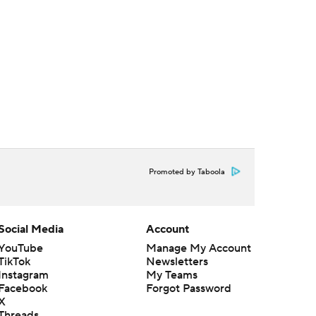
Promoted by Taboola
Social Media
Account
YouTube
Manage My Account
TikTok
Newsletters
Instagram
My Teams
Facebook
Forgot Password
X
Threads