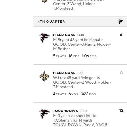
Center-Z.Wood, Holder-
T.Morstead.
4TH QUARTER
6
FIELD GOAL
10:18
M.Bryant 48 yard field goal is
GOOD, Center-J.Harris, Holder-
M.Bosher.
5
18
1:06
PLAYS
YDS
POS
6
FIELD GOAL
3:38
W.Lutz 45 yard field goal is
GOOD, Center-Z.Wood, Holder-
T.Morstead.
4
6
0:22
PLAYS
YDS
POS
12
TOUCHDOWN
2:40
M.Ryan pass short left to
T.Coleman for 14 yards,
TOUCHDOWN. Pass 6, YAC 8