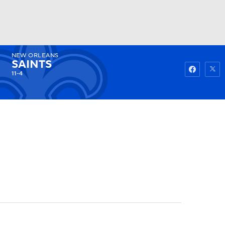
NEW ORLEANS
Watch
Fantasy
Betting
SAINTS
11-4