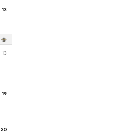
13
13
19
20