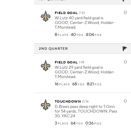
0
FIELD GOAL
7:31
W.Lutz 40 yard field goal is
GOOD, Center-Z.Wood, Holder-
T.Morstead.
8
40
4:04
PLAYS
YDS
POS
2ND QUARTER
0
FIELD GOAL
1:19
W.Lutz 29 yard field goal is
GOOD, Center-Z.Wood, Holder-
T.Morstead.
16
68
8:21
PLAYS
YDS
POS
0
TOUCHDOWN
0:14
D.Brees pass deep right to T.Ginn
for 54 yards, TOUCHDOWN. Pass
30, YAC 24
3
64
0:36
PLAYS
YDS
POS