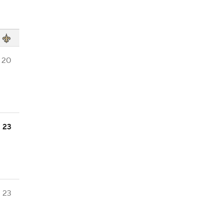
20
23
23