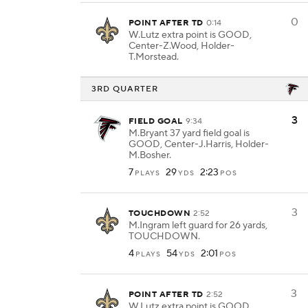
0
POINT AFTER TD
0:14
W.Lutz extra point is GOOD,
Center-Z.Wood, Holder-
T.Morstead.
3RD QUARTER
3
FIELD GOAL
9:34
M.Bryant 37 yard field goal is
GOOD, Center-J.Harris, Holder-
M.Bosher.
7
29
2:23
PLAYS
YDS
POS
3
TOUCHDOWN
2:52
M.Ingram left guard for 26 yards,
TOUCHDOWN.
4
54
2:01
PLAYS
YDS
POS
3
POINT AFTER TD
2:52
W.Lutz extra point is GOOD,