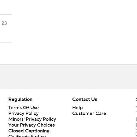
23
Regulation
Contact Us
Terms Of Use
Help
Privacy Policy
Customer Care
Minors' Privacy Policy
Your Privacy Choices
Closed Captioning
California Notice