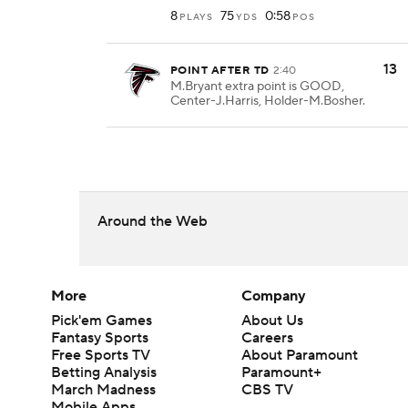
8
75
0:58
PLAYS
YDS
POS
13
POINT AFTER TD
2:40
M.Bryant extra point is GOOD,
Center-J.Harris, Holder-M.Bosher.
Around the Web
More
Company
Pick'em Games
About Us
Fantasy Sports
Careers
Free Sports TV
About Paramount
Betting Analysis
Paramount+
March Madness
CBS TV
Mobile Apps