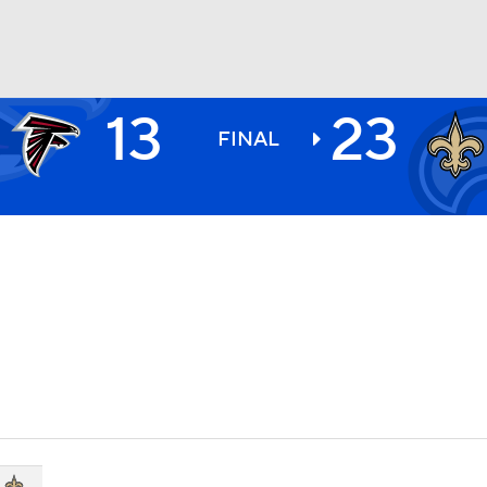
13
23
BA
FINAL
NHL
CAR
ympics
MLV