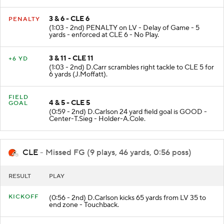
H.Renfrow (M.Stewart).
3 & 6 - CLE 6
PENALTY
(1:03 - 2nd) PENALTY on LV - Delay of Game - 5
yards - enforced at CLE 6 - No Play.
3 & 11 - CLE 11
+6 YD
(1:03 - 2nd) D.Carr scrambles right tackle to CLE 5 for
6 yards (J.Moffatt).
FIELD
4 & 5 - CLE 5
GOAL
(0:59 - 2nd) D.Carlson 24 yard field goal is GOOD -
Center-T.Sieg - Holder-A.Cole.
CLE
- Missed FG (9 plays, 46 yards, 0:56 poss)
RESULT
PLAY
KICKOFF
(0:56 - 2nd) D.Carlson kicks 65 yards from LV 35 to
end zone - Touchback.