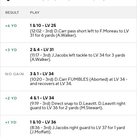
LV
- Fumble (7 plays, 22 yards, 4:49 poss)
RESULT
PLAY
1 & 10 - LV 25
+6 YD
(12:02 - 3rd) D.Carr pass short left to F.Moreau to LV
31 for 6 yards (A.Walker).
2 & 4 - LV 31
+3 YD
(11:17 - 3rd) J.Jacobs left tackle to LV 34 for 3 yards
(A.Walker).
3 & 1 - LV 34
NO GAIN
(10:20 - 3rd) D.Carr FUMBLES (Aborted) at LV 34 -
and recovers at LV 34.
4 & 1 - LV 34
+2 YD
(9:19 - 3rd) Direct snap to D.Leavitt. D.Leavitt right
guard to LV 36 for 2 yards (M.Stewart).
1 & 10 - LV 36
+1 YD
(8:36 - 3rd) J.Jacobs right guard to LV 37 for 1 yard
(J.Moffatt).