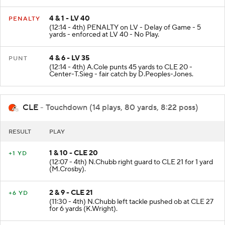
4 & 1 - LV 40
PENALTY
(12:14 - 4th) PENALTY on LV - Delay of Game - 5
yards - enforced at LV 40 - No Play.
4 & 6 - LV 35
PUNT
(12:14 - 4th) A.Cole punts 45 yards to CLE 20 -
Center-T.Sieg - fair catch by D.Peoples-Jones.
CLE
- Touchdown (14 plays, 80 yards, 8:22 poss)
RESULT
PLAY
1 & 10 - CLE 20
+1 YD
(12:07 - 4th) N.Chubb right guard to CLE 21 for 1 yard
(M.Crosby).
2 & 9 - CLE 21
+6 YD
(11:30 - 4th) N.Chubb left tackle pushed ob at CLE 27
for 6 yards (K.Wright).