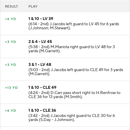
RESULT
PLAY
1 & 10 - LV 39
+6 YD
(6:14 - 2nd) J.Jacobs left guard to LV 45 for 6 yards
(J.Johnson; M.Stewart).
2 & 4 - LV 45
+3 YD
(5:38 - 2nd) M.Mariota right guard to LV 48 for 3
yards (M.Garrett).
3 & 1 - LV 48
+3 YD
(5:03 - 2nd) J.Jacobs left guard to CLE 49 for 3 yards
(M.Garrett).
1 & 10 - CLE 49
+13 YD
(4:24 - 2nd) D.Carr pass short right to H.Renfrow to
CLE 36 for 13 yards (M.Smith).
1 & 10 - CLE 36
+6 YD
(3:42 - 2nd) J.Jacobs right guard to CLE 30 for 6
yards (S.Day - J.Johnson).