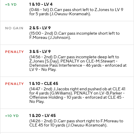
1 & 10 - LV 4
+5 YD
(0:46 - 1st) D.Carr pass short left to Z.Jones to LV 9
for 5 yards (J.Owusu-Koramoah).
2 & 5 - LV 9
NO GAIN
(15:00 - 2nd) D.Carr pass incomplete short left to
F.Moreau (J.Johnson).
3 & 5 - LV 9
PENALTY
(14:56 - 2nd) D.Carr pass incomplete deep left to
Z.Jones [S.Day]. PENALTY on CLE-M.Stewart -
Defensive Pass Interference - 46 yards - enforced at
LV 9 - No Play.
1 & 10 - CLE 45
PENALTY
(14:47 - 2nd) J.Jacobs right end pushed ob at CLE 41
for 4 yards (G.Williams). PENALTY on LV-B.Parker -
Offensive Holding - 10 yards - enforced at CLE 45 -
No Play.
1 & 20 - LV 45
+10 YD
(14:26 - 2nd) D.Carr pass short right to F.Moreau to
CLE 45 for 10 yards (J.Owusu-Koramoah).