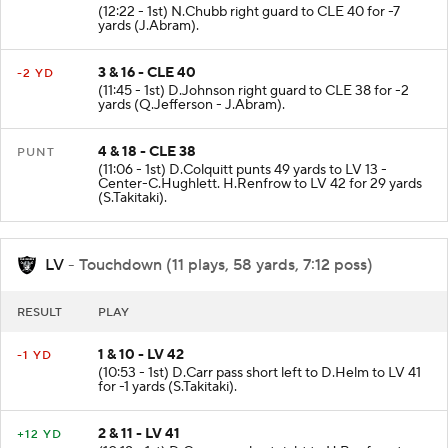
2 & 9 - CLE 47
-7 YD
(12:22 - 1st) N.Chubb right guard to CLE 40 for -7
yards (J.Abram).
3 & 16 - CLE 40
-2 YD
(11:45 - 1st) D.Johnson right guard to CLE 38 for -2
yards (Q.Jefferson - J.Abram).
4 & 18 - CLE 38
PUNT
(11:06 - 1st) D.Colquitt punts 49 yards to LV 13 -
Center-C.Hughlett. H.Renfrow to LV 42 for 29 yards
(S.Takitaki).
LV
- Touchdown (11 plays, 58 yards, 7:12 poss)
RESULT
PLAY
1 & 10 - LV 42
-1 YD
(10:53 - 1st) D.Carr pass short left to D.Helm to LV 41
for -1 yards (S.Takitaki).
2 & 11 - LV 41
+12 YD