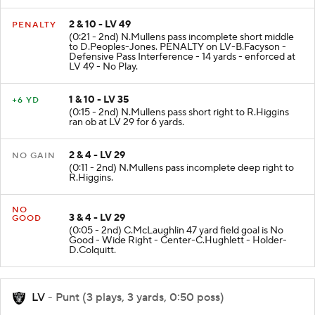
2 & 10 - LV 49
PENALTY
(0:21 - 2nd) N.Mullens pass incomplete short middle
to D.Peoples-Jones. PENALTY on LV-B.Facyson -
Defensive Pass Interference - 14 yards - enforced at
LV 49 - No Play.
1 & 10 - LV 35
+6 YD
(0:15 - 2nd) N.Mullens pass short right to R.Higgins
ran ob at LV 29 for 6 yards.
2 & 4 - LV 29
NO GAIN
(0:11 - 2nd) N.Mullens pass incomplete deep right to
R.Higgins.
NO
3 & 4 - LV 29
GOOD
(0:05 - 2nd) C.McLaughlin 47 yard field goal is No
Good - Wide Right - Center-C.Hughlett - Holder-
D.Colquitt.
LV
- Punt (3 plays, 3 yards, 0:50 poss)