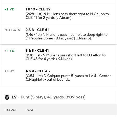
1 & 10 - CLE 39
+2 YD
(2:28 - 1st) N.Mullens pass short right to N.Chubb to
CLE 41 for 2 yards (J.Abram).
2 & 8 - CLE 41
NO GAIN
(1:46 - 1st) N.Mullens pass incomplete deep right to
D.Peoples-Jones (B.Facyson) [C.Nassib].
3 & 8 - CLE 41
+4 YD
(1:38 - 1st) N.Mullens pass short left to D.Felton to
CLE 45 for 4 yards (K.Nixon).
4 & 4 - CLE 45
PUNT
(0:54 - 1st) D.Colquitt punts 51 yards to LV 4 - Center-
C.Hughlett - out of bounds.
LV
- Punt (5 plays, 40 yards, 3:09 poss)
RESULT
PLAY