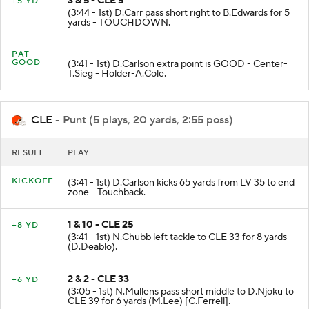
3 & 5 - CLE 5
+5 YD
(3:44 - 1st) D.Carr pass short right to B.Edwards for 5
yards - TOUCHDOWN.
PAT
GOOD
(3:41 - 1st) D.Carlson extra point is GOOD - Center-
T.Sieg - Holder-A.Cole.
CLE
- Punt (5 plays, 20 yards, 2:55 poss)
RESULT
PLAY
KICKOFF
(3:41 - 1st) D.Carlson kicks 65 yards from LV 35 to end
zone - Touchback.
1 & 10 - CLE 25
+8 YD
(3:41 - 1st) N.Chubb left tackle to CLE 33 for 8 yards
(D.Deablo).
2 & 2 - CLE 33
+6 YD
(3:05 - 1st) N.Mullens pass short middle to D.Njoku to
CLE 39 for 6 yards (M.Lee) [C.Ferrell].