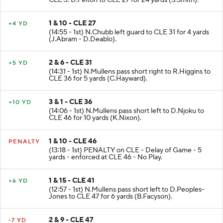
CLE 3. D.Felton to CLE 27 for 24 yards (S.Smith).
1 & 10 - CLE 27
+4 YD
(14:55 - 1st) N.Chubb left guard to CLE 31 for 4 yards
(J.Abram - D.Deablo).
2 & 6 - CLE 31
+5 YD
(14:31 - 1st) N.Mullens pass short right to R.Higgins to
CLE 36 for 5 yards (C.Hayward).
3 & 1 - CLE 36
+10 YD
(14:06 - 1st) N.Mullens pass short left to D.Njoku to
CLE 46 for 10 yards (K.Nixon).
1 & 10 - CLE 46
PENALTY
(13:18 - 1st) PENALTY on CLE - Delay of Game - 5
yards - enforced at CLE 46 - No Play.
1 & 15 - CLE 41
+6 YD
(12:57 - 1st) N.Mullens pass short left to D.Peoples-
Jones to CLE 47 for 6 yards (B.Facyson).