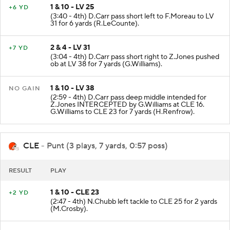
1 & 10 - LV 25
+6 YD
(3:40 - 4th) D.Carr pass short left to F.Moreau to LV
31 for 6 yards (R.LeCounte).
2 & 4 - LV 31
+7 YD
(3:04 - 4th) D.Carr pass short right to Z.Jones pushed
ob at LV 38 for 7 yards (G.Williams).
1 & 10 - LV 38
NO GAIN
(2:59 - 4th) D.Carr pass deep middle intended for
Z.Jones INTERCEPTED by G.Williams at CLE 16.
G.Williams to CLE 23 for 7 yards (H.Renfrow).
CLE
- Punt (3 plays, 7 yards, 0:57 poss)
RESULT
PLAY
1 & 10 - CLE 23
+2 YD
(2:47 - 4th) N.Chubb left tackle to CLE 25 for 2 yards
(M.Crosby).