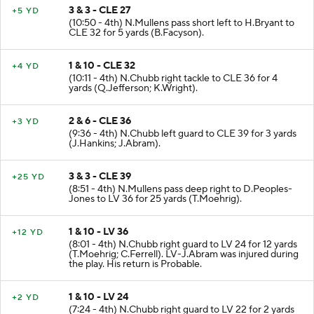
3 & 3 - CLE 27
+5 YD
(10:50 - 4th) N.Mullens pass short left to H.Bryant to
CLE 32 for 5 yards (B.Facyson).
1 & 10 - CLE 32
+4 YD
(10:11 - 4th) N.Chubb right tackle to CLE 36 for 4
yards (Q.Jefferson; K.Wright).
2 & 6 - CLE 36
+3 YD
(9:36 - 4th) N.Chubb left guard to CLE 39 for 3 yards
(J.Hankins; J.Abram).
3 & 3 - CLE 39
+25 YD
(8:51 - 4th) N.Mullens pass deep right to D.Peoples-
Jones to LV 36 for 25 yards (T.Moehrig).
1 & 10 - LV 36
+12 YD
(8:01 - 4th) N.Chubb right guard to LV 24 for 12 yards
(T.Moehrig; C.Ferrell). LV-J.Abram was injured during
the play. His return is Probable.
1 & 10 - LV 24
+2 YD