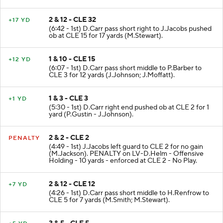
(J.Jackson - S.Takitaki).
2 & 12 - CLE 32
+17 YD
(6:42 - 1st) D.Carr pass short right to J.Jacobs pushed
ob at CLE 15 for 17 yards (M.Stewart).
1 & 10 - CLE 15
+12 YD
(6:07 - 1st) D.Carr pass short middle to P.Barber to
CLE 3 for 12 yards (J.Johnson; J.Moffatt).
1 & 3 - CLE 3
+1 YD
(5:30 - 1st) D.Carr right end pushed ob at CLE 2 for 1
yard (P.Gustin - J.Johnson).
2 & 2 - CLE 2
PENALTY
(4:49 - 1st) J.Jacobs left guard to CLE 2 for no gain
(M.Jackson). PENALTY on LV-D.Helm - Offensive
Holding - 10 yards - enforced at CLE 2 - No Play.
2 & 12 - CLE 12
+7 YD
(4:26 - 1st) D.Carr pass short middle to H.Renfrow to
CLE 5 for 7 yards (M.Smith; M.Stewart).