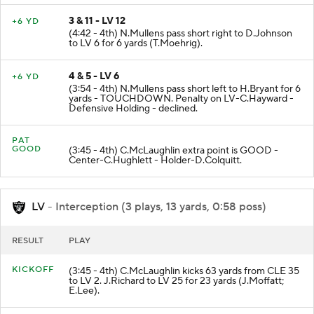
3 & 11 - LV 12
+6 YD
(4:42 - 4th) N.Mullens pass short right to D.Johnson
to LV 6 for 6 yards (T.Moehrig).
4 & 5 - LV 6
+6 YD
(3:54 - 4th) N.Mullens pass short left to H.Bryant for 6
yards - TOUCHDOWN. Penalty on LV-C.Hayward -
Defensive Holding - declined.
PAT
GOOD
(3:45 - 4th) C.McLaughlin extra point is GOOD -
Center-C.Hughlett - Holder-D.Colquitt.
LV
- Interception (3 plays, 13 yards, 0:58 poss)
RESULT
PLAY
KICKOFF
(3:45 - 4th) C.McLaughlin kicks 63 yards from CLE 35
to LV 2. J.Richard to LV 25 for 23 yards (J.Moffatt;
E.Lee).