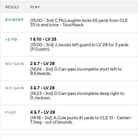
RESULT
PLAY
KICKOFF
(15:00 - 3rd) C.McLaughlin kicks 65 yards from CLE
35 to end zone - Touchback.
1 & 10 - LV 25
+3 YD
(15:00 - 3rd) J.Jacobs left guard to LV 28 for 3 yards
(P.Gustin).
2 & 7 - LV 28
NO GAIN
(14:26 - 3rd) D.Carr pass incomplete short left to
B.Edwards.
3 & 7 - LV 28
NO GAIN
(14:23 - 3rd) D.Carr pass incomplete deep right to
D.Jackson.
4 & 7 - LV 28
PUNT
(14:18 - 3rd) A.Cole punts 41 yards to CLE 31 - Center-
T.Sieg - out of bounds.