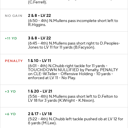
(7:24 - 4th) N.Chubb right guard to LV 22 for 2 yards
(C.Ferrell).
2 & 8 - LV 22
NO GAIN
(6:50 - 4th) N.Mullens pass incomplete short left to
R.Higgins.
3 & 8 - LV 22
+11 YD
(6:45 - 4th) N.Mullens pass short right to D.Peoples-
Jones to LV 11 for 11 yards (B.Facyson).
1 & 10 - LV 11
PENALTY
(6:01 - 4th) N.Chubb right tackle for 11 yards -
TOUCHDOWN NULLIFIED by Penalty. PENALTY
on CLE-W.Teller - Offensive Holding - 10 yards -
enforced at LV 11 - No Play.
1 & 20 - LV 21
+3 YD
(5:56 - 4th) N.Mullens pass short left to D.Felton to
LV 18 for 3 yards (K.Wright - K.Nixon).
2 & 17 - LV 18
+6 YD
(5:22 - 4th) N.Chubb left tackle pushed ob at LV 12 for
6 yards (M.Lee).