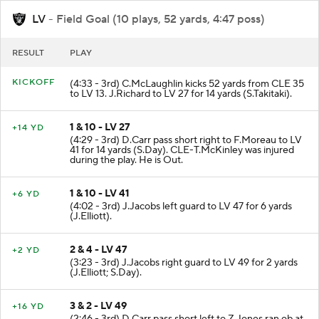
LV
- Field Goal (10 plays, 52 yards, 4:47 poss)
RESULT
PLAY
KICKOFF
(4:33 - 3rd) C.McLaughlin kicks 52 yards from CLE 35
to LV 13. J.Richard to LV 27 for 14 yards (S.Takitaki).
1 & 10 - LV 27
+14 YD
(4:29 - 3rd) D.Carr pass short right to F.Moreau to LV
41 for 14 yards (S.Day). CLE-T.McKinley was injured
during the play. He is Out.
1 & 10 - LV 41
+6 YD
(4:02 - 3rd) J.Jacobs left guard to LV 47 for 6 yards
(J.Elliott).
2 & 4 - LV 47
+2 YD
(3:23 - 3rd) J.Jacobs right guard to LV 49 for 2 yards
(J.Elliott; S.Day).
3 & 2 - LV 49
+16 YD