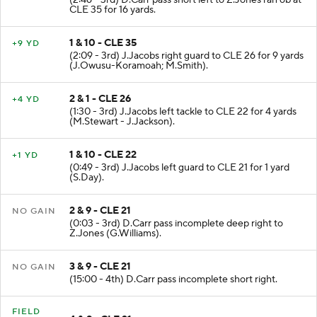
(2:46 - 3rd) D.Carr pass short left to Z.Jones ran ob at
CLE 35 for 16 yards.
1 & 10 - CLE 35
+9 YD
(2:09 - 3rd) J.Jacobs right guard to CLE 26 for 9 yards
(J.Owusu-Koramoah; M.Smith).
2 & 1 - CLE 26
+4 YD
(1:30 - 3rd) J.Jacobs left tackle to CLE 22 for 4 yards
(M.Stewart - J.Jackson).
1 & 10 - CLE 22
+1 YD
(0:49 - 3rd) J.Jacobs left guard to CLE 21 for 1 yard
(S.Day).
2 & 9 - CLE 21
NO GAIN
(0:03 - 3rd) D.Carr pass incomplete deep right to
Z.Jones (G.Williams).
3 & 9 - CLE 21
NO GAIN
(15:00 - 4th) D.Carr pass incomplete short right.