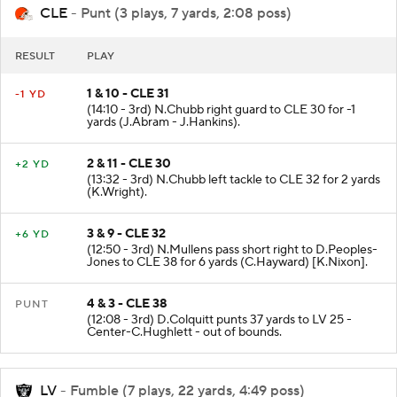
CLE
- Punt (3 plays, 7 yards, 2:08 poss)
RESULT
PLAY
1 & 10 - CLE 31
-1 YD
(14:10 - 3rd) N.Chubb right guard to CLE 30 for -1
yards (J.Abram - J.Hankins).
2 & 11 - CLE 30
+2 YD
(13:32 - 3rd) N.Chubb left tackle to CLE 32 for 2 yards
(K.Wright).
3 & 9 - CLE 32
+6 YD
(12:50 - 3rd) N.Mullens pass short right to D.Peoples-
Jones to CLE 38 for 6 yards (C.Hayward) [K.Nixon].
4 & 3 - CLE 38
PUNT
(12:08 - 3rd) D.Colquitt punts 37 yards to LV 25 -
Center-C.Hughlett - out of bounds.