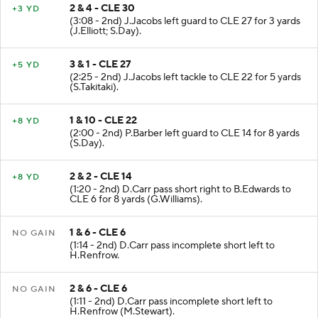
2 & 4 - CLE 30
+3 YD
(3:08 - 2nd) J.Jacobs left guard to CLE 27 for 3 yards
(J.Elliott; S.Day).
3 & 1 - CLE 27
+5 YD
(2:25 - 2nd) J.Jacobs left tackle to CLE 22 for 5 yards
(S.Takitaki).
1 & 10 - CLE 22
+8 YD
(2:00 - 2nd) P.Barber left guard to CLE 14 for 8 yards
(S.Day).
2 & 2 - CLE 14
+8 YD
(1:20 - 2nd) D.Carr pass short right to B.Edwards to
CLE 6 for 8 yards (G.Williams).
1 & 6 - CLE 6
NO GAIN
(1:14 - 2nd) D.Carr pass incomplete short left to
H.Renfrow.
2 & 6 - CLE 6
NO GAIN
(1:11 - 2nd) D.Carr pass incomplete short left to