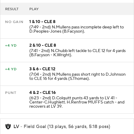
RESULT
PLAY
1 & 10 - CLE 8
NO GAIN
(7:49 - 2nd) N.Mullens pass incomplete deep left to
D.Peoples-Jones (B.Facyson).
2 & 10 - CLE 8
+4 YD
(7:41 - 2nd) N.Chubb left tackle to CLE 12 for 4 yards
(B.Facyson - K.Wright).
3 & 6 - CLE 12
+4 YD
(7:04 - 2nd) N.Mullens pass short right to D.Johnson
to CLE 16 for 4 yards (S.Thomas).
4 & 2 - CLE 16
PUNT
(6:23 - 2nd) D.Colquitt punts 43 yards to LV 41 -
Center-C.Hughlett. H.Renfrow MUFFS catch - and
recovers at LV 39.
LV
- Field Goal (13 plays, 56 yards, 5:18 poss)