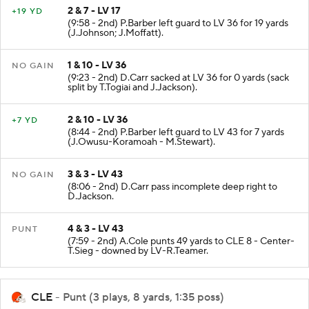
2 & 7 - LV 17
+19 YD
(9:58 - 2nd) P.Barber left guard to LV 36 for 19 yards
(J.Johnson; J.Moffatt).
1 & 10 - LV 36
NO GAIN
(9:23 - 2nd) D.Carr sacked at LV 36 for 0 yards (sack
split by T.Togiai and J.Jackson).
2 & 10 - LV 36
+7 YD
(8:44 - 2nd) P.Barber left guard to LV 43 for 7 yards
(J.Owusu-Koramoah - M.Stewart).
3 & 3 - LV 43
NO GAIN
(8:06 - 2nd) D.Carr pass incomplete deep right to
D.Jackson.
4 & 3 - LV 43
PUNT
(7:59 - 2nd) A.Cole punts 49 yards to CLE 8 - Center-
T.Sieg - downed by LV-R.Teamer.
CLE
- Punt (3 plays, 8 yards, 1:35 poss)