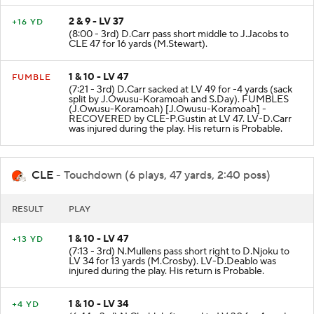
2 & 9 - LV 37
+16 YD
(8:00 - 3rd) D.Carr pass short middle to J.Jacobs to
CLE 47 for 16 yards (M.Stewart).
1 & 10 - LV 47
FUMBLE
(7:21 - 3rd) D.Carr sacked at LV 49 for -4 yards (sack
split by J.Owusu-Koramoah and S.Day). FUMBLES
(J.Owusu-Koramoah) [J.Owusu-Koramoah] -
RECOVERED by CLE-P.Gustin at LV 47. LV-D.Carr
was injured during the play. His return is Probable.
CLE
- Touchdown (6 plays, 47 yards, 2:40 poss)
RESULT
PLAY
1 & 10 - LV 47
+13 YD
(7:13 - 3rd) N.Mullens pass short right to D.Njoku to
LV 34 for 13 yards (M.Crosby). LV-D.Deablo was
injured during the play. His return is Probable.
1 & 10 - LV 34
+4 YD