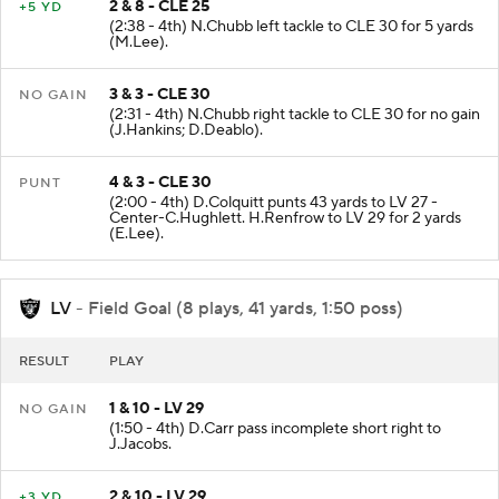
2 & 8 - CLE 25
+5 YD
(2:38 - 4th) N.Chubb left tackle to CLE 30 for 5 yards
(M.Lee).
3 & 3 - CLE 30
NO GAIN
(2:31 - 4th) N.Chubb right tackle to CLE 30 for no gain
(J.Hankins; D.Deablo).
4 & 3 - CLE 30
PUNT
(2:00 - 4th) D.Colquitt punts 43 yards to LV 27 -
Center-C.Hughlett. H.Renfrow to LV 29 for 2 yards
(E.Lee).
LV
- Field Goal (8 plays, 41 yards, 1:50 poss)
RESULT
PLAY
1 & 10 - LV 29
NO GAIN
(1:50 - 4th) D.Carr pass incomplete short right to
J.Jacobs.