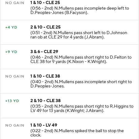
1 & 10 - CLE 25
NO GAIN
(0:56 - 2nd) N.Mullens pass incomplete deep left to
D.Peoples-Jones (B.Facyson).
2 & 10 - CLE 25
+4 YD
(0:51 - 2nd) N.Mullens pass short left to D.Johnson
ran ob at CLE 29 for 4 yards (J.Abram).
3 & 6 - CLE 29
+9 YD
(0:46 - 2nd) N.Mullens pass short right to D.Felton to
CLE 38 for 9 yards (K.Nixon - K.Wright).
1 & 10 - CLE 38
NO GAIN
(0:40 - 2nd) N.Mullens pass incomplete short right to
D.Peoples-Jones.
2 & 10 - CLE 38
+13 YD
(0:35 - 2nd) N.Mullens pass short right to R.Higgins to
LV 49 for 13 yards (K.Wright; J.Abram).
1 & 10 - LV 49
NO GAIN
(0:22 - 2nd) N.Mullens spiked the ball to stop the
clock.