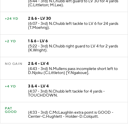
(6:44 - 3rd) N.Chubb left guard to LV 30 for 4 yards
(C.Littleton; M.Lee).
2 & 6 - LV 30
+24 YD
(6:07 - 3rd) N.Chubb left tackle to LV 6 for 24 yards
(T.Moehrig).
1 & 6 - LV 6
+2 YD
(5:22 - 3rd) N.Chubb right guard to LV 4 for 2 yards
(K.Wright).
2 & 4 - LV 4
NO GAIN
(4:43 - 3rd) N.Mullens pass incomplete short left to
D.Njoku (C.Littleton) [Y.Ngakoue].
3 & 4 - LV 4
+4 YD
(4:37 - 3rd) N.Chubb left tackle for 4 yards -
TOUCHDOWN.
PAT
GOOD
(4:33 - 3rd) C.McLaughlin extra point is GOOD -
Center-C.Hughlett - Holder-D.Colquitt.