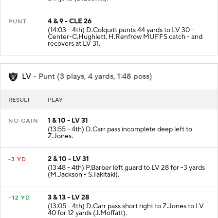
D.Njoku (D.Leavitt).
4 & 9 - CLE 26
PUNT
(14:03 - 4th) D.Colquitt punts 44 yards to LV 30 -
Center-C.Hughlett. H.Renfrow MUFFS catch - and
recovers at LV 31.
LV
- Punt (3 plays, 4 yards, 1:48 poss)
RESULT
PLAY
1 & 10 - LV 31
NO GAIN
(13:55 - 4th) D.Carr pass incomplete deep left to
Z.Jones.
2 & 10 - LV 31
-3 YD
(13:48 - 4th) P.Barber left guard to LV 28 for -3 yards
(M.Jackson - S.Takitaki).
3 & 13 - LV 28
+12 YD
(13:05 - 4th) D.Carr pass short right to Z.Jones to LV
40 for 12 yards (J.Moffatt).