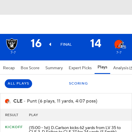
16
14
FINAL
7-7
7-7
Plays
Recap
Box Score
Summary
Expert Picks
Analysis
ALL PLAYS
SCORING
CLE
- Punt (6 plays, 11 yards, 4:07 poss)
RESULT
PLAY
KICKOFF
(15:00 - 1st) D.Carlson kicks 62 yards from LV 35 to