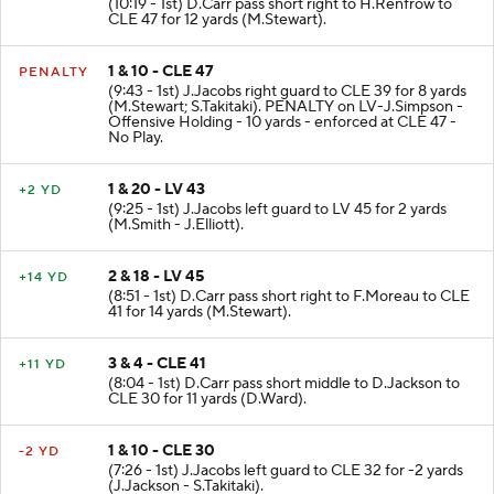
(10:19 - 1st) D.Carr pass short right to H.Renfrow to
CLE 47 for 12 yards (M.Stewart).
1 & 10 - CLE 47
PENALTY
(9:43 - 1st) J.Jacobs right guard to CLE 39 for 8 yards
(M.Stewart; S.Takitaki). PENALTY on LV-J.Simpson -
Offensive Holding - 10 yards - enforced at CLE 47 -
No Play.
1 & 20 - LV 43
+2 YD
(9:25 - 1st) J.Jacobs left guard to LV 45 for 2 yards
(M.Smith - J.Elliott).
2 & 18 - LV 45
+14 YD
(8:51 - 1st) D.Carr pass short right to F.Moreau to CLE
41 for 14 yards (M.Stewart).
3 & 4 - CLE 41
+11 YD
(8:04 - 1st) D.Carr pass short middle to D.Jackson to
CLE 30 for 11 yards (D.Ward).
1 & 10 - CLE 30
-2 YD
(7:26 - 1st) J.Jacobs left guard to CLE 32 for -2 yards