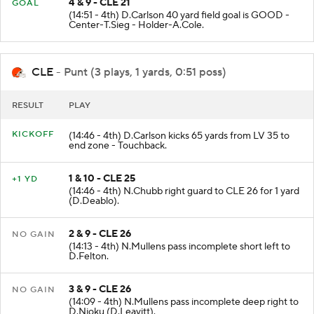
FIELD
4 & 9 - CLE 21
GOAL
(14:51 - 4th) D.Carlson 40 yard field goal is GOOD -
Center-T.Sieg - Holder-A.Cole.
CLE
- Punt (3 plays, 1 yards, 0:51 poss)
RESULT
PLAY
KICKOFF
(14:46 - 4th) D.Carlson kicks 65 yards from LV 35 to
end zone - Touchback.
1 & 10 - CLE 25
+1 YD
(14:46 - 4th) N.Chubb right guard to CLE 26 for 1 yard
(D.Deablo).
2 & 9 - CLE 26
NO GAIN
(14:13 - 4th) N.Mullens pass incomplete short left to
D.Felton.
3 & 9 - CLE 26
NO GAIN
(14:09 - 4th) N.Mullens pass incomplete deep right to