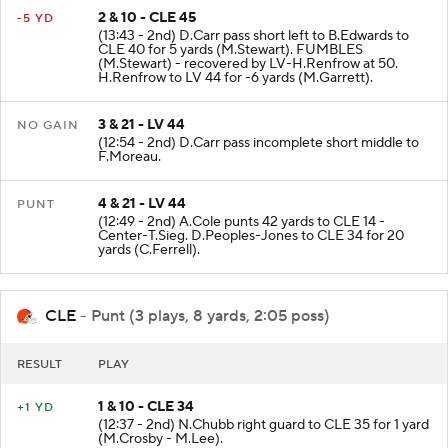
2 & 10 - CLE 45
-5 YD
(13:43 - 2nd) D.Carr pass short left to B.Edwards to
CLE 40 for 5 yards (M.Stewart). FUMBLES
(M.Stewart) - recovered by LV-H.Renfrow at 50.
H.Renfrow to LV 44 for -6 yards (M.Garrett).
3 & 21 - LV 44
NO GAIN
(12:54 - 2nd) D.Carr pass incomplete short middle to
F.Moreau.
4 & 21 - LV 44
PUNT
(12:49 - 2nd) A.Cole punts 42 yards to CLE 14 -
Center-T.Sieg. D.Peoples-Jones to CLE 34 for 20
yards (C.Ferrell).
CLE
- Punt (3 plays, 8 yards, 2:05 poss)
RESULT
PLAY
1 & 10 - CLE 34
+1 YD
(12:37 - 2nd) N.Chubb right guard to CLE 35 for 1 yard