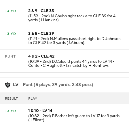
(M.Crosby - M.Lee).
2 & 9 - CLE 35
+4 YD
(11:59 - 2nd) N.Chubb right tackle to CLE 39 for 4
yards (J.Hankins).
3 & 5 - CLE 39
+3 YD
(11:21 - 2nd) N.Mullens pass short right to D.Johnson
to CLE 42 for 3 yards (J.Abram).
4 & 2 - CLE 42
PUNT
(10:39 - 2nd) D.Colquitt punts 44 yards to LV 14 -
Center-C.Hughlett - fair catch by H.Renfrow.
LV
- Punt (5 plays, 29 yards, 2:43 poss)
RESULT
PLAY
1 & 10 - LV 14
+3 YD
(10:32 - 2nd) P.Barber left guard to LV 17 for 3 yards
(J.Elliott).