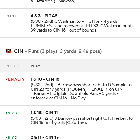
V.Jefferson (J.Newton).
4 & 3 - PIT 45
PUNT
(5:38 - 2nd) C.Waitman to PIT 31 for -14 yards.
FUMBLES - and recovers at PIT 32. C.Waitman punts
39 yards to CIN 16 - out of bounds.
CIN
- Punt (3 plays, 3 yards, 2:46 poss)
RESULT
PLAY
1 & 10 - CIN 16
PENALTY
(5:32 - 2nd) J.Burrow pass short right to D.Sample to
CIN 23 for 7 yards (P.Queen). PENALTY on CIN-
T.Karras - Ineligible Downfield Pass - 5 yards -
enforced at CIN 16 - No Play.
1 & 15 - CIN 11
+4 YD
(5:03 - 2nd) J.Burrow pass short right to K.Herbert to
CIN 15 for 4 yards (C.Sutton).
2 & 11 - CIN 15
+8 YD