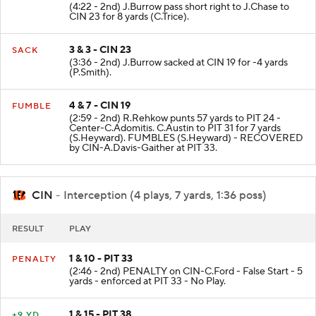
(4:22 - 2nd) J.Burrow pass short right to J.Chase to
CIN 23 for 8 yards (C.Trice).
3 & 3 - CIN 23
SACK
(3:36 - 2nd) J.Burrow sacked at CIN 19 for -4 yards
(P.Smith).
4 & 7 - CIN 19
FUMBLE
(2:59 - 2nd) R.Rehkow punts 57 yards to PIT 24 -
Center-C.Adomitis. C.Austin to PIT 31 for 7 yards
(S.Heyward). FUMBLES (S.Heyward) - RECOVERED
by CIN-A.Davis-Gaither at PIT 33.
CIN
- Interception (4 plays, 7 yards, 1:36 poss)
RESULT
PLAY
1 & 10 - PIT 33
PENALTY
(2:46 - 2nd) PENALTY on CIN-C.Ford - False Start - 5
yards - enforced at PIT 33 - No Play.
1 & 15 - PIT 38
+9 YD