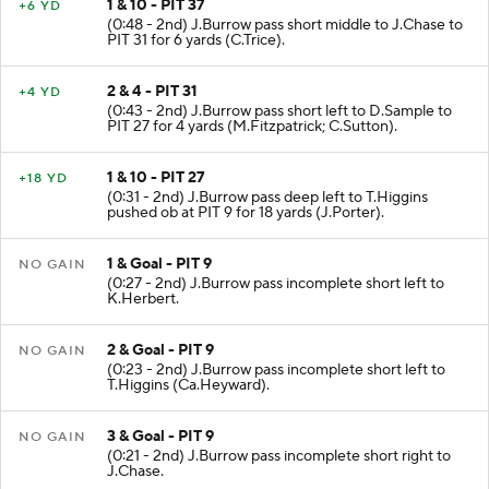
1 & 10 - PIT 37
+6 YD
(0:48 - 2nd) J.Burrow pass short middle to J.Chase to
PIT 31 for 6 yards (C.Trice).
2 & 4 - PIT 31
+4 YD
(0:43 - 2nd) J.Burrow pass short left to D.Sample to
PIT 27 for 4 yards (M.Fitzpatrick; C.Sutton).
1 & 10 - PIT 27
+18 YD
(0:31 - 2nd) J.Burrow pass deep left to T.Higgins
pushed ob at PIT 9 for 18 yards (J.Porter).
1 & Goal - PIT 9
NO GAIN
(0:27 - 2nd) J.Burrow pass incomplete short left to
K.Herbert.
2 & Goal - PIT 9
NO GAIN
(0:23 - 2nd) J.Burrow pass incomplete short left to
T.Higgins (Ca.Heyward).
3 & Goal - PIT 9
NO GAIN
(0:21 - 2nd) J.Burrow pass incomplete short right to
J.Chase.