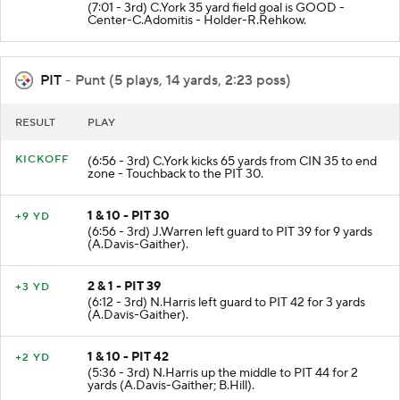
(7:01 - 3rd) C.York 35 yard field goal is GOOD -
Center-C.Adomitis - Holder-R.Rehkow.
PIT
- Punt (5 plays, 14 yards, 2:23 poss)
RESULT
PLAY
KICKOFF
(6:56 - 3rd) C.York kicks 65 yards from CIN 35 to end
zone - Touchback to the PIT 30.
1 & 10 - PIT 30
+9 YD
(6:56 - 3rd) J.Warren left guard to PIT 39 for 9 yards
(A.Davis-Gaither).
2 & 1 - PIT 39
+3 YD
(6:12 - 3rd) N.Harris left guard to PIT 42 for 3 yards
(A.Davis-Gaither).
1 & 10 - PIT 42
+2 YD
(5:36 - 3rd) N.Harris up the middle to PIT 44 for 2
yards (A.Davis-Gaither; B.Hill).