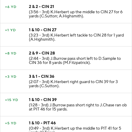
2 & 2 - CIN 21
+6 YD
(3:56 - 3rd) K.Herbert up the middle to CIN 27 for 6
yards (C.Sutton; A.Highsmith).
1 & 10 - CIN 27
+1 YD
(3:23 - 3rd) K.Herbert left tackle to CIN 28 for 1 yard
(A.Highsmith).
2 & 9 - CIN 28
+8 YD
(2:44 - 3rd) J.Burrow pass short left to D.Sample to
CIN 36 for 8 yards (M.Fitzpatrick).
3 & 1 - CIN 36
+3 YD
(2:07 - 3rd) K.Herbert right guard to CIN 39 for 3
yards (C.Sutton).
1 & 10 - CIN 39
+15 YD
(1:28 - 3rd) J.Burrow pass short right to J.Chase ran ob
at PIT 46 for 15 yards.
1 & 10 - PIT 46
+5 YD
(0:49 - 3rd) K.Herbert up the middle to PIT 41 for 5