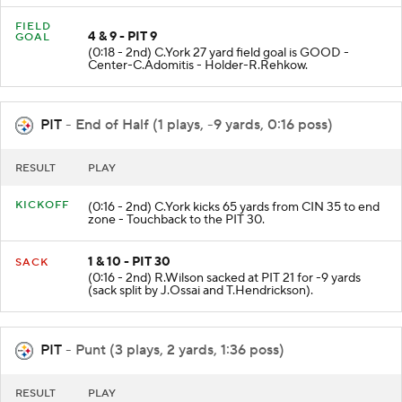
FIELD
4 & 9 - PIT 9
GOAL
(0:18 - 2nd) C.York 27 yard field goal is GOOD -
Center-C.Adomitis - Holder-R.Rehkow.
PIT
- End of Half (1 plays, -9 yards, 0:16 poss)
RESULT
PLAY
KICKOFF
(0:16 - 2nd) C.York kicks 65 yards from CIN 35 to end
zone - Touchback to the PIT 30.
1 & 10 - PIT 30
SACK
(0:16 - 2nd) R.Wilson sacked at PIT 21 for -9 yards
(sack split by J.Ossai and T.Hendrickson).
PIT
- Punt (3 plays, 2 yards, 1:36 poss)
RESULT
PLAY