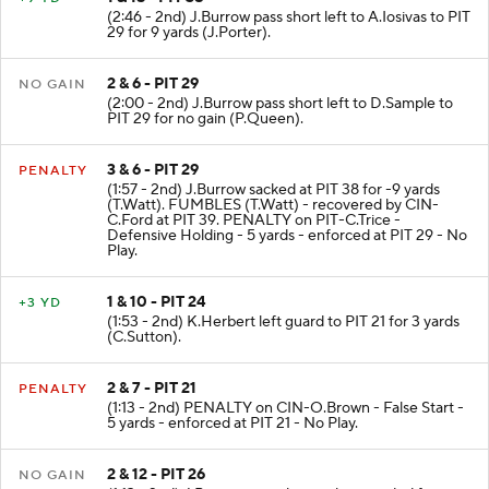
(2:46 - 2nd) J.Burrow pass short left to A.Iosivas to PIT
29 for 9 yards (J.Porter).
2 & 6 - PIT 29
NO GAIN
(2:00 - 2nd) J.Burrow pass short left to D.Sample to
PIT 29 for no gain (P.Queen).
3 & 6 - PIT 29
PENALTY
(1:57 - 2nd) J.Burrow sacked at PIT 38 for -9 yards
(T.Watt). FUMBLES (T.Watt) - recovered by CIN-
C.Ford at PIT 39. PENALTY on PIT-C.Trice -
Defensive Holding - 5 yards - enforced at PIT 29 - No
Play.
1 & 10 - PIT 24
+3 YD
(1:53 - 2nd) K.Herbert left guard to PIT 21 for 3 yards
(C.Sutton).
2 & 7 - PIT 21
PENALTY
(1:13 - 2nd) PENALTY on CIN-O.Brown - False Start -
5 yards - enforced at PIT 21 - No Play.
2 & 12 - PIT 26
NO GAIN