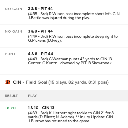
2 & 8 - PIT 44
NO GAIN
(4:55 - 3rd) R.Wilson pass incomplete short left. CIN-
J.Battle was injured during the play.
3 & 8 - PIT 44
NO GAIN
(4:49 - 3rd) R.Wilson pass incomplete deep right to
G.Pickens (D.Ivey).
4 & 8 - PIT 44
PUNT
(4:43 - 3rd) C.Waitman punts 43 yards to CIN 13 -
Center-C.Kuntz - downed by PIT-B.Skowronek.
CIN
- Field Goal (15 plays, 82 yards, 8:31 poss)
RESULT
PLAY
1 & 10 - CIN 13
+8 YD
(4:33 - 3rd) K.Herbert right tackle to CIN 21 for 8
yards (D.Elliott; M.Adams). ** Injury Update: CIN-
J.Burrow has returned to the game.