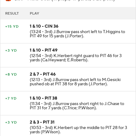
RESULT
PLAY
1 & 10 - CIN 36
+15 YD
(13:24 - 3rd) J.Burrow pass short left to T.Higgins to
PIT 49 for 15 yards (J.Porter).
1 & 10 - PIT 49
+3 YD
(12:54 - 3rd) K.Herbert right guard to PIT 46 for 3
yards (Ca.Heyward; E.Roberts).
2 & 7 - PIT 46
+8 YD
(12:13 - 3rd) J.Burrow pass short left to M.Gesicki
pushed ob at PIT 38 for 8 yards (J.Porter).
1 & 10 - PIT 38
+7 YD
(11:34 - 3rd) J.Burrow pass short right to J.Chase to
PIT 31 for 7 yards (C.Trice; P.Wilson).
2 & 3 - PIT 31
+3 YD
(10:53 - 3rd) K.Herbert up the middle to PIT 28 for 3
yards (P.Wilson).