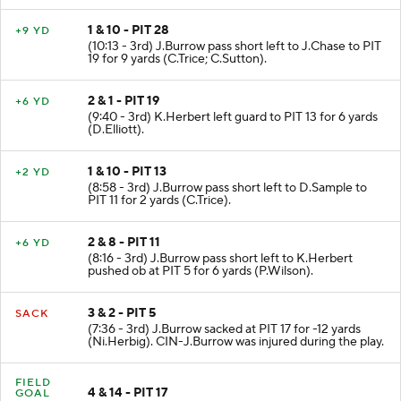
1 & 10 - PIT 28
+9 YD
(10:13 - 3rd) J.Burrow pass short left to J.Chase to PIT
19 for 9 yards (C.Trice; C.Sutton).
2 & 1 - PIT 19
+6 YD
(9:40 - 3rd) K.Herbert left guard to PIT 13 for 6 yards
(D.Elliott).
1 & 10 - PIT 13
+2 YD
(8:58 - 3rd) J.Burrow pass short left to D.Sample to
PIT 11 for 2 yards (C.Trice).
2 & 8 - PIT 11
+6 YD
(8:16 - 3rd) J.Burrow pass short left to K.Herbert
pushed ob at PIT 5 for 6 yards (P.Wilson).
3 & 2 - PIT 5
SACK
(7:36 - 3rd) J.Burrow sacked at PIT 17 for -12 yards
(Ni.Herbig). CIN-J.Burrow was injured during the play.
FIELD
4 & 14 - PIT 17
GOAL