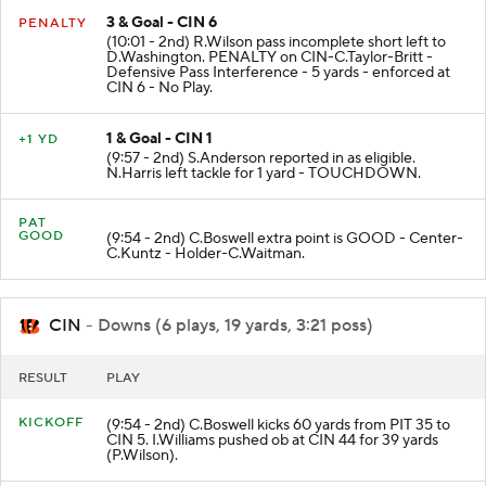
3 & Goal - CIN 6
PENALTY
(10:01 - 2nd) R.Wilson pass incomplete short left to
D.Washington. PENALTY on CIN-C.Taylor-Britt -
Defensive Pass Interference - 5 yards - enforced at
CIN 6 - No Play.
1 & Goal - CIN 1
+1 YD
(9:57 - 2nd) S.Anderson reported in as eligible.
N.Harris left tackle for 1 yard - TOUCHDOWN.
PAT
GOOD
(9:54 - 2nd) C.Boswell extra point is GOOD - Center-
C.Kuntz - Holder-C.Waitman.
CIN
- Downs (6 plays, 19 yards, 3:21 poss)
RESULT
PLAY
KICKOFF
(9:54 - 2nd) C.Boswell kicks 60 yards from PIT 35 to
CIN 5. I.Williams pushed ob at CIN 44 for 39 yards
(P.Wilson).