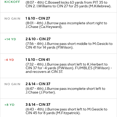
KICKOFF
(8:07 - 4th) C.Boswell kicks 63 yards from PIT 35 to
CIN 2. I.Williams to CIN 27 for 25 yards (M.Killebrew).
1 & 10 - CIN 27
NO GAIN
(8:01 - 4th) J.Burrow pass incomplete short right to
J.Chase (Ca.Heyward).
2 & 10 - CIN 27
+14 YD
(7:56 - 4th) J.Burrow pass short middle to M.Gesicki to
CIN 41 for 14 yards (P.Wilson).
1 & 10 - CIN 41
-4 YD
(7:32 - 4th) J.Burrow pass short left to K.Herbert to
CIN 37 for -4 yards (P.Wilson). FUMBLES (P.Wilson) -
and recovers at CIN 37.
2 & 14 - CIN 37
NO GAIN
(6:47 - 4th) J.Burrow pass incomplete short left to
J.Chase (J.Porter).
3 & 14 - CIN 37
+8 YD
(6:43 - 4th) J.Burrow pass short left to M.Gesicki to
CIN 45 for 8 yards (M.Fitzpatrick).