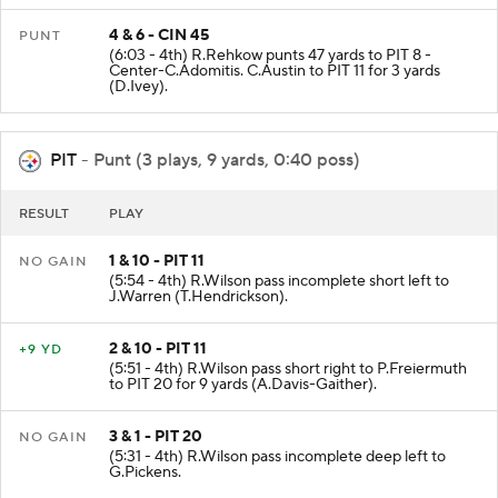
4 & 6 - CIN 45
PUNT
(6:03 - 4th) R.Rehkow punts 47 yards to PIT 8 -
Center-C.Adomitis. C.Austin to PIT 11 for 3 yards
(D.Ivey).
PIT
- Punt (3 plays, 9 yards, 0:40 poss)
RESULT
PLAY
1 & 10 - PIT 11
NO GAIN
(5:54 - 4th) R.Wilson pass incomplete short left to
J.Warren (T.Hendrickson).
2 & 10 - PIT 11
+9 YD
(5:51 - 4th) R.Wilson pass short right to P.Freiermuth
to PIT 20 for 9 yards (A.Davis-Gaither).
3 & 1 - PIT 20
NO GAIN
(5:31 - 4th) R.Wilson pass incomplete deep left to
G.Pickens.