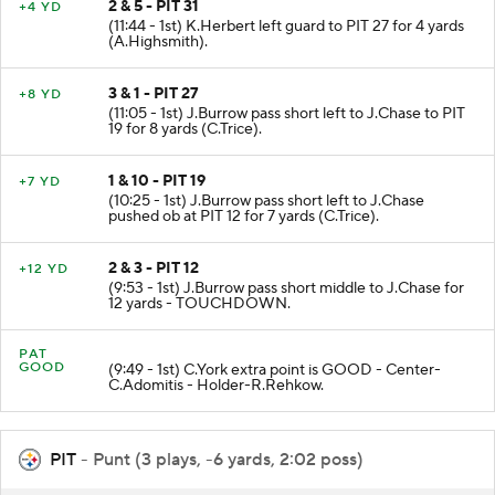
2 & 5 - PIT 31
+4 YD
(11:44 - 1st) K.Herbert left guard to PIT 27 for 4 yards
(A.Highsmith).
3 & 1 - PIT 27
+8 YD
(11:05 - 1st) J.Burrow pass short left to J.Chase to PIT
19 for 8 yards (C.Trice).
1 & 10 - PIT 19
+7 YD
(10:25 - 1st) J.Burrow pass short left to J.Chase
pushed ob at PIT 12 for 7 yards (C.Trice).
2 & 3 - PIT 12
+12 YD
(9:53 - 1st) J.Burrow pass short middle to J.Chase for
12 yards - TOUCHDOWN.
PAT
GOOD
(9:49 - 1st) C.York extra point is GOOD - Center-
C.Adomitis - Holder-R.Rehkow.
PIT
- Punt (3 plays, -6 yards, 2:02 poss)