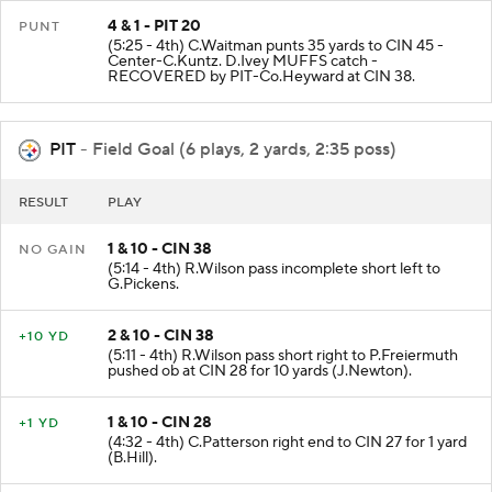
4 & 1 - PIT 20
PUNT
(5:25 - 4th) C.Waitman punts 35 yards to CIN 45 -
Center-C.Kuntz. D.Ivey MUFFS catch -
RECOVERED by PIT-Co.Heyward at CIN 38.
PIT
- Field Goal (6 plays, 2 yards, 2:35 poss)
RESULT
PLAY
1 & 10 - CIN 38
NO GAIN
(5:14 - 4th) R.Wilson pass incomplete short left to
G.Pickens.
2 & 10 - CIN 38
+10 YD
(5:11 - 4th) R.Wilson pass short right to P.Freiermuth
pushed ob at CIN 28 for 10 yards (J.Newton).
1 & 10 - CIN 28
+1 YD
(4:32 - 4th) C.Patterson right end to CIN 27 for 1 yard
(B.Hill).