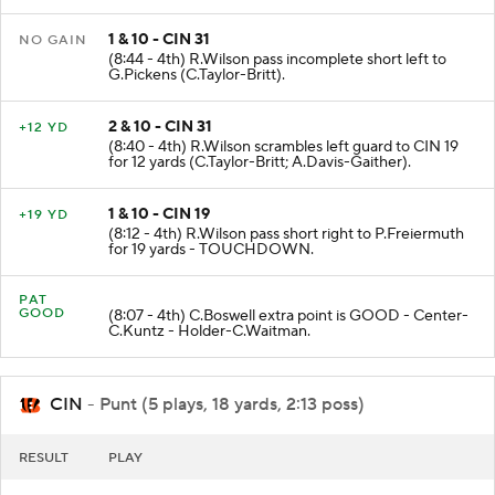
1 & 10 - CIN 31
NO GAIN
(8:44 - 4th) R.Wilson pass incomplete short left to
G.Pickens (C.Taylor-Britt).
2 & 10 - CIN 31
+12 YD
(8:40 - 4th) R.Wilson scrambles left guard to CIN 19
for 12 yards (C.Taylor-Britt; A.Davis-Gaither).
1 & 10 - CIN 19
+19 YD
(8:12 - 4th) R.Wilson pass short right to P.Freiermuth
for 19 yards - TOUCHDOWN.
PAT
GOOD
(8:07 - 4th) C.Boswell extra point is GOOD - Center-
C.Kuntz - Holder-C.Waitman.
CIN
- Punt (5 plays, 18 yards, 2:13 poss)
RESULT
PLAY