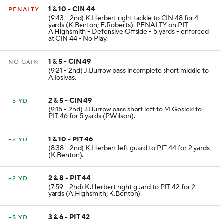
1 & 10 - CIN 44
PENALTY
(9:43 - 2nd) K.Herbert right tackle to CIN 48 for 4
yards (K.Benton; E.Roberts). PENALTY on PIT-
A.Highsmith - Defensive Offside - 5 yards - enforced
at CIN 44 - No Play.
1 & 5 - CIN 49
NO GAIN
(9:21 - 2nd) J.Burrow pass incomplete short middle to
A.Iosivas.
2 & 5 - CIN 49
+5 YD
(9:15 - 2nd) J.Burrow pass short left to M.Gesicki to
PIT 46 for 5 yards (P.Wilson).
1 & 10 - PIT 46
+2 YD
(8:38 - 2nd) K.Herbert left guard to PIT 44 for 2 yards
(K.Benton).
2 & 8 - PIT 44
+2 YD
(7:59 - 2nd) K.Herbert right guard to PIT 42 for 2
yards (A.Highsmith; K.Benton).
3 & 6 - PIT 42
+5 YD