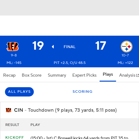
19
17
FINAL
9-8
10-7
ML: -145
PIT +2.5, O/U 48.5
ML: +122
Plays
Recap
Box Score
Summary
Expert Picks
Analysis
ALL PLAYS
SCORING
CIN
- Touchdown (9 plays, 73 yards, 5:11 poss)
RESULT
PLAY
KICKOFF
(15:00 - 1st) C.Boswell kicks 64 yards from PIT 35 to