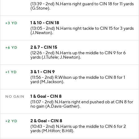
(13:39 - 2nd) N.Harris right guard to CIN 18 for 11 yards
(G.Stone).
1 & 10 - CIN 18
+3 YD
(13:05 - 2nd) N.Harris right tackle to CIN 15 for 3 yards
(J.Newton).
2 & 7 - CIN 15
+6 YD
(12:26 - 2nd) N.Harris up the middle to CIN 9 for 6
yards (J.Tufele; J.Newton).
3 & 1 - CIN 9
+1 YD
(11:56 - 2nd) R.Wilson up the middle to CIN 8 for 1
yard (M.Jackson).
1 & Goal - CIN 8
NO GAIN
(11:07 - 2nd) N.Harris right end pushed ob at CIN 8 for
no gain (A.Davis-Gaither).
2 & Goal - CIN 8
+2 YD
(10:43 - 2nd) N.Harris up the middle to CIN 6 for 2
yards (M.Hilton; B.Hill).