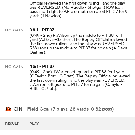
Official reviewed the first down ruling - and the play
was REVERSED. (No Huddle - Shotgun) R.Wilson
pass short right to P.Freiermuth ran ob at PIT 37 for 9
yards (J.Newton).
3 & 1 - PIT 37
NO GAIN
(0:49 - 2nd) R.Wilson up the middle to PIT 38 for 1
yard (A.Davis-Gaither). The Replay Official reviewed
the first down ruling - and the play was REVERSED.
R.Wilson up the middle to PIT 37 for no gain (A.Davis-
Gaither).
4 & 1 - PIT 37
NO GAIN
(0:49 - 2nd) J.Warren left guard to PIT 38 for 1 yard
(C.Taylor-Britt - G.Pratt). The Replay Official reviewed
the first down ruling - and the play was REVERSED.
J.Warren left guard to PIT 37 for no gain (C.Taylor-
Britt - G.Pratt).
CIN
- Field Goal (7 plays, 28 yards, 0:32 poss)
RESULT
PLAY