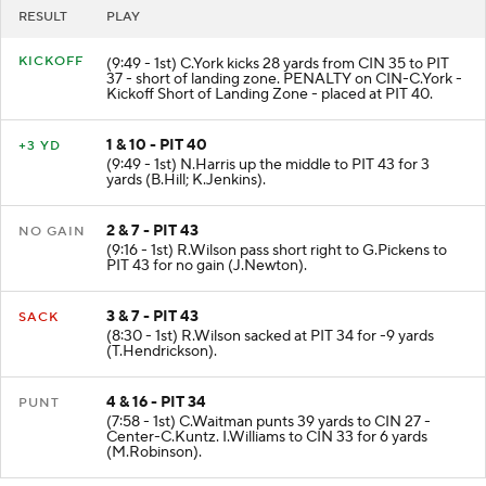
RESULT
PLAY
KICKOFF
(9:49 - 1st) C.York kicks 28 yards from CIN 35 to PIT
37 - short of landing zone. PENALTY on CIN-C.York -
Kickoff Short of Landing Zone - placed at PIT 40.
1 & 10 - PIT 40
+3 YD
(9:49 - 1st) N.Harris up the middle to PIT 43 for 3
yards (B.Hill; K.Jenkins).
2 & 7 - PIT 43
NO GAIN
(9:16 - 1st) R.Wilson pass short right to G.Pickens to
PIT 43 for no gain (J.Newton).
3 & 7 - PIT 43
SACK
(8:30 - 1st) R.Wilson sacked at PIT 34 for -9 yards
(T.Hendrickson).
4 & 16 - PIT 34
PUNT
(7:58 - 1st) C.Waitman punts 39 yards to CIN 27 -
Center-C.Kuntz. I.Williams to CIN 33 for 6 yards
(M.Robinson).