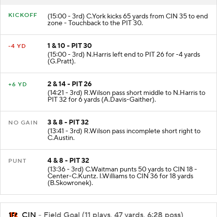
KICKOFF
(15:00 - 3rd) C.York kicks 65 yards from CIN 35 to end
zone - Touchback to the PIT 30.
1 & 10 - PIT 30
-4 YD
(15:00 - 3rd) N.Harris left end to PIT 26 for -4 yards
(G.Pratt).
2 & 14 - PIT 26
+6 YD
(14:21 - 3rd) R.Wilson pass short middle to N.Harris to
PIT 32 for 6 yards (A.Davis-Gaither).
3 & 8 - PIT 32
NO GAIN
(13:41 - 3rd) R.Wilson pass incomplete short right to
C.Austin.
4 & 8 - PIT 32
PUNT
(13:36 - 3rd) C.Waitman punts 50 yards to CIN 18 -
Center-C.Kuntz. I.Williams to CIN 36 for 18 yards
(B.Skowronek).
CIN
- Field Goal (11 plays, 47 yards, 6:28 poss)