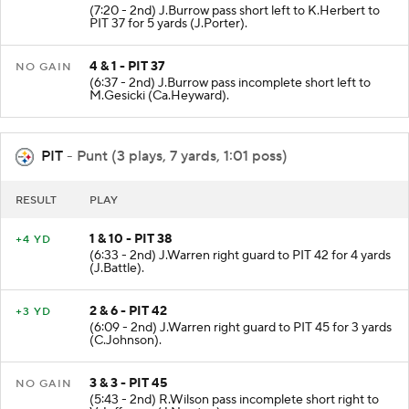
(7:20 - 2nd) J.Burrow pass short left to K.Herbert to
PIT 37 for 5 yards (J.Porter).
4 & 1 - PIT 37
NO GAIN
(6:37 - 2nd) J.Burrow pass incomplete short left to
M.Gesicki (Ca.Heyward).
PIT
- Punt (3 plays, 7 yards, 1:01 poss)
RESULT
PLAY
1 & 10 - PIT 38
+4 YD
(6:33 - 2nd) J.Warren right guard to PIT 42 for 4 yards
(J.Battle).
2 & 6 - PIT 42
+3 YD
(6:09 - 2nd) J.Warren right guard to PIT 45 for 3 yards
(C.Johnson).
3 & 3 - PIT 45
NO GAIN
(5:43 - 2nd) R.Wilson pass incomplete short right to