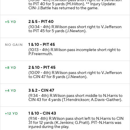
to PIT 40 for 5 yards (M.Hilton). ** Injury Update:
CIN-J.Battle has returned to the game.
2 & 5 - PIT 40
+5 YD
(10:34 - 4th) R.Wilson pass short right to V.Jefferson
to PIT 45 for 5 yards (J.Newton).
1 & 10 - PIT 45
NO GAIN
(10:13 - 4th) R.Wilson pass incomplete short right to
P.Freiermuth.
2 & 10 - PIT 45
+8 YD
(10:09 - 4th) R.Wilson pass short right to V.Jefferson
to CIN 47 for 8 yards (J.Newton).
3 & 2 - CIN 47
+4 YD
(9:34 - 4th) R.Wilson pass short middle to N.Harris to
CIN 43 for 4 yards (T.Hendrickson; A.Davis-Gaither).
1 & 10 - CIN 43
+12 YD
(9:14 - 4th) R.Wilson pass short left to N.Harris to CIN
31 for 12 yards (K.Jenkins; G.Pratt). PIT-N.Harris was
injured during the play.