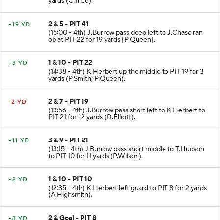
yards (C.Trice).
2 & 5 - PIT 41
+19 YD
(15:00 - 4th) J.Burrow pass deep left to J.Chase ran
ob at PIT 22 for 19 yards [P.Queen].
1 & 10 - PIT 22
+3 YD
(14:38 - 4th) K.Herbert up the middle to PIT 19 for 3
yards (P.Smith; P.Queen).
2 & 7 - PIT 19
-2 YD
(13:56 - 4th) J.Burrow pass short left to K.Herbert to
PIT 21 for -2 yards (D.Elliott).
3 & 9 - PIT 21
+11 YD
(13:15 - 4th) J.Burrow pass short middle to T.Hudson
to PIT 10 for 11 yards (P.Wilson).
1 & 10 - PIT 10
+2 YD
(12:35 - 4th) K.Herbert left guard to PIT 8 for 2 yards
(A.Highsmith).
2 & Goal - PIT 8
+3 YD