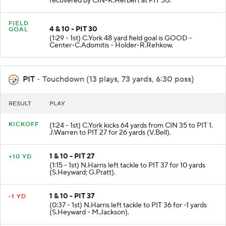
recovered by CIN-K.Herbert at PIT 30.
FIELD
4 & 10 - PIT 30
GOAL
(1:29 - 1st) C.York 48 yard field goal is GOOD -
Center-C.Adomitis - Holder-R.Rehkow.
PIT
- Touchdown (13 plays, 73 yards, 6:30 poss)
RESULT
PLAY
KICKOFF
(1:24 - 1st) C.York kicks 64 yards from CIN 35 to PIT 1.
J.Warren to PIT 27 for 26 yards (V.Bell).
1 & 10 - PIT 27
+10 YD
(1:15 - 1st) N.Harris left tackle to PIT 37 for 10 yards
(S.Heyward; G.Pratt).
1 & 10 - PIT 37
-1 YD
(0:37 - 1st) N.Harris left tackle to PIT 36 for -1 yards
(S.Heyward - M.Jackson).