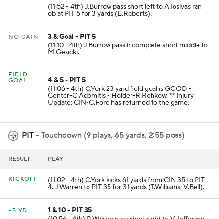
(11:52 - 4th) J.Burrow pass short left to A.Iosivas ran
ob at PIT 5 for 3 yards (E.Roberts).
3 & Goal - PIT 5
NO GAIN
(11:10 - 4th) J.Burrow pass incomplete short middle to
M.Gesicki.
FIELD
4 & 5 - PIT 5
GOAL
(11:06 - 4th) C.York 23 yard field goal is GOOD -
Center-C.Adomitis - Holder-R.Rehkow. ** Injury
Update: CIN-C.Ford has returned to the game.
PIT
- Touchdown (9 plays, 65 yards, 2:55 poss)
RESULT
PLAY
KICKOFF
(11:02 - 4th) C.York kicks 61 yards from CIN 35 to PIT
4. J.Warren to PIT 35 for 31 yards (T.Williams; V.Bell).
1 & 10 - PIT 35
+5 YD
(10:56 - 4th) R.Wilson pass short right to V.Jefferson