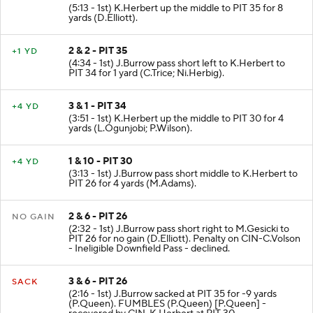
(5:13 - 1st) K.Herbert up the middle to PIT 35 for 8
yards (D.Elliott).
2 & 2 - PIT 35
+1 YD
(4:34 - 1st) J.Burrow pass short left to K.Herbert to
PIT 34 for 1 yard (C.Trice; Ni.Herbig).
3 & 1 - PIT 34
+4 YD
(3:51 - 1st) K.Herbert up the middle to PIT 30 for 4
yards (L.Ogunjobi; P.Wilson).
1 & 10 - PIT 30
+4 YD
(3:13 - 1st) J.Burrow pass short middle to K.Herbert to
PIT 26 for 4 yards (M.Adams).
2 & 6 - PIT 26
NO GAIN
(2:32 - 1st) J.Burrow pass short right to M.Gesicki to
PIT 26 for no gain (D.Elliott). Penalty on CIN-C.Volson
- Ineligible Downfield Pass - declined.
3 & 6 - PIT 26
SACK
(2:16 - 1st) J.Burrow sacked at PIT 35 for -9 yards
(P.Queen). FUMBLES (P.Queen) [P.Queen] -