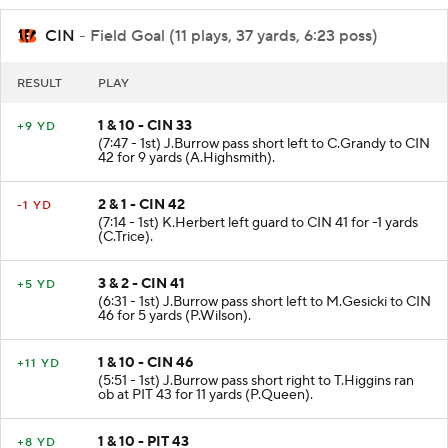
CIN
- Field Goal (11 plays, 37 yards, 6:23 poss)
RESULT
PLAY
1 & 10 - CIN 33
+9 YD
(7:47 - 1st) J.Burrow pass short left to C.Grandy to CIN
42 for 9 yards (A.Highsmith).
2 & 1 - CIN 42
-1 YD
(7:14 - 1st) K.Herbert left guard to CIN 41 for -1 yards
(C.Trice).
3 & 2 - CIN 41
+5 YD
(6:31 - 1st) J.Burrow pass short left to M.Gesicki to CIN
46 for 5 yards (P.Wilson).
1 & 10 - CIN 46
+11 YD
(5:51 - 1st) J.Burrow pass short right to T.Higgins ran
ob at PIT 43 for 11 yards (P.Queen).
1 & 10 - PIT 43
+8 YD