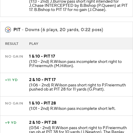
(1:13 - 2nd) J.Burrow pass short right intended for
J.Chase INTERCEPTED by B.Bishop (P.Queen) at PIT
17. B.Bishop to PIT 17 for no gain (J.Chase).
PIT
- Downs (6 plays, 20 yards, 0:22 poss)
RESULT
PLAY
1 & 10 - PIT 17
NO GAIN
(1:10 - 2nd) R.Wilson pass incomplete short right to
P.Freiermuth (M.Hilton).
2 & 10 - PIT 17
+11 YD
(1:06 - 2nd) R.Wilson pass short right to P.Freiermuth
pushed ob at PIT 28 for 11 yards (G.Pratt).
1 & 10 - PIT 28
NO GAIN
(1:01 - 2nd) R.Wilson pass incomplete short left.
2 & 10 - PIT 28
+9 YD
(0:54 - 2nd) R.Wilson pass short right to P.Freiermuth
ran ob at PIT 38 for 10 yards (J.Newton). The Replay