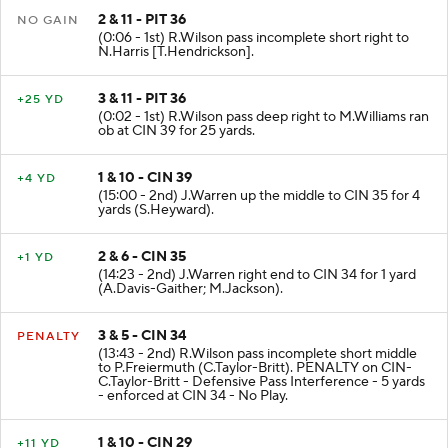
2 & 11 - PIT 36
NO GAIN
(0:06 - 1st) R.Wilson pass incomplete short right to
N.Harris [T.Hendrickson].
3 & 11 - PIT 36
+25 YD
(0:02 - 1st) R.Wilson pass deep right to M.Williams ran
ob at CIN 39 for 25 yards.
1 & 10 - CIN 39
+4 YD
(15:00 - 2nd) J.Warren up the middle to CIN 35 for 4
yards (S.Heyward).
2 & 6 - CIN 35
+1 YD
(14:23 - 2nd) J.Warren right end to CIN 34 for 1 yard
(A.Davis-Gaither; M.Jackson).
3 & 5 - CIN 34
PENALTY
(13:43 - 2nd) R.Wilson pass incomplete short middle
to P.Freiermuth (C.Taylor-Britt). PENALTY on CIN-
C.Taylor-Britt - Defensive Pass Interference - 5 yards
- enforced at CIN 34 - No Play.
1 & 10 - CIN 29
+11 YD