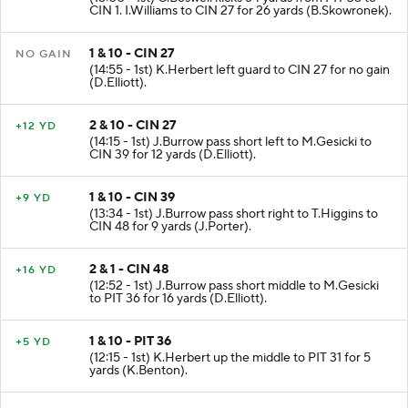
CIN 1. I.Williams to CIN 27 for 26 yards (B.Skowronek).
1 & 10 - CIN 27
NO GAIN
(14:55 - 1st) K.Herbert left guard to CIN 27 for no gain
(D.Elliott).
2 & 10 - CIN 27
+12 YD
(14:15 - 1st) J.Burrow pass short left to M.Gesicki to
CIN 39 for 12 yards (D.Elliott).
1 & 10 - CIN 39
+9 YD
(13:34 - 1st) J.Burrow pass short right to T.Higgins to
CIN 48 for 9 yards (J.Porter).
2 & 1 - CIN 48
+16 YD
(12:52 - 1st) J.Burrow pass short middle to M.Gesicki
to PIT 36 for 16 yards (D.Elliott).
1 & 10 - PIT 36
+5 YD
(12:15 - 1st) K.Herbert up the middle to PIT 31 for 5
yards (K.Benton).