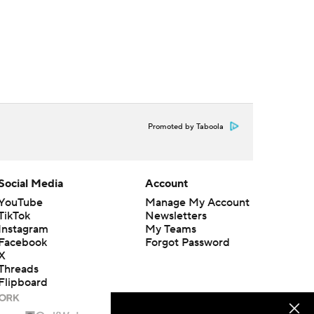
Promoted by Taboola
Social Media
Account
YouTube
Manage My Account
TikTok
Newsletters
Instagram
My Teams
Facebook
Forgot Password
X
Threads
Flipboard