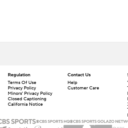
Regulation
Contact Us
Terms Of Use
Help
Privacy Policy
Customer Care
Minors' Privacy Policy
Closed Captioning
California Notice