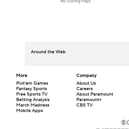
No Scoring Plays
Around the Web
More
Company
Pick'em Games
About Us
Fantasy Sports
Careers
Free Sports TV
About Paramount
Betting Analysis
Paramount+
March Madness
CBS TV
Mobile Apps