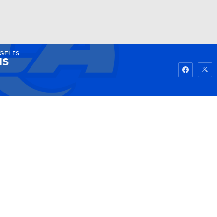
NGELES
Watch
Fantasy
Betting
MS