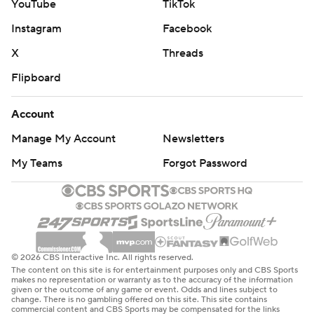
YouTube
TikTok
Instagram
Facebook
X
Threads
Flipboard
Account
Manage My Account
Newsletters
My Teams
Forgot Password
© 2026 CBS Interactive Inc. All rights reserved.
The content on this site is for entertainment purposes only and CBS Sports
makes no representation or warranty as to the accuracy of the information
given or the outcome of any game or event. Odds and lines subject to
change. There is no gambling offered on this site. This site contains
commercial content and CBS Sports may be compensated for the links