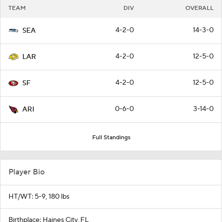
TEAM
DIV
OVERALL
4-2-0
14-3-0
SEA
4-2-0
12-5-0
LAR
4-2-0
12-5-0
SF
0-6-0
3-14-0
ARI
Full Standings
Player Bio
HT/WT: 5-9, 180 lbs
Birthplace: Haines City, FL