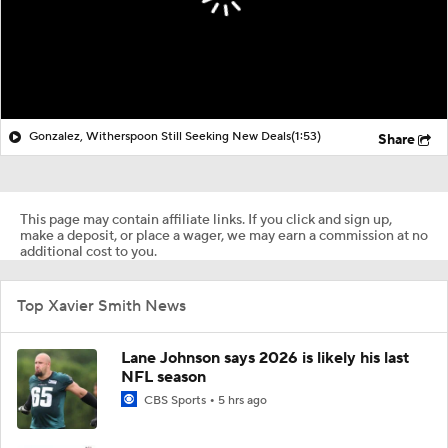
Gonzalez, Witherspoon Still Seeking New Deals
(1:53)
Share
This page may contain affiliate links. If you click and sign up,
make a deposit, or place a wager, we may earn a commission at no
additional cost to you.
Top Xavier Smith News
Lane Johnson says 2026 is likely his last
NFL season
CBS Sports
5 hrs ago