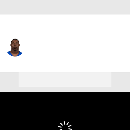
L.A. Rams • #19 • WR
Xavier Smith
Player Home
Fantasy
Game Log
Splits
Career