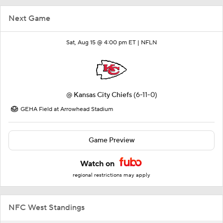
Next Game
Sat, Aug 15 @ 4:00 pm ET |
NFLN
@
Kansas City Chiefs
(6-11-0)
GEHA Field at Arrowhead Stadium
Game Preview
Watch on
regional restrictions may apply
NFC West Standings