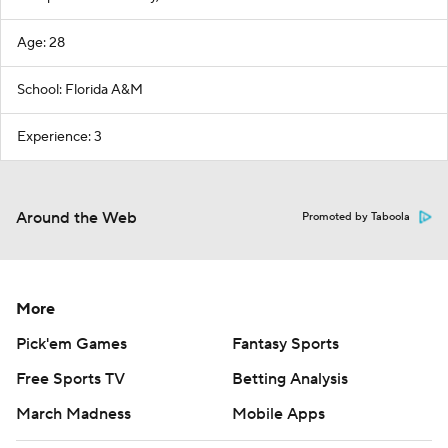
Age: 28
School: Florida A&M
Experience: 3
Around the Web
Promoted by Taboola
More
Pick'em Games
Fantasy Sports
Free Sports TV
Betting Analysis
March Madness
Mobile Apps