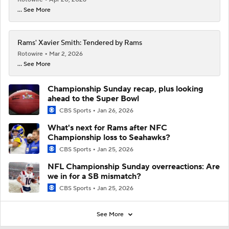
... See More
Rams' Xavier Smith: Tendered by Rams
Rotowire
Mar 2, 2026
... See More
Championship Sunday recap, plus looking
ahead to the Super Bowl
CBS Sports
Jan 26, 2026
What's next for Rams after NFC
Championship loss to Seahawks?
CBS Sports
Jan 25, 2026
NFL Championship Sunday overreactions: Are
we in for a SB mismatch?
CBS Sports
Jan 25, 2026
See More