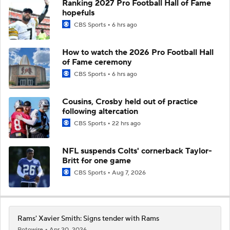
Ranking 2027 Pro Football Hall of Fame
hopefuls
CBS Sports
6 hrs ago
How to watch the 2026 Pro Football Hall
of Fame ceremony
CBS Sports
6 hrs ago
Cousins, Crosby held out of practice
following altercation
CBS Sports
22 hrs ago
NFL suspends Colts' cornerback Taylor-
Britt for one game
CBS Sports
Aug 7, 2026
Rams' Xavier Smith: Signs tender with Rams
Rotowire
Apr 20, 2026