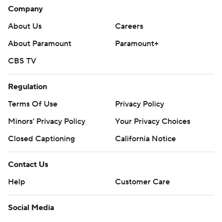
Company
About Us
Careers
About Paramount
Paramount+
CBS TV
Regulation
Terms Of Use
Privacy Policy
Minors' Privacy Policy
Your Privacy Choices
Closed Captioning
California Notice
Contact Us
Help
Customer Care
Social Media