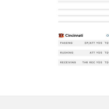
Cincinnati
O
PASSING
CP/ATT
YDS
TD
RUSHING
ATT
YDS
TD
RECEIVING
TAR
REC
YDS
TD