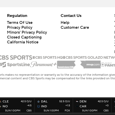
Regulation
Contact Us
Terms Of Use
Help
Privacy Policy
Customer Care
Minors' Privacy Policy
Closed Captioning
California Notice
rts makes no representation or warranty as to the accuracy of the information giv
ommercial content and CBS Sports may be compensated for the links provided on this
CLE
42.5 O/U
DAL
52.5 O/U
DEN
42.5 O/U
-4.5
+1.5
+3
NO
IND
CAR
SUN 1:00PM
CBS
SUN 1:00PM
FOX
SUN 1:00PM
CBS