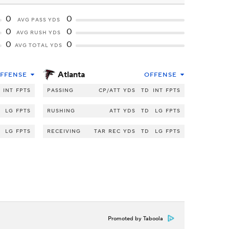
0
0
AVG PASS YDS
0
0
AVG RUSH YDS
0
0
AVG TOTAL YDS
Atlanta
FFENSE
OFFENSE
INT
FPTS
PASSING
CP/ATT
YDS
TD
INT
FPTS
LG
FPTS
RUSHING
ATT
YDS
TD
LG
FPTS
LG
FPTS
RECEIVING
TAR
REC
YDS
TD
LG
FPTS
Promoted by Taboola