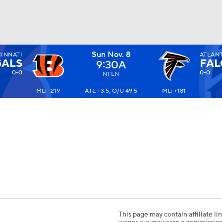
Sun Nov. 8
INNATI
ATLAN
BA
ALS
FA
9:30A
0-0
0-0
NFLN
ML: -219
ATL +3.5, O/U 49.5
ML: +181
NHL
CAR
ympics
MLV
This page may contain affiliate lin