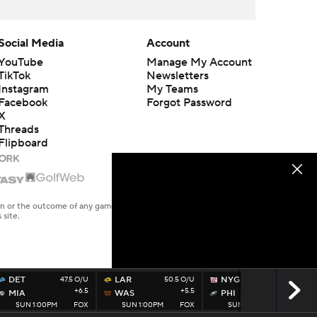
Social Media
Account
YouTube
Manage My Account
TikTok
Newsletters
Instagram
My Teams
Facebook
Forgot Password
X
Threads
Flipboard
en or the outcome of any game or event. Odds and lines subject to
 site.
DET
47.5 O/U
LAR
50.5 O/U
NYG
44.5 O/U
+6.5
+5.5
-5.5
MIA
WAS
PHI
SUN 1:00PM
FOX
SUN 1:00PM
FOX
SUN 1:00PM
FOX