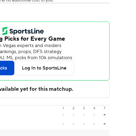
t no additional cost to you.
1
2
3
4
T
-
-
-
-
-
-
-
-
-
-