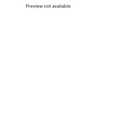
Preview not available