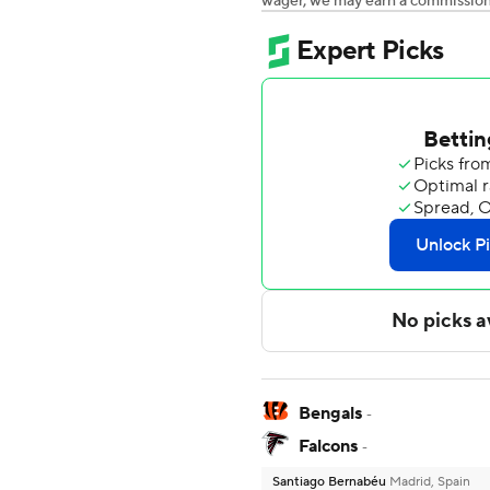
wager, we may earn a commission a
Bengals
-
Falcons
-
Santiago Bernabéu
Madrid, Spain