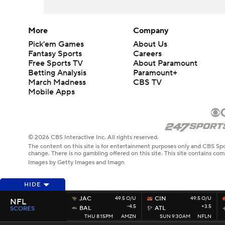
More
Company
Pick'em Games
About Us
Fantasy Sports
Careers
Free Sports TV
About Paramount
Betting Analysis
Paramount+
March Madness
CBS TV
Mobile Apps
© 2026 CBS Interactive Inc. All rights reserved.
The content on this site is for entertainment purposes only and CBS Spo
change. There is no gambling offered on this site. This site contains c
Images by Getty Images and Imagn
HIDE
JAC
49.5 O/U
CIN
49.5 O/U
NFL
-4.5
+3.5
BAL
ATL
SCORES
THU 8:15PM
AMZN
SUN 9:30AM
NFLN