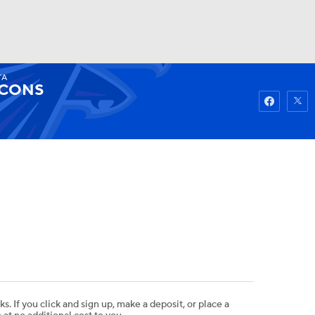
TA
Watch
Fantasy
Betting
LCONS
ks. If you click and sign up, make a deposit, or place a