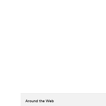
Around the Web