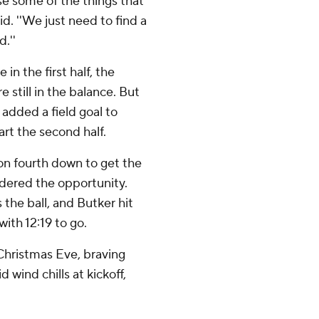
use some of the things that
. ''We just need to find a
.''
e in the first half, the
still in the balance. But
added a field goal to
art the second half.
on fourth down to get the
andered the opportunity.
 the ball, and Butker hit
with 12:19 to go.
Christmas Eve, braving
d wind chills at kickoff,