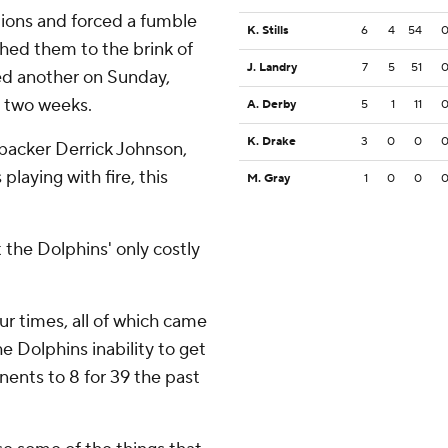
tions and forced a fumble
K. Stills
6
4
54
shed them to the brink of
J. Landry
7
5
51
ed another on Sunday,
t two weeks.
A. Derby
5
1
11
K. Drake
3
0
0
nebacker Derrick Johnson,
playing with fire, this
M. Gray
1
0
0
 the Dolphins' only costly
ur times, all of which came
e Dolphins inability to get
onents to 8 for 39 the past