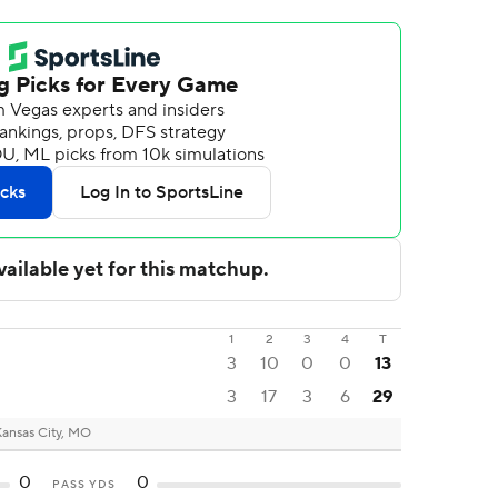
1
2
3
4
T
3
10
0
0
13
3
17
3
6
29
ansas City, MO
0
0
PASS YDS