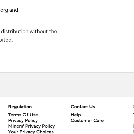
.org and
distribution without the
bited.
Regulation
Contact Us
Terms Of Use
Help
Privacy Policy
Customer Care
Minors' Privacy Policy
Your Privacy Choices