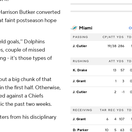
d Harrison Butker converted
hat faint postseason hope
Miami
O
PASSING
CP/ATT
YDS
TD
eld goals,'' Dolphins
J. Cutler
19/38
286
es, couple of missed
g - it's those types of
RUSHING
ATT
YDS
TD
K. Drake
13
57
ut a big chunk of that
J. Grant
1
3
 the first half. Otherwise,
J. Cutler
2
-1
ed against a Chiefs
ic the past two weeks.
RECEIVING
TAR
REC
YDS
TD
ers from his disciplinary
J. Grant
6
4
107
D. Parker
10
5
63