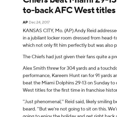
to-back AFC West titles
AP
Dec 24, 2017
KANSAS CITY, Mo. (AP) Andy Reid addressed
in a jubilant locker room dressed from head-to
which not only fit him perfectly but was also pe
The Chiefs had just given their fans quite a pr
Alex Smith threw for 304 yards and a touchd
performance, Kareem Hunt ran for 91 yards an
beat the Miami Dolphins 29-13 on Sunday to 
West titles for the first time in franchise histor
''Just phenomenal,'' Reid said, likely smiling b
beard. ''But we're not going to sit on this. We
going to enjoy the holiday and get right back at