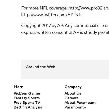
For more NFL coverage: http://www.pro32.ap
http://www.twitter.com/AP-NFL
Copyright 2017 by AP. Any commercial use or 
express written consent of AP is strictly prohi
Around the Web
More
Company
Pick'em Games
About Us
Fantasy Sports
Careers
Free Sports TV
About Paramount
Betting Analysis
Paramount+