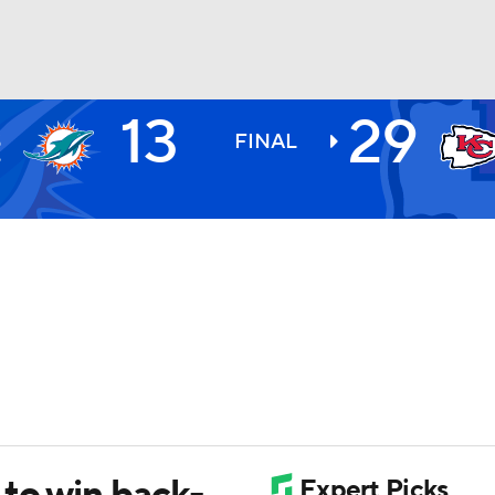
13
29
I
BA
S
FINAL
9
NHL
CAR
ympics
MLV
 to win back-