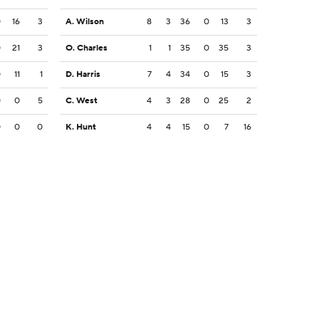
0
16
3
A. Wilson
8
3
36
0
13
3
0
21
3
O. Charles
1
1
35
0
35
3
0
11
1
D. Harris
7
4
34
0
15
3
0
0
5
C. West
4
3
28
0
25
2
0
0
0
K. Hunt
4
4
15
0
7
16