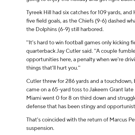
Tyreek Hill had six catches for 109 yards, an
five field goals, as the Chiefs (9-6) dashed w
the Dolphins (6-9) still harbored.
''It's hard to win football games only kicking fi
quarterback Jay Cutler said. ''A couple fumbl
opportunities here, a penalty when we're drivin
things that'll hurt you.''
Cutler threw for 286 yards and a touchdown, b
came on a 65-yard toss to Jakeem Grant late in
Miami went 0 for 8 on third down and struggl
defense that has been stingy and opportunist
That's coincided with the return of Marcus Pet
suspension.