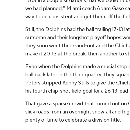
''Got in a couple situations that we couldn't 
we had planned,'' Miami coach Adam Gase said
way to be consistent and get them off the field
Still, the Dolphins had the ball trailing 17-13 lat
outcome and their longshot playoff hopes were 
they soon went three-and-out and the Chiefs 
make it 20-13 at the break, then another to st
Even when the Dolphins made a crucial stop 
ball back later in the third quarter, they squ
Peters stripped Kenny Stills to give the Chiefs
his fourth chip-shot field goal for a 26-13 lead 
That gave a sparse crowd that turned out on 
slick roads from an overnight snowfall and frigi
plenty of time to celebrate a division title.