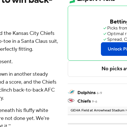
 the Kansas City Chiefs
-toe in a Santa Claus suit,
rfectly fitting.
esent.
own in another steady
d a score, and the Chiefs
clinch back-to-back AFC
Dolphins
6-9
y.
Chiefs
9-6
eneath his fluffy white
GEHA Field at Arrowhead Stadium
K
're not done yet. We're
 it.''