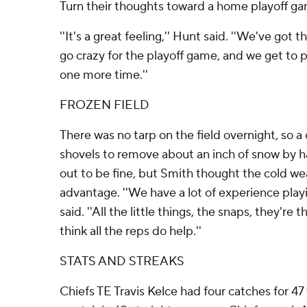
Turn their thoughts toward a home playoff gam
''It's a great feeling,'' Hunt said. ''We've got 
go crazy for the playoff game, and we get to
one more time.''
FROZEN FIELD
There was no tarp on the field overnight, so a
shovels to remove about an inch of snow by h
out to be fine, but Smith thought the cold w
advantage. ''We have a lot of experience playi
said. ''All the little things, the snaps, they're
think all the reps do help.''
STATS AND STREAKS
Chiefs TE Travis Kelce had four catches for 47