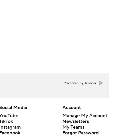
Promoted by Taboola
Social Media
Account
YouTube
Manage My Account
TikTok
Newsletters
Instagram
My Teams
Facebook
Forgot Password