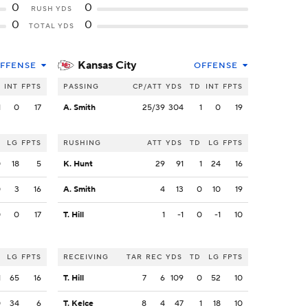
0
0
RUSH YDS
0
0
TOTAL YDS
Kansas City
FFENSE
OFFENSE
INT
FPTS
PASSING
CP/ATT
YDS
TD
INT
FPTS
1
0
17
A. Smith
25/39
304
1
0
19
LG
FPTS
RUSHING
ATT
YDS
TD
LG
FPTS
0
18
5
K. Hunt
29
91
1
24
16
0
3
16
A. Smith
4
13
0
10
19
0
0
17
T. Hill
1
-1
0
-1
10
LG
FPTS
RECEIVING
TAR
REC
YDS
TD
LG
FPTS
1
65
16
T. Hill
7
6
109
0
52
10
0
34
6
T. Kelce
8
4
47
1
18
10