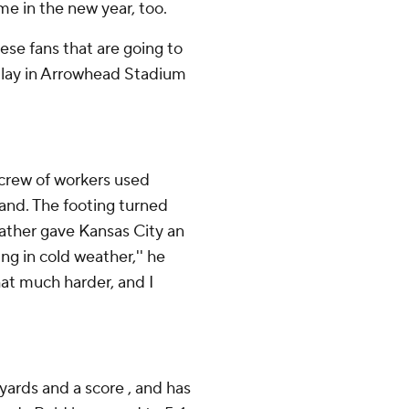
e in the new year, too.
these fans that are going to
 play in Arrowhead Stadium
 crew of workers used
and. The footing turned
eather gave Kansas City an
ng in cold weather,'' he
 that much harder, and I
 yards and a score , and has