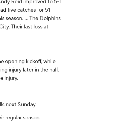
 Andy Reid improved to 5-1
ad five catches for 51
is season. ... The Dolphins
ty. Their last loss at
e opening kickoff, while
 injury later in the half.
 injury.
lls next Sunday.
ir regular season.