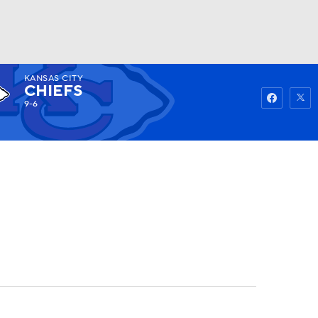
KANSAS CITY
Watch
Fantasy
Betting
CHIEFS
9-6