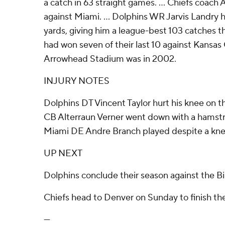
a catch in 63 straight games. ... Chiefs coach
against Miami. ... Dolphins WR Jarvis Landry h
yards, giving him a league-best 103 catches th
had won seven of their last 10 against Kansas Ci
Arrowhead Stadium was in 2002.
INJURY NOTES
Dolphins DT Vincent Taylor hurt his knee on th
CB Alterraun Verner went down with a hamstring
Miami DE Andre Branch played despite a knee
UP NEXT
Dolphins conclude their season against the Bi
Chiefs head to Denver on Sunday to finish the
---