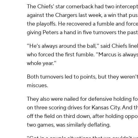
The Chiefs' star cornerback had two intercep
against the Chargers last week, a win that pu
the playoffs. He recovered a fumble and forc
giving Peters a hand in five turnovers the pas
''He's always around the ball,'' said Chiefs li
who forced the first fumble. ''Marcus is always 
whole year.''
Both turnovers led to points, but they weren't
miscues.
They also were nailed for defensive holding fo
on three scoring drives for Kansas City. And th
off the field on third down, after holding opp
two games, was similarly deflating.