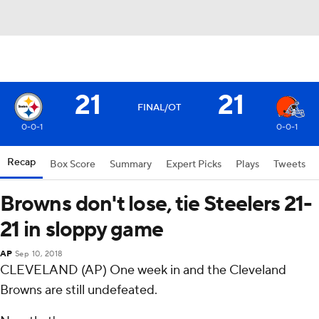
21
21
FINAL/OT
0-0-1
0-0-1
Recap
Box Score
Summary
Expert Picks
Plays
Tweets
Browns don't lose, tie Steelers 21-
21 in sloppy game
AP
Sep 10, 2018
CLEVELAND (AP) One week in and the Cleveland
Browns are still undefeated.