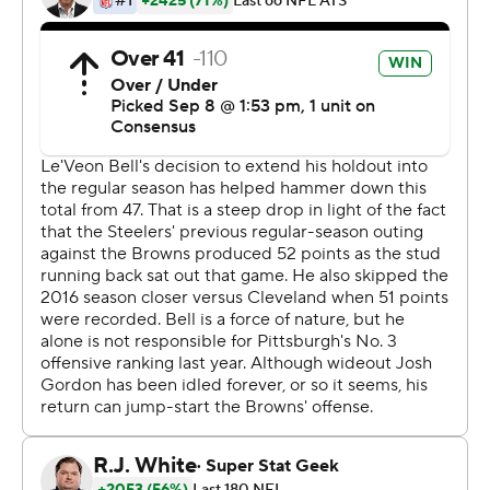
''If you don't win,'' Steelers quarterback Ben
Roethlisberger said, ''it feels like a loss.''
The Browns remain winless since Dec. 24, 2016, but at
least they have a positive after going 0-16 last season,
just the second team in league history to lose all 16
games.
Pittsburgh committed six turnovers, including a strip-
sack fumble of Roethlisberger late in OT that had the
Browns poised to win their first opener since 2004.
But Gonzalez's kick was low and Watt, who had four
sacks, got deep penetration and appeared to get his
hand on the ball, which went sideways and landed on
the soaked FirstEnergy Stadium turf as thousands of
Browns fans threw up their hands in disbelief.