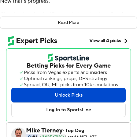
Now that's progress.
Cleveland ended its 17-game losing streak on Sunday
with a 21-21 tie against the Pittsburgh Steelers, who
Read More
prevented the Browns from getting their first victory
since 2016 when linebacker T.J. Watt blocked Zane
Gonzalez's 43-yard field-goal attempt with 9 seconds
left in OT.
The Steelers, who blew a 14-point lead in the fourth
quarter, also wasted their chance to escape with a win
when Chris Boswell was wide left on a 42-yard field-goal
attempt with 1:44 remaining in the extra period.
It was the NFL's first tie in Week 1 since 1971 and the
league's first overall since Washington and Cincinnati
ended in a 27-27 deadlock on Oct. 30, 2016.