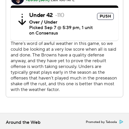
So close. So far.
''They broke through and were right there, so there
wasn't much I could do about it,'' Gonzalez said. ''It was
blocked. We felt good about it when we went out there.
They definitely were in there a little quick.''
Browns coach Hue Jackson felt the Steelers were offside
on the climactic kick.
''Disappointed for our fans,'' said an exasperated
Jackson, who fell to 1-31-1 with Cleveland. ''Did not want
them going home without a victory. I did not want our
players to go home without a victory. We were not able
to get it done. Did not finish it, but obviously, a tie. A
tie.''
Around the Web
Promoted by Taboola
The Browns also had a chance to win it in regulation and