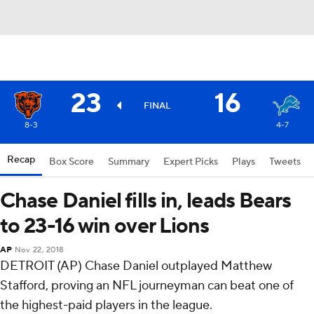
23
16
FINAL
8-3
4-7
Recap
Box Score
Summary
Expert Picks
Plays
Tweets
Chase Daniel fills in, leads Bears
to 23-16 win over Lions
AP
Nov 22, 2018
DETROIT (AP) Chase Daniel outplayed Matthew
Stafford, proving an NFL journeyman can beat one of
the highest-paid players in the league.