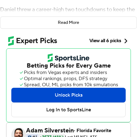
Daniel threw a career-high two touchdowns to keep the
Chicago Bears rolling with a 23-16 win over the Detroit
Read More
Lions on Thursday, filling in very well for injured
quarterback Mitchell Trubisky.
''You don't know when these opportunities will come,''
the 32-year-old Daniel said after making the third start
of his career and first in nearly four years. ''You just have
to make the most of them.''
He did.
Daniel finished 27 of 37 for 230 yards, setting career
highs in each category. He threw a go-ahead, 10-yard
touchdown pass to Taquan Mizzell in the second quarter
and a 14-yard pass to Tarik Cohen in the fourth to give
Chicago the lead again at 16-13.