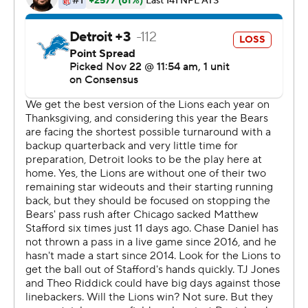
It was quite a performance for Daniel, a player who has
been used sparingly since the former Missouri star
entered the league in 2010. He barely played for New
Orleans, Kansas City, Philadelphia and Chicago, but
gained respect from coaches and players for his
preparation.
''Everyone in this locker room knew what he was going
to do, and he didn't let us down,'' Mizzell said. ''People
forget how long he's been in the NFL and how much
talent he has. They talk about the number of games he's
started, but the people that practice with him every day
knew that he was going to give us a chance to win this
game.''
And unlike Stafford, Daniel didn't make any costly