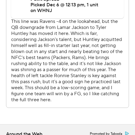
let the Ravens (9-4) run out the clock to maintain their
grip on first place in the AFC North.
''The offensive line was blocking so good and I can only
go as far as they go,'' said Dobbins, who was activated
off injured reserve Saturday.
Against the Steelers, Dobbins and the rest of the
Ravens went far enough to effectively end any outside
shot the Steelers (5-8) had of being a factor down the
stretch. Justin Tucker kicked three field goals, the
defense picked off three passes and Calais Campbell
blocked the eighth kick of his career as Baltimore won in
Pittsburgh for the first time since 2019.
''Without our best player, and then losing (Huntley), for
Anthony to come in and play the way he did, demand
Around the Web
Promoted by Taboola