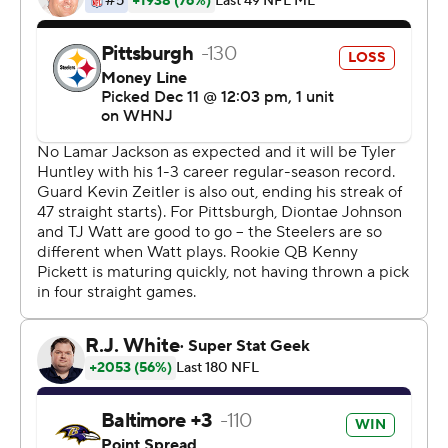
humming along in the second half of a 16-14 victory
Sunday. Brown filled in for most of the second half with
Jackson out with a knee injury and backup Tyler Huntley
placed in the concussion protocol.
''I've been hearing it most of my life from my father,
`Stay ready so you don't have to get ready,''' said Brown,
who completed a modest 3 of 5 passes for 16 yards but
guided Baltimore on a clock-chewing late field goal drive
that helped the Ravens end a four-game losing streak to
the Steelers. ''This was just a testament to that.''
A testament, too, to a Ravens offensive line that had its
way even with the offense effectively one-dimensional
without Jackson. It hardly mattered. Baltimore ran for
215 yards, including a clinching 6-yard burst by Gus
Edwards for a first down at the 2-minute warning that