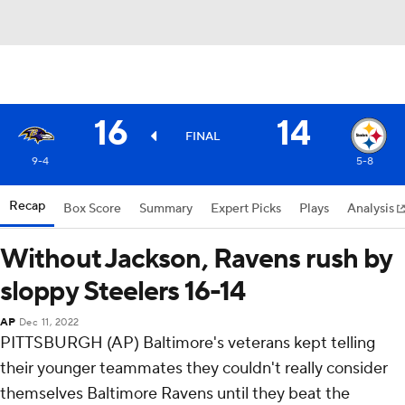
16
14
FINAL
9-4
5-8
Recap
Box Score
Summary
Expert Picks
Plays
Analysis
Without Jackson, Ravens rush by
sloppy Steelers 16-14
AP
Dec 11, 2022
PITTSBURGH (AP) Baltimore's veterans kept telling
their younger teammates they couldn't really consider
themselves Baltimore Ravens until they beat the