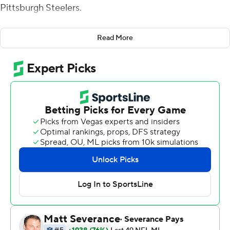
Pittsburgh Steelers.
The kids were listening. Particularly the third-year
Read More
running back who has spent most of the last two
seasons dealing with a balky left knee and the third-
string quarterback who signed as an undrafted rookie
free agent out of Oregon and figured he'd be a fixture
on the bench or inactive most weeks as long as Lamar
Jackson is around.
Now J.K. Dobbins and Anthony Brown are part of the
lore in a rivalry with plenty of juice, even as the Steelers
rebuild.
Dobbins ran for 120 yards and a touchdown in his first
game since undergoing a second knee surgery in two
years and Brown calmly kept Baltimore's offense