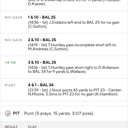
BAL 6. D.Duvernay to BAL 25 for 19 yards (M.Boykin -
D.Kazee).
1 & 10 - BAL 25
NO GAIN
(14:56 - 1st) J.Dobbins left end to BAL 25 for no gain
(C.Sutton).
2 & 10 - BAL 25
NO GAIN
(14:19 - 1st) T.Huntley pass incomplete short left to
M.Andrews (C.Sutton).
3 & 10 - BAL 25
+9 YD
(14:16 - 1st) T.Huntley pass short right to D.Robinson
to BAL 34 for 9 yards (L.Wallace).
4 & 1 - BAL 34
PUNT
(13:39 - 1st) J.Stout punts 43 yards to PIT 23 - Center-
N.Moore. S.Sims to PIT 23 for no gain (K.Hamilton).
PIT
- Punt (5 plays, 15 yards, 3:07 poss)
RESULT
PLAY