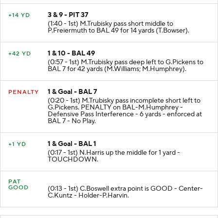
3 & 9 - PIT 37
+14 YD
(1:40 - 1st) M.Trubisky pass short middle to
P.Freiermuth to BAL 49 for 14 yards (T.Bowser).
1 & 10 - BAL 49
+42 YD
(0:57 - 1st) M.Trubisky pass deep left to G.Pickens to
BAL 7 for 42 yards (M.Williams; M.Humphrey).
1 & Goal - BAL 7
PENALTY
(0:20 - 1st) M.Trubisky pass incomplete short left to
G.Pickens. PENALTY on BAL-M.Humphrey -
Defensive Pass Interference - 6 yards - enforced at
BAL 7 - No Play.
1 & Goal - BAL 1
+1 YD
(0:17 - 1st) N.Harris up the middle for 1 yard -
TOUCHDOWN.
PAT
GOOD
(0:13 - 1st) C.Boswell extra point is GOOD - Center-
C.Kuntz - Holder-P.Harvin.