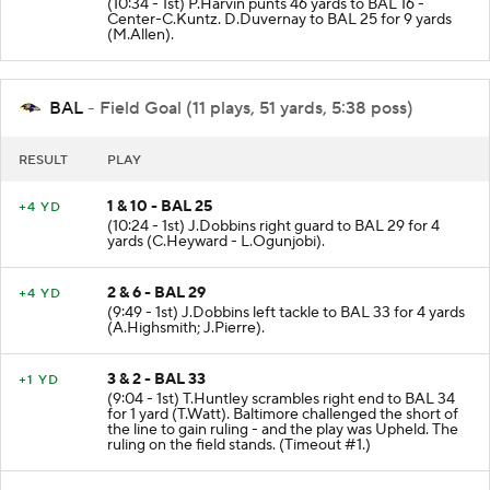
(10:34 - 1st) P.Harvin punts 46 yards to BAL 16 -
Center-C.Kuntz. D.Duvernay to BAL 25 for 9 yards
(M.Allen).
BAL
- Field Goal (11 plays, 51 yards, 5:38 poss)
RESULT
PLAY
1 & 10 - BAL 25
+4 YD
(10:24 - 1st) J.Dobbins right guard to BAL 29 for 4
yards (C.Heyward - L.Ogunjobi).
2 & 6 - BAL 29
+4 YD
(9:49 - 1st) J.Dobbins left tackle to BAL 33 for 4 yards
(A.Highsmith; J.Pierre).
3 & 2 - BAL 33
+1 YD
(9:04 - 1st) T.Huntley scrambles right end to BAL 34
for 1 yard (T.Watt). Baltimore challenged the short of
the line to gain ruling - and the play was Upheld. The
ruling on the field stands. (Timeout #1.)