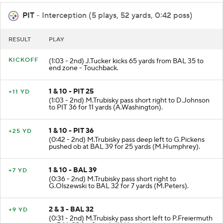
PIT
- Interception (5 plays, 52 yards, 0:42 poss)
RESULT
PLAY
KICKOFF
(1:03 - 2nd) J.Tucker kicks 65 yards from BAL 35 to
end zone - Touchback.
1 & 10 - PIT 25
+11 YD
(1:03 - 2nd) M.Trubisky pass short right to D.Johnson
to PIT 36 for 11 yards (A.Washington).
1 & 10 - PIT 36
+25 YD
(0:42 - 2nd) M.Trubisky pass deep left to G.Pickens
pushed ob at BAL 39 for 25 yards (M.Humphrey).
1 & 10 - BAL 39
+7 YD
(0:36 - 2nd) M.Trubisky pass short right to
G.Olszewski to BAL 32 for 7 yards (M.Peters).
2 & 3 - BAL 32
+9 YD
(0:31 - 2nd) M.Trubisky pass short left to P.Freiermuth