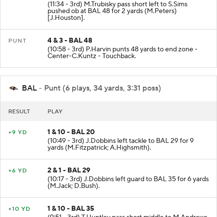
(11:34 - 3rd) M.Trubisky pass short left to S.Sims
pushed ob at BAL 48 for 2 yards (M.Peters)
[J.Houston].
4 & 3 - BAL 48
PUNT
(10:58 - 3rd) P.Harvin punts 48 yards to end zone -
Center-C.Kuntz - Touchback.
BAL
- Punt (6 plays, 34 yards, 3:31 poss)
RESULT
PLAY
1 & 10 - BAL 20
+9 YD
(10:49 - 3rd) J.Dobbins left tackle to BAL 29 for 9
yards (M.Fitzpatrick; A.Highsmith).
2 & 1 - BAL 29
+6 YD
(10:17 - 3rd) J.Dobbins left guard to BAL 35 for 6 yards
(M.Jack; D.Bush).
1 & 10 - BAL 35
+10 YD