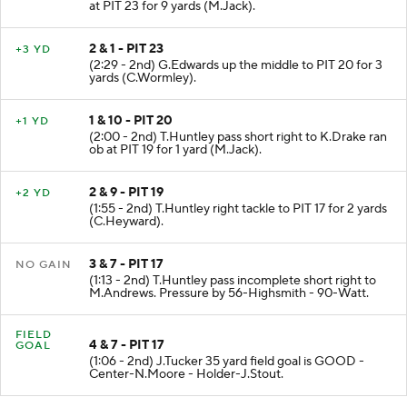
at PIT 23 for 9 yards (M.Jack).
2 & 1 - PIT 23
+3 YD
(2:29 - 2nd) G.Edwards up the middle to PIT 20 for 3
yards (C.Wormley).
1 & 10 - PIT 20
+1 YD
(2:00 - 2nd) T.Huntley pass short right to K.Drake ran
ob at PIT 19 for 1 yard (M.Jack).
2 & 9 - PIT 19
+2 YD
(1:55 - 2nd) T.Huntley right tackle to PIT 17 for 2 yards
(C.Heyward).
3 & 7 - PIT 17
NO GAIN
(1:13 - 2nd) T.Huntley pass incomplete short right to
M.Andrews. Pressure by 56-Highsmith - 90-Watt.
FIELD
4 & 7 - PIT 17
GOAL
(1:06 - 2nd) J.Tucker 35 yard field goal is GOOD -
Center-N.Moore - Holder-J.Stout.