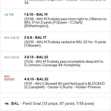
34.
1 & 10 - BAL 19
+2 YD
(12:58 - 4th) M.Trubisky pass short right to J.Warren to
BAL 17 for 2 yards (P.Queen - C.Clark)
[B.Washington].
2 & 8 - BAL 17
NO GAIN
(12:09 - 4th) M.Trubisky sacked at BAL 22 for -5 yards
(T.Bowser).
3 & 13 - BAL 22
NO GAIN
(11:24 - 4th) M.Trubisky pass incomplete deep left to
D.Johnson. Coverage 44-Humphrey.
NO
4 & 13 - BAL 22
GOOD
(11:19 - 4th) C.Boswell 40 yard field goal is BLOCKED
(C.Campbell) - Center-C.Kuntz - Holder-P.Harvin.
BAL
- Field Goal (13 plays, 57 yards, 7:55 poss)