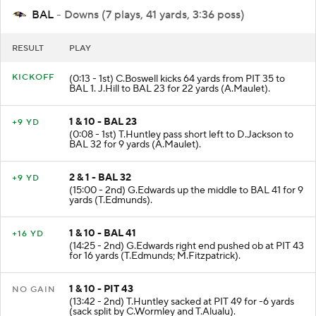
BAL
- Downs (7 plays, 41 yards, 3:36 poss)
RESULT
PLAY
KICKOFF
(0:13 - 1st) C.Boswell kicks 64 yards from PIT 35 to
BAL 1. J.Hill to BAL 23 for 22 yards (A.Maulet).
1 & 10 - BAL 23
+9 YD
(0:08 - 1st) T.Huntley pass short left to D.Jackson to
BAL 32 for 9 yards (A.Maulet).
2 & 1 - BAL 32
+9 YD
(15:00 - 2nd) G.Edwards up the middle to BAL 41 for 9
yards (T.Edmunds).
1 & 10 - BAL 41
+16 YD
(14:25 - 2nd) G.Edwards right end pushed ob at PIT 43
for 16 yards (T.Edmunds; M.Fitzpatrick).
1 & 10 - PIT 43
NO GAIN
(13:42 - 2nd) T.Huntley sacked at PIT 49 for -6 yards
(sack split by C.Wormley and T.Alualu).