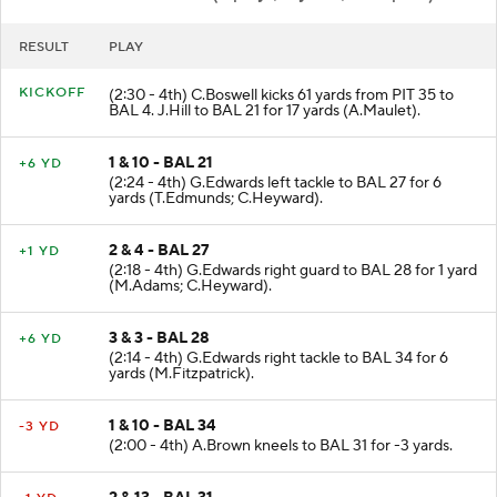
RESULT
PLAY
KICKOFF
(2:30 - 4th) C.Boswell kicks 61 yards from PIT 35 to
BAL 4. J.Hill to BAL 21 for 17 yards (A.Maulet).
1 & 10 - BAL 21
+6 YD
(2:24 - 4th) G.Edwards left tackle to BAL 27 for 6
yards (T.Edmunds; C.Heyward).
2 & 4 - BAL 27
+1 YD
(2:18 - 4th) G.Edwards right guard to BAL 28 for 1 yard
(M.Adams; C.Heyward).
3 & 3 - BAL 28
+6 YD
(2:14 - 4th) G.Edwards right tackle to BAL 34 for 6
yards (M.Fitzpatrick).
1 & 10 - BAL 34
-3 YD
(2:00 - 4th) A.Brown kneels to BAL 31 for -3 yards.