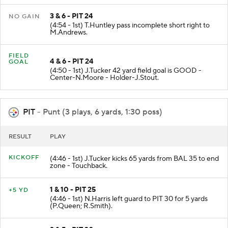
3 & 6 - PIT 24
NO GAIN
(4:54 - 1st) T.Huntley pass incomplete short right to
M.Andrews.
FIELD
4 & 6 - PIT 24
GOAL
(4:50 - 1st) J.Tucker 42 yard field goal is GOOD -
Center-N.Moore - Holder-J.Stout.
PIT
- Punt (3 plays, 6 yards, 1:30 poss)
RESULT
PLAY
KICKOFF
(4:46 - 1st) J.Tucker kicks 65 yards from BAL 35 to end
zone - Touchback.
1 & 10 - PIT 25
+5 YD
(4:46 - 1st) N.Harris left guard to PIT 30 for 5 yards
(P.Queen; R.Smith).