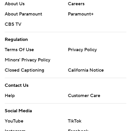
About Us
Careers
About Paramount
Paramount+
CBS TV
Regulation
Terms Of Use
Privacy Policy
Minors' Privacy Policy
Closed Captioning
California Notice
Contact Us
Help
Customer Care
Social Media
YouTube
TikTok