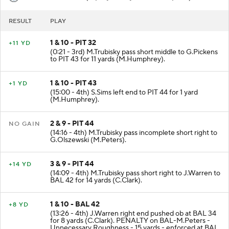
RESULT
PLAY
1 & 10 - PIT 32
+11 YD
(0:21 - 3rd) M.Trubisky pass short middle to G.Pickens
to PIT 43 for 11 yards (M.Humphrey).
1 & 10 - PIT 43
+1 YD
(15:00 - 4th) S.Sims left end to PIT 44 for 1 yard
(M.Humphrey).
2 & 9 - PIT 44
NO GAIN
(14:16 - 4th) M.Trubisky pass incomplete short right to
G.Olszewski (M.Peters).
3 & 9 - PIT 44
+14 YD
(14:09 - 4th) M.Trubisky pass short right to J.Warren to
BAL 42 for 14 yards (C.Clark).
1 & 10 - BAL 42
+8 YD
(13:26 - 4th) J.Warren right end pushed ob at BAL 34
for 8 yards (C.Clark). PENALTY on BAL-M.Peters -
Unnecessary Roughness - 15 yards - enforced at BAL