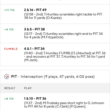
2 & 16 - PIT 49
+11 YD
(12:58 - 2nd) T.Huntley scrambles right tackle to PIT
38 for 11 yards (D.Kazee).
3 & 5 - PIT 38
+4 YD
(12:17 - 2nd) T.Huntley scrambles right end to PIT 34
for 4 yards (M.Fitzpatrick).
4 & 1 - PIT 34
FUMBLE
(11:40 - 2nd) T.Huntley FUMBLES (Aborted) at PIT 36
- and recovers at PIT 37. T.Huntley to PIT 36 for 1 yard
(M.Jack).
PIT
- Interception (9 plays, 47 yards, 6:02 poss)
RESULT
PLAY
1 & 10 - PIT 36
+8 YD
(11:37 - 2nd) M.Trubisky pass short right to D.Johnson
to PIT 44 for 8 yards (C.Clark) [P.Queen].