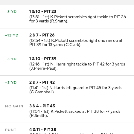
1 & 10 - PIT 23
+3 YD
(13:31 - 1st) K.Pickett scrambles right tackle to PIT 26
for 3 yards (R.Smith).
2 & 7 - PIT 26
+13 YD
(12:54 - 1st) K.Pickett scrambles right end ran ob at
PIT 39 for 13 yards (C.Clark).
1 & 10 - PIT 39
+3 YD
(12:16 - 1st) N.Harris right tackle to PIT 42 for 3 yards
(J.Pierre-Paul).
2 & 7 - PIT 42
+3 YD
(11:41 - 1st) N.Harris left guard to PIT 45 for 3 yards
(C.Campbell).
3 & 4 - PIT 45
NO GAIN
(11:04 - 1st) K.Pickett sacked at PIT 38 for -7 yards
(R.Smith).
4 & 11 - PIT 38
PUNT