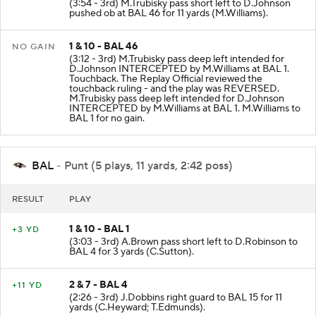
(3:54 - 3rd) M.Trubisky pass short left to D.Johnson
pushed ob at BAL 46 for 11 yards (M.Williams).
1 & 10 - BAL 46
NO GAIN
(3:12 - 3rd) M.Trubisky pass deep left intended for
D.Johnson INTERCEPTED by M.Williams at BAL 1.
Touchback. The Replay Official reviewed the
touchback ruling - and the play was REVERSED.
M.Trubisky pass deep left intended for D.Johnson
INTERCEPTED by M.Williams at BAL 1. M.Williams to
BAL 1 for no gain.
BAL
- Punt (5 plays, 11 yards, 2:42 poss)
RESULT
PLAY
1 & 10 - BAL 1
+3 YD
(3:03 - 3rd) A.Brown pass short left to D.Robinson to
BAL 4 for 3 yards (C.Sutton).
2 & 7 - BAL 4
+11 YD
(2:26 - 3rd) J.Dobbins right guard to BAL 15 for 11
yards (C.Heyward; T.Edmunds).