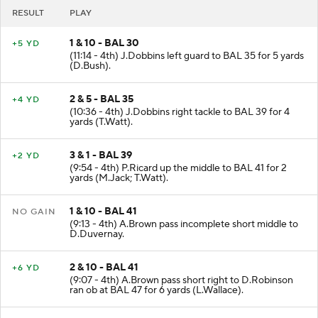
RESULT
PLAY
1 & 10 - BAL 30
+5 YD
(11:14 - 4th) J.Dobbins left guard to BAL 35 for 5 yards
(D.Bush).
2 & 5 - BAL 35
+4 YD
(10:36 - 4th) J.Dobbins right tackle to BAL 39 for 4
yards (T.Watt).
3 & 1 - BAL 39
+2 YD
(9:54 - 4th) P.Ricard up the middle to BAL 41 for 2
yards (M.Jack; T.Watt).
1 & 10 - BAL 41
NO GAIN
(9:13 - 4th) A.Brown pass incomplete short middle to
D.Duvernay.
2 & 10 - BAL 41
+6 YD
(9:07 - 4th) A.Brown pass short right to D.Robinson
ran ob at BAL 47 for 6 yards (L.Wallace).