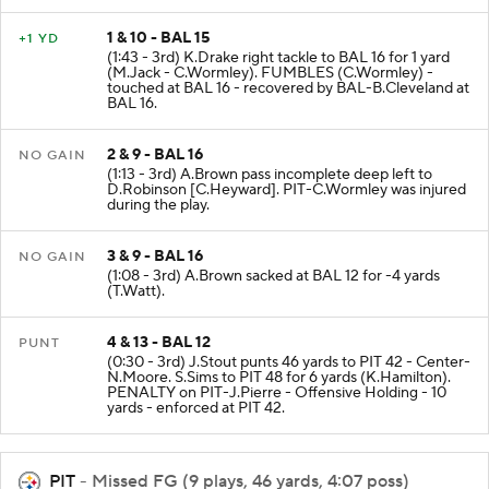
1 & 10 - BAL 15
+1 YD
(1:43 - 3rd) K.Drake right tackle to BAL 16 for 1 yard
(M.Jack - C.Wormley). FUMBLES (C.Wormley) -
touched at BAL 16 - recovered by BAL-B.Cleveland at
BAL 16.
2 & 9 - BAL 16
NO GAIN
(1:13 - 3rd) A.Brown pass incomplete deep left to
D.Robinson [C.Heyward]. PIT-C.Wormley was injured
during the play.
3 & 9 - BAL 16
NO GAIN
(1:08 - 3rd) A.Brown sacked at BAL 12 for -4 yards
(T.Watt).
4 & 13 - BAL 12
PUNT
(0:30 - 3rd) J.Stout punts 46 yards to PIT 42 - Center-
N.Moore. S.Sims to PIT 48 for 6 yards (K.Hamilton).
PENALTY on PIT-J.Pierre - Offensive Holding - 10
yards - enforced at PIT 42.
PIT
- Missed FG (9 plays, 46 yards, 4:07 poss)