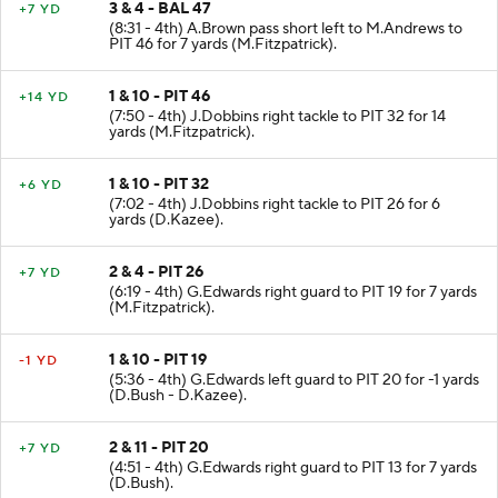
3 & 4 - BAL 47
+7 YD
(8:31 - 4th) A.Brown pass short left to M.Andrews to
PIT 46 for 7 yards (M.Fitzpatrick).
1 & 10 - PIT 46
+14 YD
(7:50 - 4th) J.Dobbins right tackle to PIT 32 for 14
yards (M.Fitzpatrick).
1 & 10 - PIT 32
+6 YD
(7:02 - 4th) J.Dobbins right tackle to PIT 26 for 6
yards (D.Kazee).
2 & 4 - PIT 26
+7 YD
(6:19 - 4th) G.Edwards right guard to PIT 19 for 7 yards
(M.Fitzpatrick).
1 & 10 - PIT 19
-1 YD
(5:36 - 4th) G.Edwards left guard to PIT 20 for -1 yards
(D.Bush - D.Kazee).
2 & 11 - PIT 20
+7 YD
(4:51 - 4th) G.Edwards right guard to PIT 13 for 7 yards
(D.Bush).