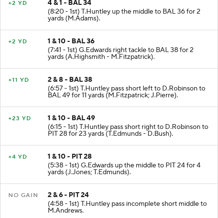
4 & 1 - BAL 34
+2 YD
(8:20 - 1st) T.Huntley up the middle to BAL 36 for 2
yards (M.Adams).
1 & 10 - BAL 36
+2 YD
(7:41 - 1st) G.Edwards right tackle to BAL 38 for 2
yards (A.Highsmith - M.Fitzpatrick).
2 & 8 - BAL 38
+11 YD
(6:57 - 1st) T.Huntley pass short left to D.Robinson to
BAL 49 for 11 yards (M.Fitzpatrick; J.Pierre).
1 & 10 - BAL 49
+23 YD
(6:15 - 1st) T.Huntley pass short right to D.Robinson to
PIT 28 for 23 yards (T.Edmunds - D.Bush).
1 & 10 - PIT 28
+4 YD
(5:38 - 1st) G.Edwards up the middle to PIT 24 for 4
yards (J.Jones; T.Edmunds).
2 & 6 - PIT 24
NO GAIN
(4:58 - 1st) T.Huntley pass incomplete short middle to
M.Andrews.