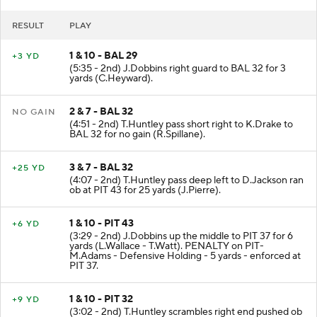
RESULT
PLAY
1 & 10 - BAL 29
+3 YD
(5:35 - 2nd) J.Dobbins right guard to BAL 32 for 3
yards (C.Heyward).
2 & 7 - BAL 32
NO GAIN
(4:51 - 2nd) T.Huntley pass short right to K.Drake to
BAL 32 for no gain (R.Spillane).
3 & 7 - BAL 32
+25 YD
(4:07 - 2nd) T.Huntley pass deep left to D.Jackson ran
ob at PIT 43 for 25 yards (J.Pierre).
1 & 10 - PIT 43
+6 YD
(3:29 - 2nd) J.Dobbins up the middle to PIT 37 for 6
yards (L.Wallace - T.Watt). PENALTY on PIT-
M.Adams - Defensive Holding - 5 yards - enforced at
PIT 37.
1 & 10 - PIT 32
+9 YD
(3:02 - 2nd) T.Huntley scrambles right end pushed ob