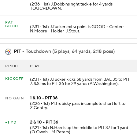
(2:36 - 1st) J.Dobbins right tackle for 4 yards -
TOUCHDOWN.
PAT
GOOD
(2:31 - 1st) J.Tucker extra point is GOOD - Center-
N.Moore - Holder-J.Stout.
PIT
- Touchdown (5 plays, 64 yards, 2:18 poss)
RESULT
PLAY
KICKOFF
(2:31 - 1st) J.Tucker kicks 58 yards from BAL 35 to PIT
7. S.Sims to PIT 36 for 29 yards (A.Washington).
1 & 10 - PIT 36
NO GAIN
(2:26 - 1st) M.Trubisky pass incomplete short left to
Z.Gentry.
2 & 10 - PIT 36
+1 YD
(2:21 - 1st) N.Harris up the middle to PIT 37 for 1 yard
(O.Oweh - M.Peters).