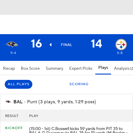
16
14
FINAL
9-4
5-8
Plays
Recap
Box Score
Summary
Expert Picks
Analysis
ALL PLAYS
SCORING
BAL
- Punt (3 plays, 9 yards, 1:29 poss)
RESULT
PLAY
KICKOFF
(15:00 - 1st) C.Boswell kicks 59 yards from PIT 35 to