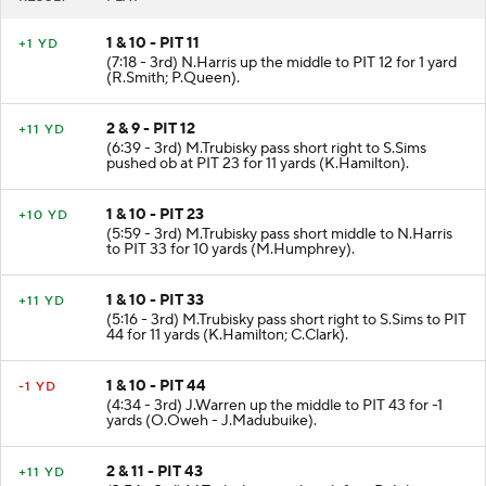
1 & 10 - PIT 11
+1 YD
(7:18 - 3rd) N.Harris up the middle to PIT 12 for 1 yard
(R.Smith; P.Queen).
2 & 9 - PIT 12
+11 YD
(6:39 - 3rd) M.Trubisky pass short right to S.Sims
pushed ob at PIT 23 for 11 yards (K.Hamilton).
1 & 10 - PIT 23
+10 YD
(5:59 - 3rd) M.Trubisky pass short middle to N.Harris
to PIT 33 for 10 yards (M.Humphrey).
1 & 10 - PIT 33
+11 YD
(5:16 - 3rd) M.Trubisky pass short right to S.Sims to PIT
44 for 11 yards (K.Hamilton; C.Clark).
1 & 10 - PIT 44
-1 YD
(4:34 - 3rd) J.Warren up the middle to PIT 43 for -1
yards (O.Oweh - J.Madubuike).
2 & 11 - PIT 43
+11 YD