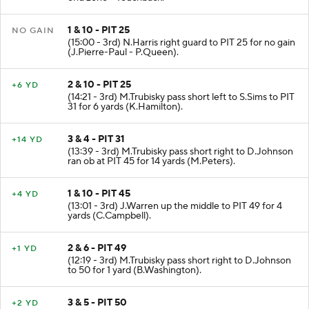
1 & 10 - PIT 25
NO GAIN
(15:00 - 3rd) N.Harris right guard to PIT 25 for no gain
(J.Pierre-Paul - P.Queen).
2 & 10 - PIT 25
+6 YD
(14:21 - 3rd) M.Trubisky pass short left to S.Sims to PIT
31 for 6 yards (K.Hamilton).
3 & 4 - PIT 31
+14 YD
(13:39 - 3rd) M.Trubisky pass short right to D.Johnson
ran ob at PIT 45 for 14 yards (M.Peters).
1 & 10 - PIT 45
+4 YD
(13:01 - 3rd) J.Warren up the middle to PIT 49 for 4
yards (C.Campbell).
2 & 6 - PIT 49
+1 YD
(12:19 - 3rd) M.Trubisky pass short right to D.Johnson
to 50 for 1 yard (B.Washington).
3 & 5 - PIT 50
+2 YD