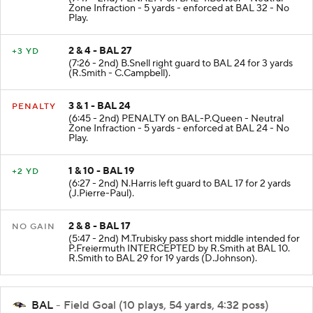
Zone Infraction - 5 yards - enforced at BAL 32 - No
Play.
2 & 4 - BAL 27
+3 YD
(7:26 - 2nd) B.Snell right guard to BAL 24 for 3 yards
(R.Smith - C.Campbell).
3 & 1 - BAL 24
PENALTY
(6:45 - 2nd) PENALTY on BAL-P.Queen - Neutral
Zone Infraction - 5 yards - enforced at BAL 24 - No
Play.
1 & 10 - BAL 19
+2 YD
(6:27 - 2nd) N.Harris left guard to BAL 17 for 2 yards
(J.Pierre-Paul).
2 & 8 - BAL 17
NO GAIN
(5:47 - 2nd) M.Trubisky pass short middle intended for
P.Freiermuth INTERCEPTED by R.Smith at BAL 10.
R.Smith to BAL 29 for 19 yards (D.Johnson).
BAL
- Field Goal (10 plays, 54 yards, 4:32 poss)