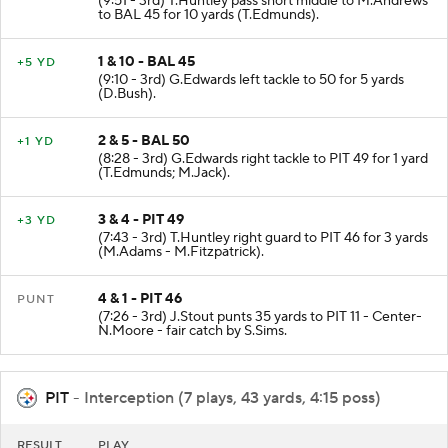
(9:51 - 3rd) T.Huntley pass short middle to M.Andrews
to BAL 45 for 10 yards (T.Edmunds).
1 & 10 - BAL 45
+5 YD
(9:10 - 3rd) G.Edwards left tackle to 50 for 5 yards
(D.Bush).
2 & 5 - BAL 50
+1 YD
(8:28 - 3rd) G.Edwards right tackle to PIT 49 for 1 yard
(T.Edmunds; M.Jack).
3 & 4 - PIT 49
+3 YD
(7:43 - 3rd) T.Huntley right guard to PIT 46 for 3 yards
(M.Adams - M.Fitzpatrick).
4 & 1 - PIT 46
PUNT
(7:26 - 3rd) J.Stout punts 35 yards to PIT 11 - Center-
N.Moore - fair catch by S.Sims.
PIT
- Interception (7 plays, 43 yards, 4:15 poss)
RESULT
PLAY