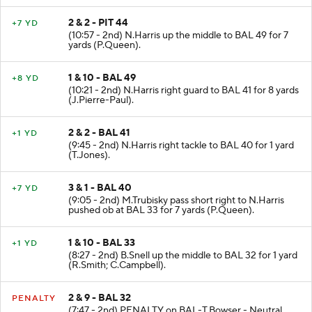
2 & 2 - PIT 44
+7 YD
(10:57 - 2nd) N.Harris up the middle to BAL 49 for 7
yards (P.Queen).
1 & 10 - BAL 49
+8 YD
(10:21 - 2nd) N.Harris right guard to BAL 41 for 8 yards
(J.Pierre-Paul).
2 & 2 - BAL 41
+1 YD
(9:45 - 2nd) N.Harris right tackle to BAL 40 for 1 yard
(T.Jones).
3 & 1 - BAL 40
+7 YD
(9:05 - 2nd) M.Trubisky pass short right to N.Harris
pushed ob at BAL 33 for 7 yards (P.Queen).
1 & 10 - BAL 33
+1 YD
(8:27 - 2nd) B.Snell up the middle to BAL 32 for 1 yard
(R.Smith; C.Campbell).
2 & 9 - BAL 32
PENALTY
(7:47 - 2nd) PENALTY on BAL-T.Bowser - Neutral