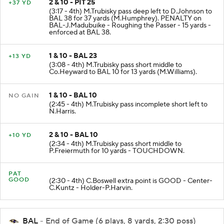
2 & 10 - PIT 25
+37 YD
(3:17 - 4th) M.Trubisky pass deep left to D.Johnson to
BAL 38 for 37 yards (M.Humphrey). PENALTY on
BAL-J.Madubuike - Roughing the Passer - 15 yards -
enforced at BAL 38.
1 & 10 - BAL 23
+13 YD
(3:08 - 4th) M.Trubisky pass short middle to
Co.Heyward to BAL 10 for 13 yards (M.Williams).
1 & 10 - BAL 10
NO GAIN
(2:45 - 4th) M.Trubisky pass incomplete short left to
N.Harris.
2 & 10 - BAL 10
+10 YD
(2:34 - 4th) M.Trubisky pass short middle to
P.Freiermuth for 10 yards - TOUCHDOWN.
PAT
GOOD
(2:30 - 4th) C.Boswell extra point is GOOD - Center-
C.Kuntz - Holder-P.Harvin.
BAL
- End of Game (6 plays, 8 yards, 2:30 poss)