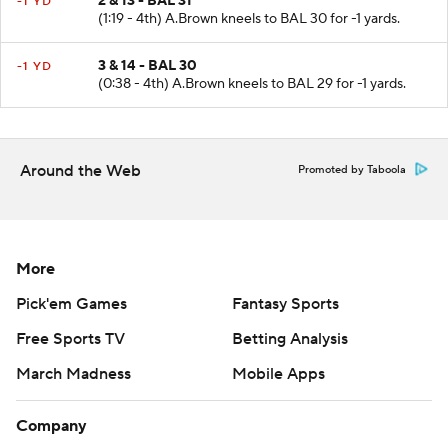
2 & 13 - BAL 31
-1 YD
(1:19 - 4th) A.Brown kneels to BAL 30 for -1 yards.
3 & 14 - BAL 30
-1 YD
(0:38 - 4th) A.Brown kneels to BAL 29 for -1 yards.
Around the Web
Promoted by Taboola
More
Pick'em Games
Fantasy Sports
Free Sports TV
Betting Analysis
March Madness
Mobile Apps
Company