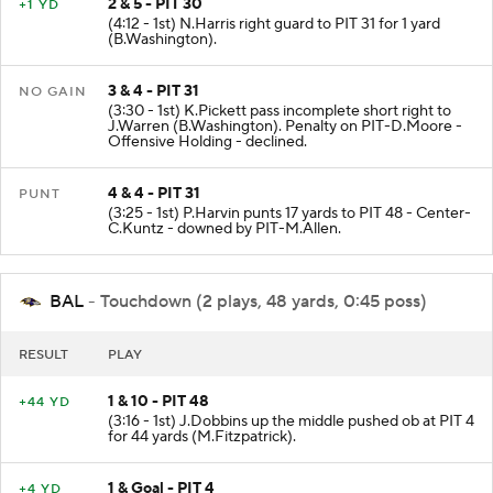
2 & 5 - PIT 30
+1 YD
(4:12 - 1st) N.Harris right guard to PIT 31 for 1 yard
(B.Washington).
3 & 4 - PIT 31
NO GAIN
(3:30 - 1st) K.Pickett pass incomplete short right to
J.Warren (B.Washington). Penalty on PIT-D.Moore -
Offensive Holding - declined.
4 & 4 - PIT 31
PUNT
(3:25 - 1st) P.Harvin punts 17 yards to PIT 48 - Center-
C.Kuntz - downed by PIT-M.Allen.
BAL
- Touchdown (2 plays, 48 yards, 0:45 poss)
RESULT
PLAY
1 & 10 - PIT 48
+44 YD
(3:16 - 1st) J.Dobbins up the middle pushed ob at PIT 4
for 44 yards (M.Fitzpatrick).
1 & Goal - PIT 4
+4 YD