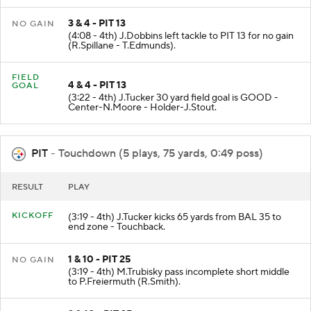
3 & 4 - PIT 13
NO GAIN
(4:08 - 4th) J.Dobbins left tackle to PIT 13 for no gain
(R.Spillane - T.Edmunds).
FIELD
4 & 4 - PIT 13
GOAL
(3:22 - 4th) J.Tucker 30 yard field goal is GOOD -
Center-N.Moore - Holder-J.Stout.
PIT
- Touchdown (5 plays, 75 yards, 0:49 poss)
RESULT
PLAY
KICKOFF
(3:19 - 4th) J.Tucker kicks 65 yards from BAL 35 to
end zone - Touchback.
1 & 10 - PIT 25
NO GAIN
(3:19 - 4th) M.Trubisky pass incomplete short middle
to P.Freiermuth (R.Smith).