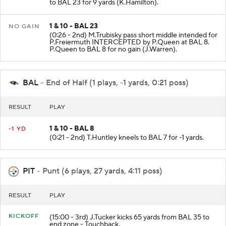
to BAL 23 for 9 yards (K.Hamilton).
1 & 10 - BAL 23
NO GAIN
(0:26 - 2nd) M.Trubisky pass short middle intended for
P.Freiermuth INTERCEPTED by P.Queen at BAL 8.
P.Queen to BAL 8 for no gain (J.Warren).
BAL
- End of Half (1 plays, -1 yards, 0:21 poss)
RESULT
PLAY
1 & 10 - BAL 8
-1 YD
(0:21 - 2nd) T.Huntley kneels to BAL 7 for -1 yards.
PIT
- Punt (6 plays, 27 yards, 4:11 poss)
RESULT
PLAY
KICKOFF
(15:00 - 3rd) J.Tucker kicks 65 yards from BAL 35 to
end zone - Touchback.