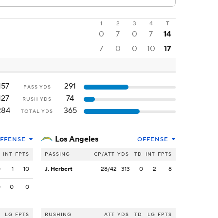
1
2
3
4
T
0
7
0
7
14
7
0
0
10
17
157
291
PASS YDS
127
74
RUSH YDS
284
365
TOTAL YDS
Los Angeles
FFENSE
OFFENSE
INT
FPTS
PASSING
CP/ATT
YDS
TD
INT
FPTS
0
1
10
J. Herbert
28/42
313
0
2
8
0
0
0
LG
FPTS
RUSHING
ATT
YDS
TD
LG
FPTS