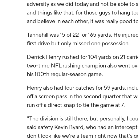
adversity as we did today and not be able to 
and things like that, for those guys to hang t
and believe in each other, it was really good to 
Tannehill was 15 of 22 for 165 yards. He injur
first drive but only missed one possession.
Derrick Henry rushed for 104 yards on 21 carr
two-time NFL rushing champion also went ove
his 100th regular-season game.
Henry also had four catches for 59 yards, incl
off a screen pass in the second quarter that w
run off a direct snap to tie the game at 7.
''The division is still there, but personally, I co
said safety Kevin Byard, who had an interceptio
don't look like we're a team right now that's 