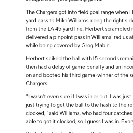
The Chargers got into field goal range when 
yard pass to Mike Williams along the right si
from the LA 45 yard line, Herbert scrambled 
delivered a pinpoint pass in Williams' radius 
while being covered by Greg Mabin.
Herbert spiked the ball with 15 seconds rema
then had a delay of game penalty and an inc
on and booted his third game-winner of the 
Chargers.
''I wasn't even sure if I was in or out. I was ju
just trying to get the ball to the hash to the r
clocked,'' said Williams, who had four catches
able to get it clocked, so I guess I was in. Ever