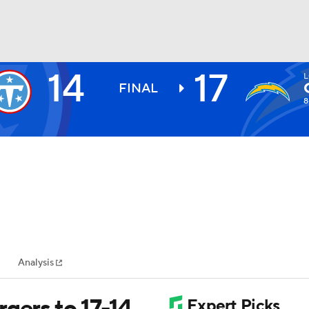
14
17
L
BA
FINAL
8
NHL
CAR
ympics
Analysis
MLV
gers to 17-14