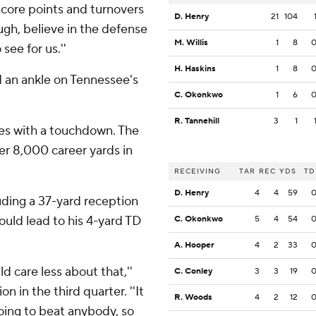
score points and turnovers
D. Henry
21
104
ough, believe in the defense
M. Willis
1
8
see for us.''
H. Haskins
1
8
ed an ankle on Tennessee's
C. Okonkwo
1
6
R. Tannehill
3
1
ies with a touchdown. The
r 8,000 career yards in
RECEIVING
TAR
REC
YDS
TD
D. Henry
4
4
59
uding a 37-yard reception
ould lead to his 4-yard TD
C. Okonkwo
5
4
54
A. Hooper
4
2
33
uld care less about that,''
C. Conley
3
3
19
n in the third quarter. ''It
R. Woods
4
2
12
going to beat anybody, so