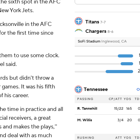
the sixth spot in the AFC
New York Jets.
Titans
7-7
cksonville in the AFC
Chargers
r the first time since
8-6
SoFi Stadium
Inglewood, CA
 them to use some clock.
el said.
rds but didn't throw a
games. It was his fifth
Tennessee
O
 his career.
PASSING
CP/ATT
YDS
TD
he time in practice and all
R. Tannehill
15/22
165
l receivers, a great
M. Willis
3/4
20
s and makes the plays,''
 and deal with as much
RUSHING
ATT
YDS
TD