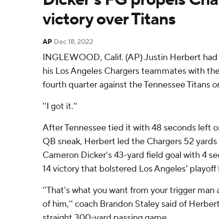
victory over Titans
AP
Dec 18, 2022
INGLEWOOD, Calif. (AP) Justin Herbert had 
his Los Angeles Chargers teammates with the 
fourth quarter against the Tennessee Titans 
''I got it.''
After Tennessee tied it with 48 seconds left o
QB sneak, Herbert led the Chargers 52 yards in
Cameron Dicker's 43-yard field goal with 4 s
14 victory that bolstered Los Angeles' playoff
''That's what you want from your trigger man 
of him,'' coach Brandon Staley said of Herbert
straight 300-yard passing game.