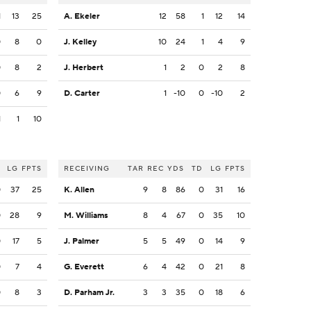
1
13
25
A. Ekeler
12
58
1
12
14
0
8
0
J. Kelley
10
24
1
4
9
0
8
2
J. Herbert
1
2
0
2
8
0
6
9
D. Carter
1
-10
0
-10
2
1
1
10
LG
FPTS
RECEIVING
TAR
REC
YDS
TD
LG
FPTS
0
37
25
K. Allen
9
8
86
0
31
16
0
28
9
M. Williams
8
4
67
0
35
10
0
17
5
J. Palmer
5
5
49
0
14
9
0
7
4
G. Everett
6
4
42
0
21
8
0
8
3
D. Parham Jr.
3
3
35
0
18
6