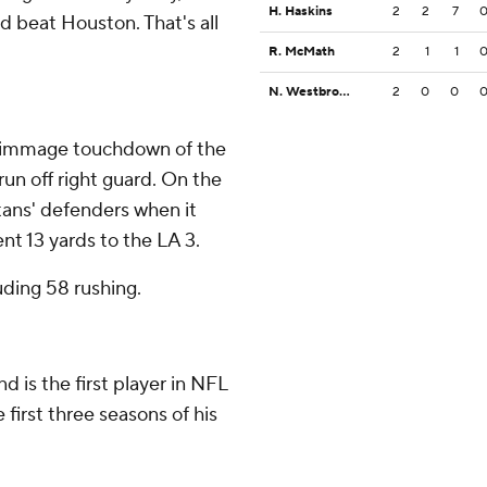
H. Haskins
2
2
7
d beat Houston. That's all
R. McMath
2
1
1
N. Westbrook-Ikhine
2
0
0
crimmage touchdown of the
run off right guard. On the
itans' defenders when it
t 13 yards to the LA 3.
uding 58 rushing.
d is the first player in NFL
 first three seasons of his