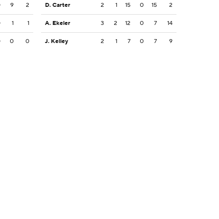
0
9
2
D. Carter
2
1
15
0
15
2
0
1
1
A. Ekeler
3
2
12
0
7
14
0
0
0
J. Kelley
2
1
7
0
7
9