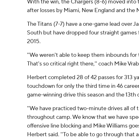
With the win, the Chargers (8-6) moved into 
after losses by Miami, New England and the 
The Titans (7-7) have a one-game lead over Ja
South but have dropped four straight games fo
2015.
''We weren't able to keep them inbounds for
That's so critical right there,'' coach Mike Vrab
Herbert completed 28 of 42 passes for 313 ya
touchdown for only the third time in 46 career 
game-winning drive this season and the 13th of
''We have practiced two-minute drives all of t
throughout camp. We know that we have specia
offensive line blocking and Mike Williams goe
Herbert said. ''To be able to go through that