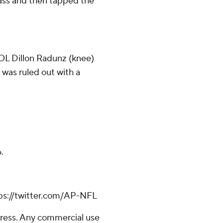
ss and then tapped the
 OL Dillon Radunz (knee)
 was ruled out with a
.
ps://twitter.com/AP-NFL
ress. Any commercial use