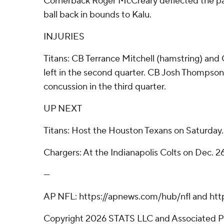
Cornerback Roger McCreary deflected the pa
ball back in bounds to Kalu.
INJURIES
Titans: CB Terrance Mitchell (hamstring) and
left in the second quarter. CB Josh Thompson
concussion in the third quarter.
UP NEXT
Titans: Host the Houston Texans on Saturday.
Chargers: At the Indianapolis Colts on Dec. 26
---
AP NFL: https://apnews.com/hub/nfl and htt
Copyright 2026 STATS LLC and Associated P