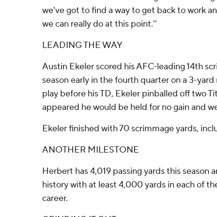
we've got to find a way to get back to work an
we can really do at this point.''
LEADING THE WAY
Austin Ekeler scored his AFC-leading 14th s
season early in the fourth quarter on a 3-yard 
play before his TD, Ekeler pinballed off two T
appeared he would be held for no gain and wen
Ekeler finished with 70 scrimmage yards, incl
ANOTHER MILESTONE
Herbert has 4,019 passing yards this season an
history with at least 4,000 yards in each of the
career.