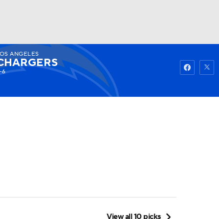
OS ANGELES
Watch
Fantasy
Betting
CHARGERS
-6