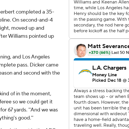
Herbert completed a 35-
deline. On second-and-4
right, moved up and
after Williams pointed up
ining, and Los Angeles
omplete pass. Dicker came
season and second with the
st kind of in the moment,
eferee so we could get it
 for 67 yards. ''And we was
ything's good.''