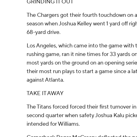
GRINDING IT OUT
The Chargers got their fourth touchdown on a
season when Joshua Kelley went 1 yard off righ
68-yard drive.
Los Angeles, which came into the game with 
rushing game, ran it nine times for 33 yards on
most yards on the ground on an opening series
their most run plays to start a game since a
against Atlanta.
TAKE IT AWAY
The Titans forced forced their first turnover in
second quarter when safety Joshua Kalu picke
intended for Williams.