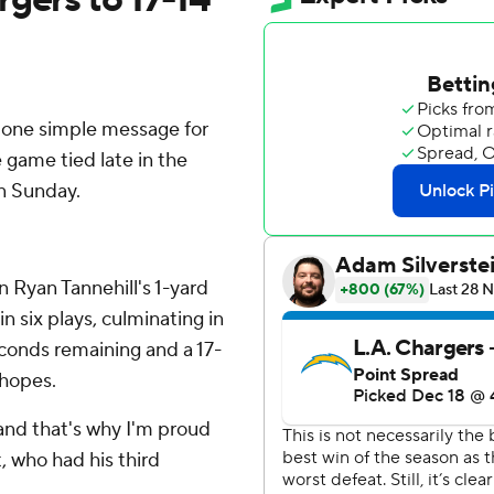
one simple message for
game tied late in the
on Sunday.
n Ryan Tannehill's 1-yard
 six plays, culminating in
econds remaining and a 17-
 hopes.
and that's why I'm proud
, who had his third