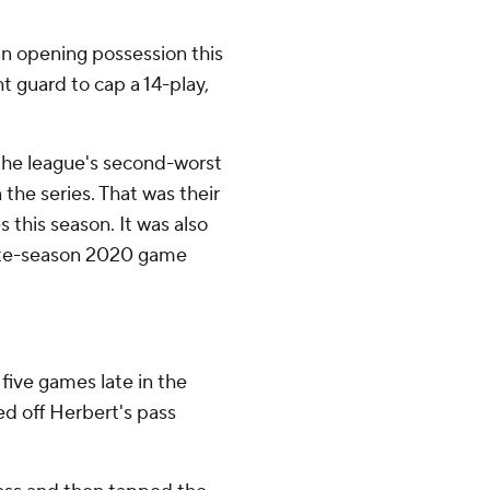
n opening possession this
t guard to cap a 14-play,
the league's second-worst
 the series. That was their
 this season. It was also
 late-season 2020 game
 five games late in the
d off Herbert's pass