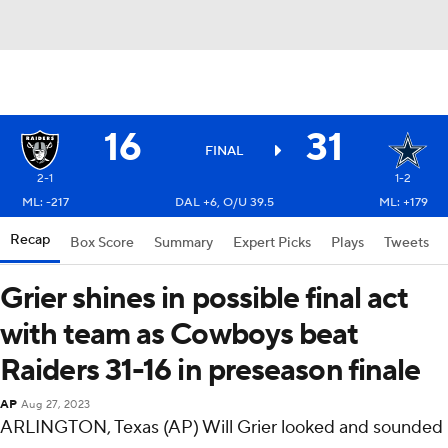
16
31
FINAL
2-1
1-2
ML: -217
DAL +6, O/U 39.5
ML: +179
Recap
Box Score
Summary
Expert Picks
Plays
Tweets
Grier shines in possible final act
with team as Cowboys beat
Raiders 31-16 in preseason finale
AP
Aug 27, 2023
ARLINGTON, Texas (AP) Will Grier looked and sounded