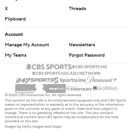
means. But my heart’s with that guy over there right
X
Threads
now.”
Flipboard
Grier, whose only two regular-season games came as a
Account
rookie with Carolina in 2019, took every snap for the
Manage My Account
Newsletters
Cowboys with Rush entrenched in the role behind
Prescott.
My Teams
Forgot Password
The starters sat for both teams, including quarterback
Jimmy Garoppolo a week after his Las Vegas debut.
Almost every Dallas starter didn't play at all in the
preseason.
© 2026 CBS Interactive Inc. All rights reserved.
The content on this site is for entertainment purposes only and CBS Sports
Many who saw extensive action have tenuous roster
makes no representation or warranty as to the accuracy of the information
given or the outcome of any game or event. Odds and lines subject to
situations similar to Grier's, including Williams (six
change. There is no gambling offered on this site. This site contains
commercial content and CBS Sports may be compensated for the links
carries, 54 yards) and Dallas running back Malik Davis
provided on this site.
Images by Getty Images and Imagn
(10 carries, 42 yards).