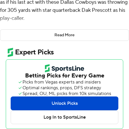
as if his last act with these Dallas Cowboys was throwing
for 305 yards with star quarterback Dak Prescott as his
play-caller.
Bittersweet, indeed, as the fifth-year player said.
Read More
Grier had a hand in four touchdowns in a 31-16 win over
the Las Vegas Raiders in a preseason finale Saturday
night, a day after the Cowboys appeared to fill his third-
string role by acquiring Trey Lance in a trade with San
Francisco.
With Prescott in his ear, Grier completed 29 of 35
passes with two TDs and ran for 54 yards with two more
scores in a likely Dallas swan song after two seasons
behind backup Cooper Rush, and not taking a snap in
the regular season.