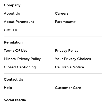
Company
About Us
Careers
About Paramount
Paramount+
CBS TV
Regulation
Terms Of Use
Privacy Policy
Minors' Privacy Policy
Your Privacy Choices
Closed Captioning
California Notice
Contact Us
Help
Customer Care
Social Media