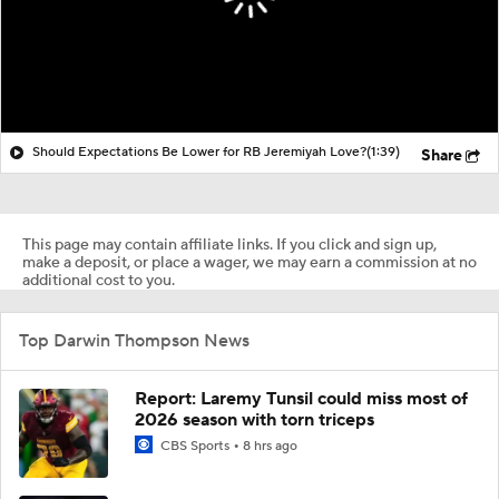
Should Expectations Be Lower for RB Jeremiyah Love?
(1:39)
Share
This page may contain affiliate links. If you click and sign up,
make a deposit, or place a wager, we may earn a commission at no
additional cost to you.
Top Darwin Thompson News
Report: Laremy Tunsil could miss most of
2026 season with torn triceps
CBS Sports
8 hrs ago