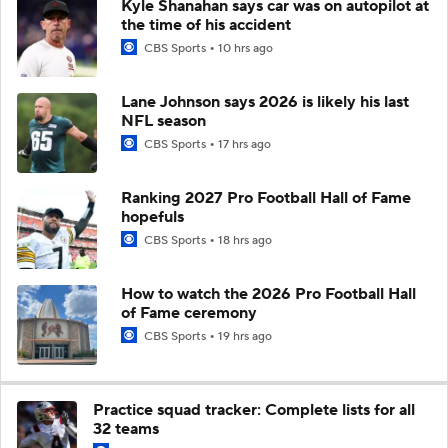
Kyle Shanahan says car was on autopilot at
the time of his accident
CBS Sports
10 hrs ago
Lane Johnson says 2026 is likely his last
NFL season
CBS Sports
17 hrs ago
Ranking 2027 Pro Football Hall of Fame
hopefuls
CBS Sports
18 hrs ago
How to watch the 2026 Pro Football Hall
of Fame ceremony
CBS Sports
19 hrs ago
Practice squad tracker: Complete lists for all
32 teams