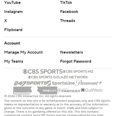
YouTube
TikTok
Instagram
Facebook
X
Threads
Flipboard
Account
Manage My Account
Newsletters
My Teams
Forgot Password
© 2026 CBS Interactive Inc. All rights reserved.
The content on this site is for entertainment purposes only and CBS Sports
makes no representation or warranty as to the accuracy of the information
given or the outcome of any game or event. Odds and lines subject to
change. There is no gambling offered on this site. This site contains
commercial content and CBS Sports may be compensated for the links