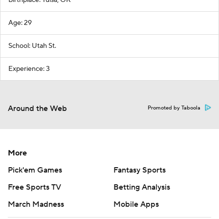
Birthplace: Tulsa, OK
Age: 29
School: Utah St.
Experience: 3
Around the Web
Promoted by Taboola
More
Pick'em Games
Fantasy Sports
Free Sports TV
Betting Analysis
March Madness
Mobile Apps