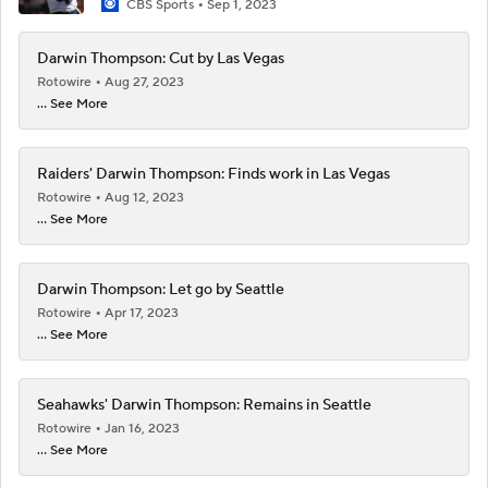
CBS Sports
Sep 1, 2023
Darwin Thompson: Cut by Las Vegas
Rotowire
Aug 27, 2023
... See More
Raiders' Darwin Thompson: Finds work in Las Vegas
Rotowire
Aug 12, 2023
... See More
Darwin Thompson: Let go by Seattle
Rotowire
Apr 17, 2023
... See More
Seahawks' Darwin Thompson: Remains in Seattle
Rotowire
Jan 16, 2023
... See More