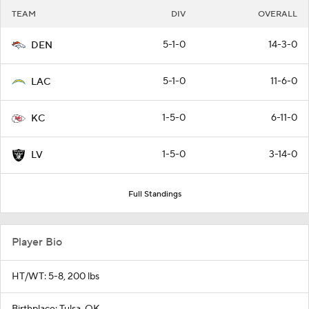
TEAM
DIV
OVERALL
5-1-0
14-3-0
DEN
5-1-0
11-6-0
LAC
1-5-0
6-11-0
KC
1-5-0
3-14-0
LV
Full Standings
Player Bio
HT/WT: 5-8, 200 lbs