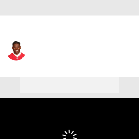
Las Vegas • #36 • RB
Darwin Thompson
Player Home
Fantasy
Game Log
Splits
Career