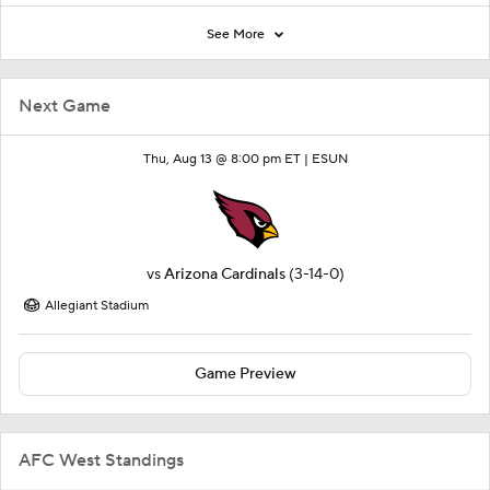
See More
Next Game
Thu, Aug 13 @ 8:00 pm ET |
ESUN
vs
Arizona Cardinals
(3-14-0)
Allegiant Stadium
Game Preview
AFC West Standings