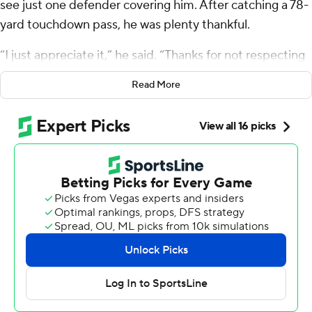
see just one defender covering him. After catching a 78-
yard touchdown pass, he was plenty thankful.
“I just appreciate it,” he said. “Thanks for not respecting
me, I guess.”
Read More
Hill had two touchdowns among his five catches for 157
yards, and he and the Miami Dolphins routed the
Washington Commanders 45-15 Sunday to pad their
lead atop the AFC East and get to 9-3 for the first time
since 2001.
A year after losing five in a row once the calendar flipped
to December, Tua Tagovailoa and Co. are determined to
avoid another late-season swoon. This was a good start.
“Everyone is locked in,” said Tagovailoa, who was 18 of 24
for 280 yards and the TD passes of 78 and 60 yards to