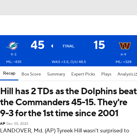
45
15
FINAL
9-3
4-9
ML: -435
WAS +3.5, O/U 48.5
ML: +328
Recap
Box Score
Summary
Expert Picks
Plays
Analysis
Hill has 2 TDs as the Dolphins beat
the Commanders 45-15. They're
9-3 for the 1st time since 2001
AP
Dec 03, 2023
LANDOVER, Md. (AP) Tyreek Hill wasn't surprised to