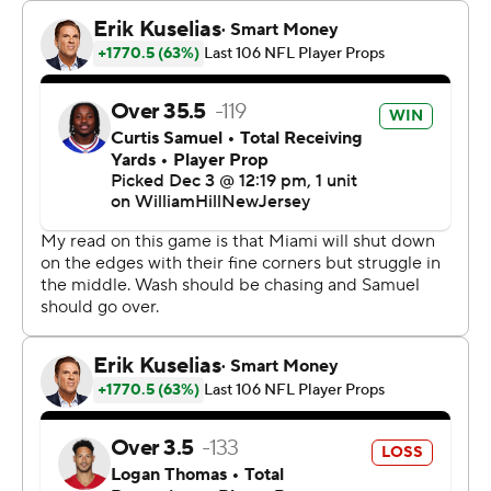
Hill. “Everyone knows that we can do something special
this year, and no one on our team is trying to waste that
opportunity.”
De’Von Achane ran for two touchdowns in his return
after missing five of the past six games with a knee
injury. Raheem Mostert also had a rushing TD for
Miami’s league-leading offense that put up 406 yards.
Tagovailoa was also turnover-free after giving the ball
away four times over the past two games.
“To be that aggressive while having that burden of
frustration was exactly what you hope for from your
starting quarterback,” coach Mike McDaniel said.
In extending their winning streak to three, the Dolphins
even got scoring from their defense, thanks to