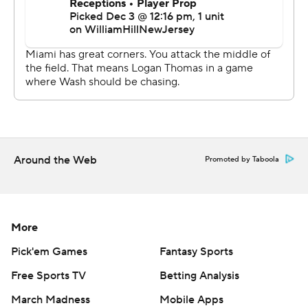
linebacker Andrew Van Ginkel's 33-yard pick-6 of Sam
Howell late in the first quarter. They also sacked Howell
three times in the first game without Jaelan Phillips,
who's out for the season after tearing his right Achilles
tendon in Miami's last game at the New York Jets.
“I don't think they wanted anything to do with letting
Jaelan down,” McDaniel said. "I think they did enough to
Around the Web
make Jaelan smile"."
Promoted by Taboola
Washington (4-9) had no answer for Hill in the first game
with coach Ron Rivera calling the defensive plays
More
following his decision to fire coordinator Jack Del Rio.
Hill, the NFL's leading receiver who also has the most TD
Pick'em Games
Fantasy Sports
catches with 12, remains on track to break Calvin
Free Sports TV
Betting Analysis
Johnson's record for the most yards receiving in a
March Madness
Mobile Apps
season and become the first to reach 2,000.