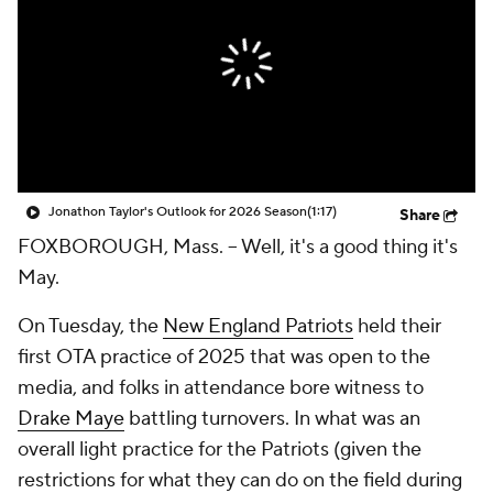
Jonathon Taylor's Outlook for 2026 Season
(1:17)
Share
FOXBOROUGH, Mass. -- Well, it's a good thing it's
May.
On Tuesday, the
New England Patriots
held their
first OTA practice of 2025 that was open to the
media, and folks in attendance bore witness to
Drake Maye
battling turnovers. In what was an
overall light practice for the Patriots (given the
restrictions for what they can do on the field during