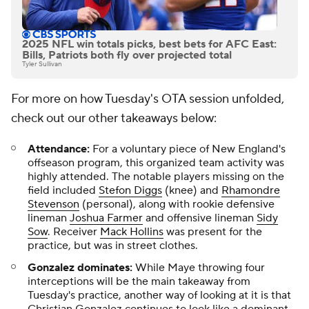
2025 NFL win totals picks, best bets for AFC East:
Bills, Patriots both fly over projected total
Tyler Sullivan
For more on how Tuesday's OTA session unfolded,
check out our other takeaways below:
Attendance:
For a voluntary piece of New England's
offseason program, this organized team activity was
highly attended. The notable players missing on the
field included
Stefon Diggs
(knee) and
Rhamondre
Stevenson
(personal), along with rookie defensive
lineman
Joshua Farmer
and offensive lineman
Sidy
Sow
. Receiver
Mack Hollins
was present for the
practice, but was in street clothes.
Gonzalez dominates:
While Maye throwing four
interceptions will be the main takeaway from
Tuesday's practice, another way of looking at it is that