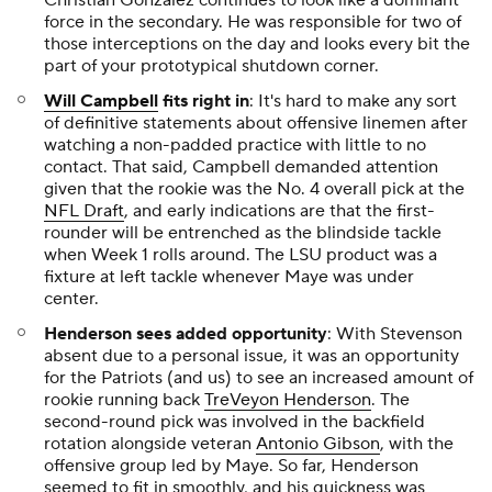
Christian Gonzalez continues to look like a dominant
force in the secondary. He was responsible for two of
those interceptions on the day and looks every bit the
part of your prototypical shutdown corner.
Will Campbell
fits right in
: It's hard to make any sort
of definitive statements about offensive linemen after
watching a non-padded practice with little to no
contact. That said, Campbell demanded attention
given that the rookie was the No. 4 overall pick at the
NFL Draft
, and early indications are that the first-
rounder will be entrenched as the blindside tackle
when Week 1 rolls around. The LSU product was a
fixture at left tackle whenever Maye was under
center.
Henderson sees added opportunity
: With Stevenson
absent due to a personal issue, it was an opportunity
for the Patriots (and us) to see an increased amount of
rookie running back
TreVeyon Henderson
. The
second-round pick was involved in the backfield
rotation alongside veteran
Antonio Gibson
, with the
offensive group led by Maye. So far, Henderson
seemed to fit in smoothly, and his quickness was