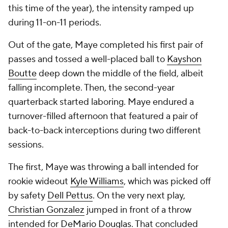
this time of the year), the intensity ramped up
during 11-on-11 periods.
Out of the gate, Maye completed his first pair of
passes and tossed a well-placed ball to
Kayshon
Boutte
deep down the middle of the field, albeit
falling incomplete. Then, the second-year
quarterback started laboring. Maye endured a
turnover-filled afternoon that featured a pair of
back-to-back interceptions during two different
sessions.
The first, Maye was throwing a ball intended for
rookie wideout
Kyle Williams
, which was picked off
by safety
Dell Pettus
. On the very next play,
Christian Gonzalez
jumped in front of a throw
intended for
DeMario Douglas
. That concluded