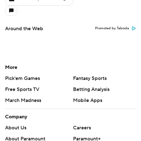
Around the Web
Promoted by Taboola
More
Pick'em Games
Fantasy Sports
Free Sports TV
Betting Analysis
March Madness
Mobile Apps
Company
About Us
Careers
About Paramount
Paramount+