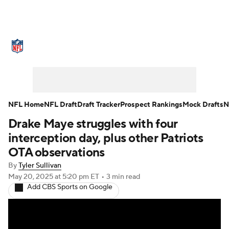
NFL News
Scores
Schedule
Standings
Odds
Props
Teams
Stats
Power Rankings
Video
NFL Home
NFL Draft
Draft Tracker
Prospect Rankings
Mock Drafts
N
Drake Maye struggles with four
NFL Draft
Super Bowl
Players
interception day, plus other Patriots
Injuries
Transactions
NFL Betting
OTA observations
By
Tyler Sullivan
Fantasy
Paramount +
NFL Shop
May 20, 2025
at 5:20 pm ET
•
3 min read
Add CBS Sports on Google