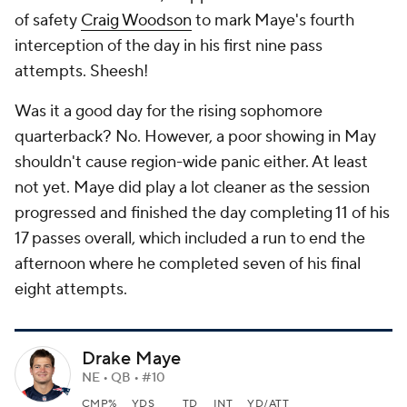
of safety
Craig Woodson
to mark Maye's fourth
interception of the day in his first nine pass
attempts. Sheesh!
Was it a good day for the rising sophomore
quarterback? No. However, a poor showing in May
shouldn't cause region-wide panic either. At least
not yet. Maye did play a lot cleaner as the session
progressed and finished the day completing 11 of his
17 passes overall, which included a run to end the
afternoon where he completed seven of his final
eight attempts.
Drake Maye
NE • QB • #10
CMP%
YDS
TD
INT
YD/ATT