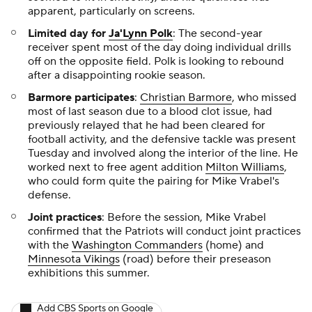
apparent, particularly on screens.
Limited day for
Ja'Lynn Polk
: The second-year
receiver spent most of the day doing individual drills
off on the opposite field. Polk is looking to rebound
after a disappointing rookie season.
Barmore participates
:
Christian Barmore
, who missed
most of last season due to a blood clot issue, had
previously relayed that he had been cleared for
football activity, and the defensive tackle was present
Tuesday and involved along the interior of the line. He
worked next to free agent addition
Milton Williams
,
who could form quite the pairing for Mike Vrabel's
defense.
Joint practices
: Before the session, Mike Vrabel
confirmed that the Patriots will conduct joint practices
with the
Washington Commanders
(home) and
Minnesota Vikings
(road) before their preseason
exhibitions this summer.
Add CBS Sports on Google