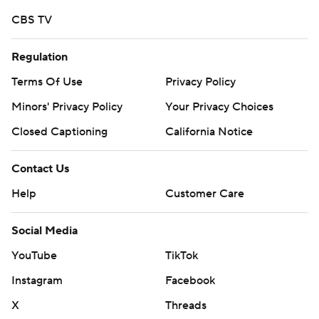
CBS TV
Regulation
Terms Of Use
Privacy Policy
Minors' Privacy Policy
Your Privacy Choices
Closed Captioning
California Notice
Contact Us
Help
Customer Care
Social Media
YouTube
TikTok
Instagram
Facebook
X
Threads