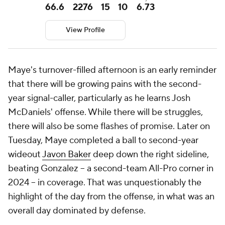
66.6
2276
15
10
6.73
View Profile
Maye's turnover-filled afternoon is an early reminder
that there will be growing pains with the second-
year signal-caller, particularly as he learns Josh
McDaniels' offense. While there will be struggles,
there will also be some flashes of promise. Later on
Tuesday, Maye completed a ball to second-year
wideout
Javon Baker
deep down the right sideline,
beating Gonzalez -- a second-team All-Pro corner in
2024 -- in coverage. That was unquestionably the
highlight of the day from the offense, in what was an
overall day dominated by defense.