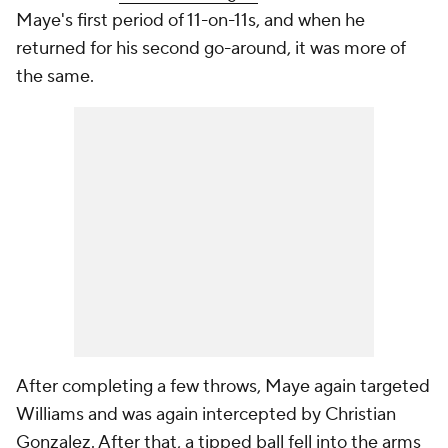
Maye's first period of 11-on-11s, and when he
returned for his second go-around, it was more of
the same.
After completing a few throws, Maye again targeted
Williams and was again intercepted by Christian
Gonzalez. After that, a tipped ball fell into the arms