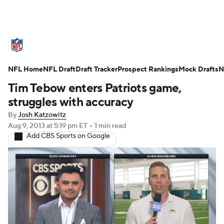
NFL News
Scores
Schedule
NFL Home
Standings
NFL Draft
Draft Tracker
Odds
Props
Prospect Rankings
Teams
Mock Drafts
N
Tim Tebow enters Patriots game,
Stats
Power Rankings
Video
struggles with accuracy
By
Josh Katzowitz
NFL Draft
Super Bowl
Players
Aug 9, 2013
at 5:19 pm ET
•
1 min read
Add CBS Sports on Google
Injuries
Transactions
NFL Betting
Fantasy
Paramount +
NFL Shop