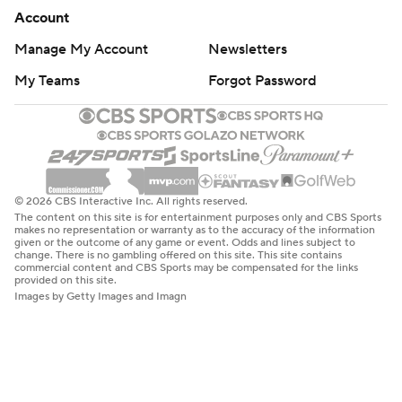
Account
Manage My Account
Newsletters
My Teams
Forgot Password
© 2026 CBS Interactive Inc. All rights reserved.
The content on this site is for entertainment purposes only and CBS Sports
makes no representation or warranty as to the accuracy of the information
given or the outcome of any game or event. Odds and lines subject to
change. There is no gambling offered on this site. This site contains
commercial content and CBS Sports may be compensated for the links
provided on this site.
Images by Getty Images and Imagn