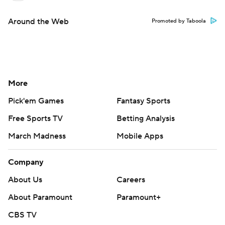
Around the Web
Promoted by Taboola
More
Pick'em Games
Fantasy Sports
Free Sports TV
Betting Analysis
March Madness
Mobile Apps
Company
About Us
Careers
About Paramount
Paramount+
CBS TV