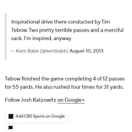
Inspirational drive there conducted by Tim
Tebow. Two pretty terrible passes and a merciful
sack. I'm inspired, anyway.
— Kent Babb (@kentbabb)
August 10, 2013
Tebow finished the game completing 4 of 12 passes
for 55 yards. He also rushed four times for 31 yards.
Follow Josh Katzowitz
on Google+
Add CBS Sports on Google