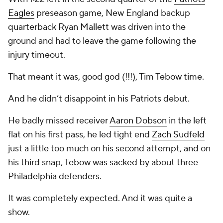
Eagles
preseason game, New England backup
quarterback Ryan Mallett was driven into the
ground and had to leave the game following the
injury timeout.
That meant it was, good god (!!!), Tim Tebow time.
And he didn’t disappoint in his Patriots debut.
He badly missed receiver
Aaron Dobson
in the left
flat on his first pass, he led tight end
Zach Sudfeld
just a little too much on his second attempt, and on
his third snap, Tebow was sacked by about three
Philadelphia defenders.
It was completely expected. And it was quite a
show.