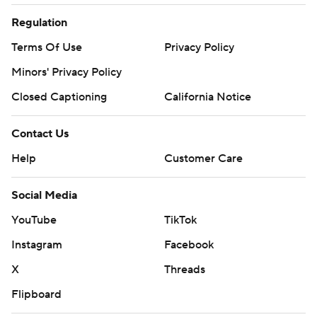
Regulation
Terms Of Use
Privacy Policy
Minors' Privacy Policy
Closed Captioning
California Notice
Contact Us
Help
Customer Care
Social Media
YouTube
TikTok
Instagram
Facebook
X
Threads
Flipboard