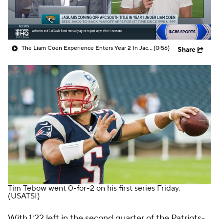
The Liam Coen Experience Enters Year 2 In Jacksonville
(0:56)
Share
Tim Tebow
went 0-for-2 on his first series Friday.
(USATSI)
With 1:22 left in the second quarter of the
Patriots
-