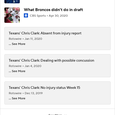
What Broncos didn't do in draft
CBS Sports
Apr 30, 2020
Texans' Chris Clark: Absent from injury report
Rotowire
Jan 11, 2020
... See More
Texans' Chris Clark: Dealing with possible concussion
Rotowire
Jan 4, 2020
... See More
Texans' Chris Clark: No injury status Week 15
Rotowire
Dec 13, 2019
... See More