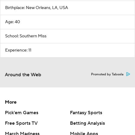
Birthplace: New Orleans, LA, USA
Age: 40
School: Southern Miss
Experience: 11
Around the Web
Promoted by Taboola
More
Pick'em Games
Fantasy Sports
Free Sports TV
Betting Analysis
March Madness
Mobile Apps