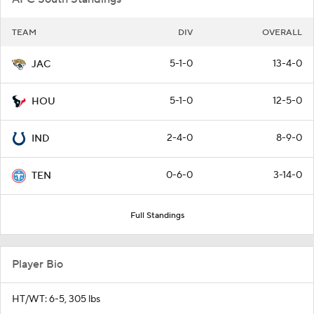
TEAM
DIV
OVERALL
5-1-0
13-4-0
JAC
5-1-0
12-5-0
HOU
2-4-0
8-9-0
IND
0-6-0
3-14-0
TEN
Full Standings
Player Bio
HT/WT: 6-5, 305 lbs