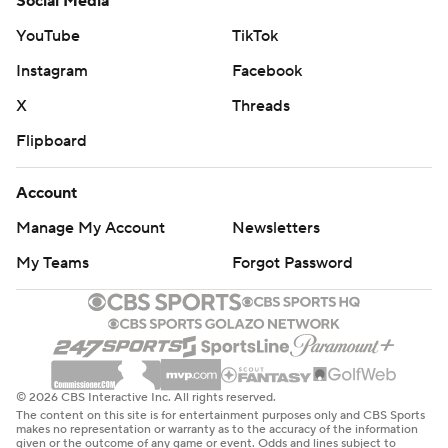
Social Media
YouTube
TikTok
Instagram
Facebook
X
Threads
Flipboard
Account
Manage My Account
Newsletters
My Teams
Forgot Password
© 2026 CBS Interactive Inc. All rights reserved.
The content on this site is for entertainment purposes only and CBS Sports
makes no representation or warranty as to the accuracy of the information
given or the outcome of any game or event. Odds and lines subject to