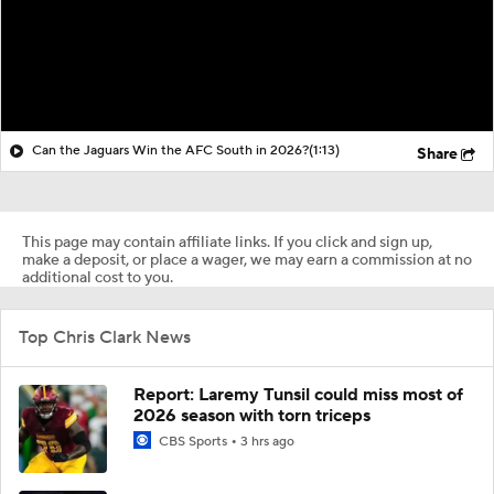
Can the Jaguars Win the AFC South in 2026?
(1:13)
Share
This page may contain affiliate links. If you click and sign up,
make a deposit, or place a wager, we may earn a commission at no
additional cost to you.
Top Chris Clark News
Report: Laremy Tunsil could miss most of
2026 season with torn triceps
CBS Sports
3 hrs ago