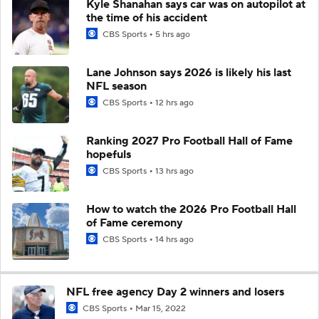
Kyle Shanahan says car was on autopilot at
the time of his accident
CBS Sports
5 hrs ago
Lane Johnson says 2026 is likely his last
NFL season
CBS Sports
12 hrs ago
Ranking 2027 Pro Football Hall of Fame
hopefuls
CBS Sports
13 hrs ago
How to watch the 2026 Pro Football Hall
of Fame ceremony
CBS Sports
14 hrs ago
NFL free agency Day 2 winners and losers
CBS Sports
Mar 15, 2022