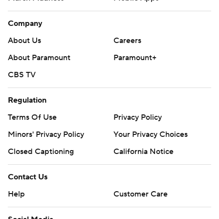
Company
About Us
Careers
About Paramount
Paramount+
CBS TV
Regulation
Terms Of Use
Privacy Policy
Minors' Privacy Policy
Your Privacy Choices
Closed Captioning
California Notice
Contact Us
Help
Customer Care