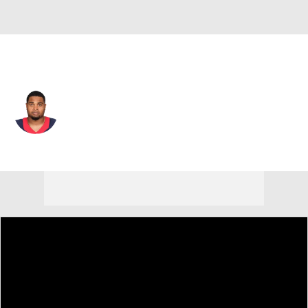
Houston • #77 • T
Chris Clark
Player Home
Fantasy
Game Log
Splits
Career