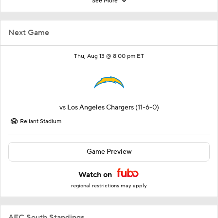
See More
Next Game
Thu, Aug 13 @ 8:00 pm ET
vs
Los Angeles Chargers
(11-6-0)
Reliant Stadium
Game Preview
Watch on
regional restrictions may apply
AFC South Standings