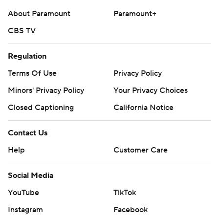
About Paramount
Paramount+
CBS TV
Regulation
Terms Of Use
Privacy Policy
Minors' Privacy Policy
Your Privacy Choices
Closed Captioning
California Notice
Contact Us
Help
Customer Care
Social Media
YouTube
TikTok
Instagram
Facebook