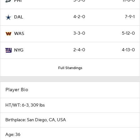
3-3-0
11-6-0
PHI
4-2-0
7-9-1
DAL
3-3-0
5-12-0
WAS
2-4-0
4-13-0
NYG
Full Standings
Player Bio
HT/WT: 6-3, 309 lbs
Birthplace: San Diego, CA, USA
Age: 36