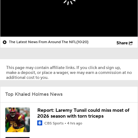
The Latest News From Around The NFL
(10:20)
Share
This page may contain affiliate links. If you click and sign up,
make a deposit, or place a wager, we may earn a commission at no
additional cost to you.
Top Khaled Holmes News
Report: Laremy Tunsil could miss most of
2026 season with torn triceps
CBS Sports
4 hrs ago