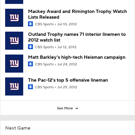
Mackey Award and Rimington Trophy Watch
Lists Released
CBS Sports
Jul 10, 2012
Outland Trophy names 71 interior linemen to
2012 watch list
CBS Sports
Jul 12, 2012
Matt Barkley's high-tech Heisman campaign
CBS Sports
Jul 24, 2012
The Pac-12's top 5 offensive lineman
CBS Sports
Jul 29, 2012
See More
Next Game