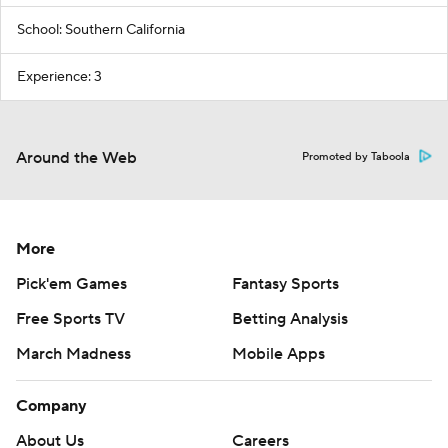
School: Southern California
Experience: 3
Around the Web
Promoted by Taboola
More
Pick'em Games
Fantasy Sports
Free Sports TV
Betting Analysis
March Madness
Mobile Apps
Company
About Us
Careers