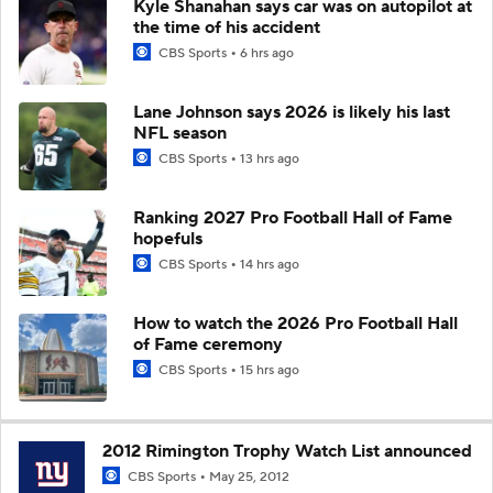
Kyle Shanahan says car was on autopilot at
the time of his accident
CBS Sports
6 hrs ago
Lane Johnson says 2026 is likely his last
NFL season
CBS Sports
13 hrs ago
Ranking 2027 Pro Football Hall of Fame
hopefuls
CBS Sports
14 hrs ago
How to watch the 2026 Pro Football Hall
of Fame ceremony
CBS Sports
15 hrs ago
2012 Rimington Trophy Watch List announced
CBS Sports
May 25, 2012