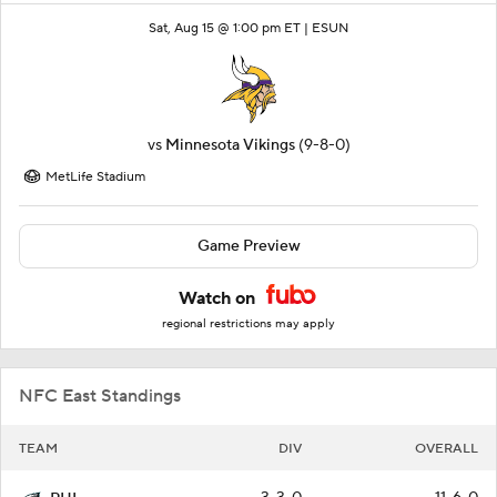
Sat, Aug 15 @ 1:00 pm ET |
ESUN
vs
Minnesota Vikings
(9-8-0)
MetLife Stadium
Game Preview
Watch on
regional restrictions may apply
NFC East Standings
TEAM
DIV
OVERALL