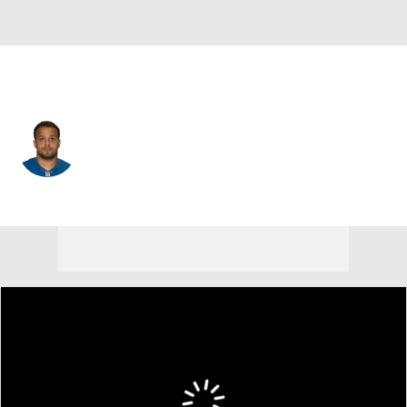
N.Y. Giants • C
Khaled Holmes
Player Home
Fantasy
Game Log
Splits
Career