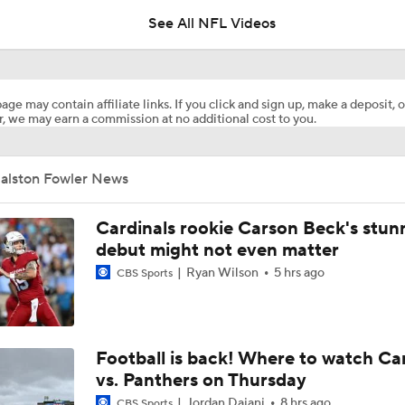
5
See All NFL Videos
NFL Training Camp Buying or Lying: Marvin Harrison Jr. & Car
Will Struggle On Offense
age may contain affiliate links. If you click and sign up, make a deposit, o
, we may earn a commission at no additional cost to you.
AFC South Bust Alert Players
Jalston Fowler News
AFC South Bust Alert Players: Tennessee Titans
Cardinals rookie Carson Beck's stun
debut might not even matter
Ryan Wilson
5 hrs ago
CBS Sports
Raiders QB Battle: Mendoza vs. Cousins
Ranking Worst to First NFL Contenders
Football is back! Where to watch Ca
vs. Panthers on Thursday
Jordan Dajani
8 hrs ago
CBS Sports