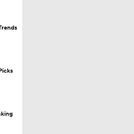
Trends
icks
okies
aking