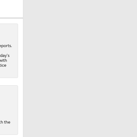
eports.
nday's
with
tice
th the