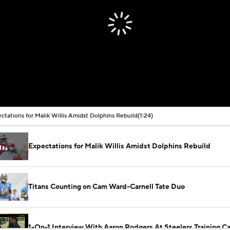
ctations for Malik Willis Amidst Dolphins Rebuild
(1:24)
Expectations for Malik Willis Amidst Dolphins Rebuild
Titans Counting on Cam Ward-Carnell Tate Duo
1-On-1 Interview With Aaron Rodgers At Steelers Training 