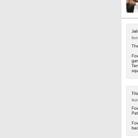
1:34
Jal
Rot
10:2
The
Fow
gam
Ten
0:55
squ
10:4
Tit
Rot
Fow
Pat
1:48
Fow
bac