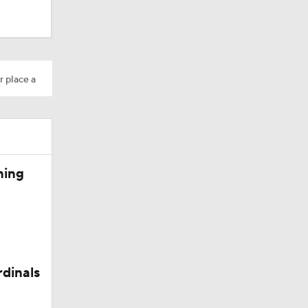
dinals
r place a
ning
rdinals