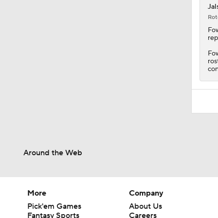
Jal
Rot
Fow
rep
Fow
ros
con
Around the Web
More
Company
Pick'em Games
About Us
Fantasy Sports
Careers