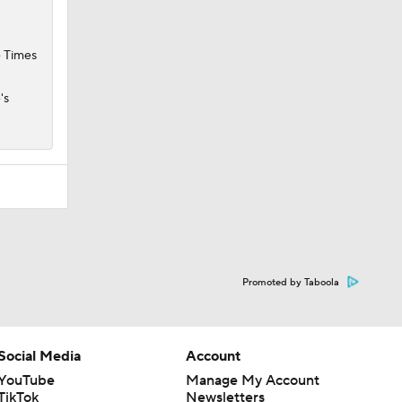
e Times
's
Promoted by Taboola
Social Media
Account
YouTube
Manage My Account
TikTok
Newsletters