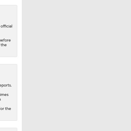
fficial
before
 the
ports.
times
h
for the