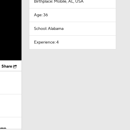
Birthplace: Mobile, AL, USA
Age: 36
School: Alabama
Experience: 4
Share
Camp