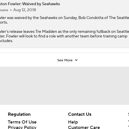
ston Fowler: Waived by Seahawks
Aug 12, 2018
owire
ler
was waived by the Seahawks on Sunday, Bob Condotta of The Seattl
orts.
ler's release leaves Tre Madden as the only remaining fullback on Seattle
ter. Fowler will look to find a role with another team before training camp
cludes.
See More
Regulation
Contact Us
Terms Of Use
Help
Privacy Policy
Customer Care