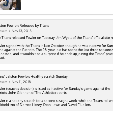
AFC South Player Props: Carnell Tate Set to Explode
ston Fowler: Released by Titans
Nov 13, 2018
owire
AFC South: Position Battles to Watch
5
 Titans released
Fowler
on Tuesday, Jim Wyatt of the Titans' official site r
ler signed with the Titans in late October, though he was inactive for Su
e against the Patriots. The 28-year-old has spent the last three seasons 
Sophomore Slump or Surge for Cam Ward?
nessee, and it wouldn't be a surprise if he ends up joining the Titans' prac
ad.
Biggest Questions Before Camp: AFC South
0
ans' Jalston Fowler: Healthy scratch Sunday
Nov 11, 2018
owire
ler
(coach's decision) is listed as inactive for Sunday's game against the
Can Jaxson Dart Meet Expectations in Year 2?
riots, John Glennon of The Athletic reports.
ler is a healthy scratch for a second straight week, while the
Titans
roll wi
kfield trio of Derrick Henry, Dion Lewis and David Fluellen.
AFC Future Player Props: Malik Willis