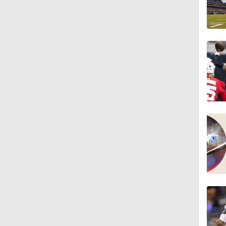
1:58
1:49
9:18
1:25
1:43
1:59