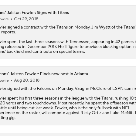
ans' Jalston Fowler: Signs with Titans
Oct 29, 2018
owire
ler
signed a contract with the
Titans
on Monday, Jim Wyatt of the Titans' o
e reports.
ler spent the last three seasons with Tennessee, appearing in 42 games 
ng released in December 2017. He'll figure to provide a blocking option in
ans' backfield and contribute on special teams.
cons' Jalston Fowler: Finds new nest in Atlanta
Aug 20, 2018
owire
ler
signed with the
Falcons
on Monday, Vaughn McClure of ESPN.com re
ler spent his first three seasons in the league with the Titans, rushing 10 
 20 yards and two touchdowns. Most recently, he spent the offseason wit
ttle until being cut last week. Fowler, who is the only fullback with NFL
erience on the roster, will compete against Ricky Ortiz and Luke McNitt 
rting gig.