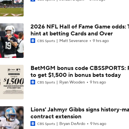
NFL Breakout Candidates: No. 3 - Cam Ward
2026 NFL Hall of Fame Game odds: 
NFL Breakout Candidate: No. 1 - Chig Okonkwo
hint at betting Cards and Over
Matt Severance
9 hrs ago
CBS Sports
One Reason For Optimism: AFC South
BetMGM bonus code CBSSPORTS: P
to get $1,500 in bonus bets today
Cam Ward Looks to Build Rapport with Carnell Tate
Ryan Wooden
9 hrs ago
CBS Sports
John Harbaugh Era Begins For Giants With 2 First-Round Ro
Lions' Jahmyr Gibbs signs history-m
contract extension
Titans O/U 6.5 Wins
Bryan DeArdo
9 hrs ago
CBS Sports