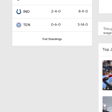
10:5
2-4-0
8-9-0
IND
1:34
0-6-0
3-14-0
TEN
This p
wager
Full Standings
8:49
Top 
0:33
1:56
11:28