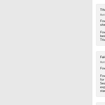
1:05
Tit
Rot
Fow
sit
Fow
bei
Tit
Fal
Rot
Fow
Fow
for
Sea
exp
sta