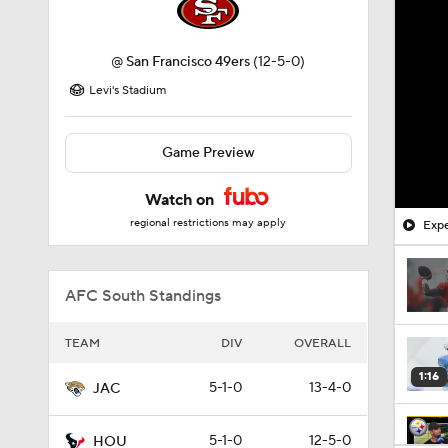
@
San Francisco 49ers
(12-5-0)
Levi's Stadium
Game Preview
Watch on
regional restrictions may apply
Expe
AFC South Standings
TEAM
DIV
OVERALL
1:16
5-1-0
13-4-0
JAC
5-1-0
12-5-0
HOU