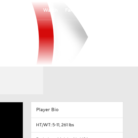
Watch
Fantasy
Betting
Player Bio
HT/WT: 5-11, 261 lbs