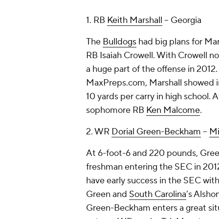
1. RB
Keith Marshall
-- Georgia
The
Bulldogs
had big plans for Mar
RB Isaiah Crowell. With Crowell no
a huge part of the offense in 2012
MaxPreps.com, Marshall showed in
10 yards per carry in high school. At
sophomore RB
Ken Malcome
.
2. WR
Dorial Green-Beckham
--
Mi
At 6-foot-6 and 220 pounds, Gree
freshman entering the SEC in 201
have early success in the SEC with
Green and
South Carolina
’s Alshon
Green-Beckham enters a great sit