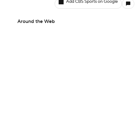
Add CBS Sports on Google
Around the Web