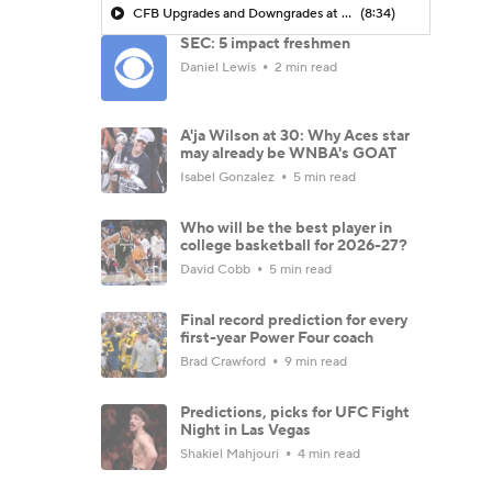
CFB Upgrades and Downgrades at QB
(8:34)
SEC: 5 impact freshmen
Daniel Lewis
2 min read
A'ja Wilson at 30: Why Aces star
may already be WNBA's GOAT
Isabel Gonzalez
5 min read
Who will be the best player in
college basketball for 2026-27?
David Cobb
5 min read
Final record prediction for every
first-year Power Four coach
Brad Crawford
9 min read
Predictions, picks for UFC Fight
Night in Las Vegas
Shakiel Mahjouri
4 min read