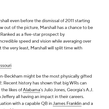
shall even before the dismissal of 2011 starting
w out of the picture, Marshall has a chance to be
. Ranked as a five-star prospect by
credible speed and vision while averaging over
 the very least, Marshall will split time with
ssouri
n-Beckham might be the most physically gifted
2. Recent history has shown that big WRs can
 the likes of
Alabama
’s Julio Jones, Georgia’s A.J.
 Jeffery all having an impact in their careers.
uation with a capable QB in
James Franklin
and a