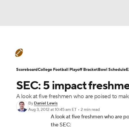
NFL
NCAA FB
Golf
MLB
UFC
N
College Football News
Scores
Schedule
Soccer
WNBA
NCAA BB
NCAA WBB
Teams
Stats
Watch CFB Live
Signing D
Scoreboard
College Football Playoff Bracket
Bowl Schedule
E
Champions League
WWE
Boxing
NAS
SEC: 5 impact freshm
College Football Betting
Players
College 
Motor Sports
NWSL
Tennis
BIG3
Ol
A look at five freshmen who are poised to make 
By
Daniel Lewis
Aug 3, 2012
at 10:45 am ET
•
2 min read
Podcasts
Prediction
Shop
PBR
A look at five freshmen who are poi
the SEC:
3ICE
Play Golf