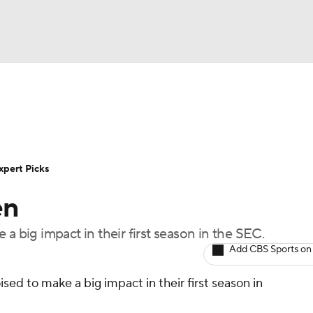
BA
Rankings
Standings
Expert Picks
Odds
Bowl Sche
NHL
ay
Transfer Portal
2026 Top Recruits
2025 Top C
xpert Picks
CAR
en
Shop
StubHub
ympics
a big impact in their first season in the SEC.
Add CBS Sports on
MLV
sed to make a big impact in their first season in