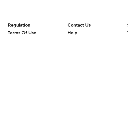
Regulation
Contact Us
Terms Of Use
Help
Privacy Policy
Customer Care
Minors' Privacy Policy
Your Privacy Choices
Closed Captioning
California Notice
rts makes no representation or warranty as to the accuracy of the information giv
ommercial content and CBS Sports may be compensated for the links provided on this