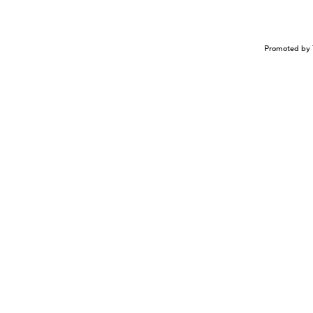
Promoted by 