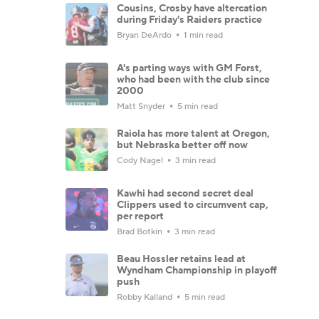
Cousins, Crosby have altercation
during Friday's Raiders practice
Bryan DeArdo
1 min read
A's parting ways with GM Forst,
who had been with the club since
2000
Matt Snyder
5 min read
Raiola has more talent at Oregon,
but Nebraska better off now
Cody Nagel
3 min read
Kawhi had second secret deal
Clippers used to circumvent cap,
per report
Brad Botkin
3 min read
Beau Hossler retains lead at
Wyndham Championship in playoff
push
Robby Kalland
5 min read