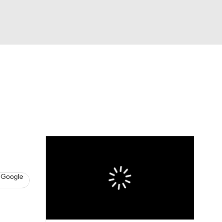
Watch
Fantasy
Betting
dule
lasses
 Google