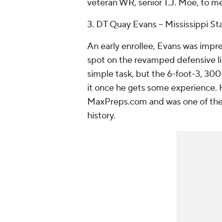
veteran WR, senior
T.J. Moe
, to m
3. DT
Quay Evans
-- Mississippi St
An early enrollee, Evans was impre
spot on the revamped defensive lin
simple task, but the 6-foot-3, 30
it once he gets some experience.
MaxPreps.com and was one of the t
history.