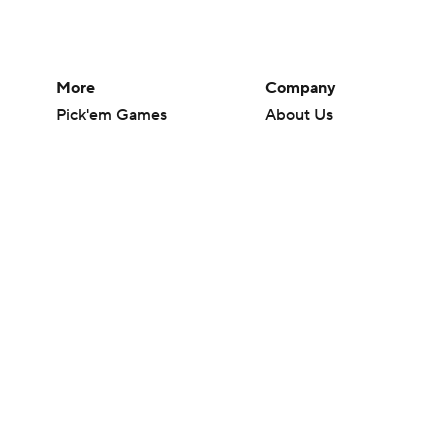
More
Company
Pick'em Games
About Us
Fantasy Sports
Careers
Free Sports TV
About Paramount
Betting Analysis
Paramount+
March Madness
CBS TV
Mobile Apps
© 2026 CBS Interactive Inc. All rights reserved.
The content on this site is for entertainment purposes only and CBS Spo
change. There is no gambling offered on this site. This site contains c
Images by Getty Images and Imagn