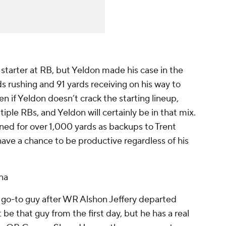
starter at RB, but Yeldon made his case in the
 rushing and 91 yards receiving on his way to
if Yeldon doesn’t crack the starting lineup,
ple RBs, and Yeldon will certainly be in that mix.
ed for over 1,000 yards as backups to Trent
 have a chance to be productive regardless of his
na
w go-to guy after WR Alshon Jeffery departed
be that guy from the first day, but he has a real