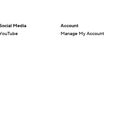
Social Media
Account
YouTube
Manage My Account
TikTok
Newsletters
Instagram
My Teams
Facebook
Forgot Password
X
Threads
Flipboard
en or the outcome of any game or event. Odds and lines subject to
 site.