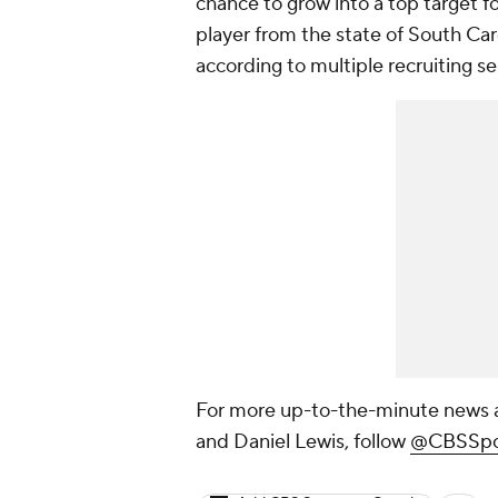
chance to grow into a top target 
player from the state of South Caro
according to multiple recruiting se
For more up-to-the-minute news a
and Daniel Lewis, follow
@CBSSpo