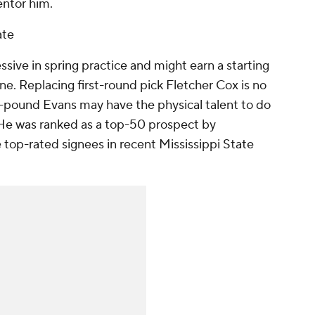
entor him.
ate
ssive in spring practice and might earn a starting
e. Replacing first-round pick Fletcher Cox is no
0-pound Evans may have the physical talent to do
 He was ranked as a top-50 prospect by
op-rated signees in recent Mississippi State