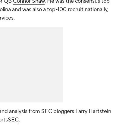
for QB
Connor Shaw
. He was the consensus top
lina and was also a top-100 recruit nationally,
rvices.
nd analysis from SEC bloggers Larry Hartstein
rtsSEC
.