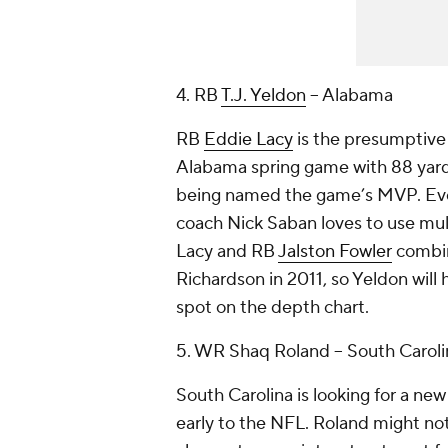
4. RB
T.J. Yeldon
-- Alabama
RB
Eddie Lacy
is the presumptive 
Alabama spring game with 88 yards
being named the game’s MVP. Even 
coach Nick Saban loves to use multi
Lacy and RB
Jalston Fowler
combin
Richardson in 2011, so Yeldon will
spot on the depth chart.
5. WR Shaq Roland -- South Caroli
South Carolina is looking for a ne
early to the NFL. Roland might not 