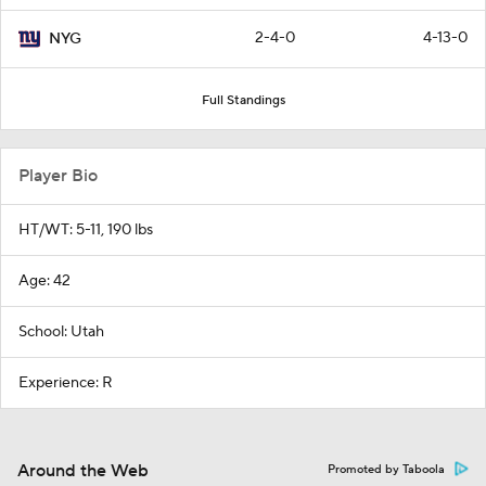
2-4-0
4-13-0
NYG
Full Standings
Player Bio
HT/WT: 5-11, 190 lbs
Age: 42
School: Utah
Experience: R
Around the Web
Promoted by Taboola