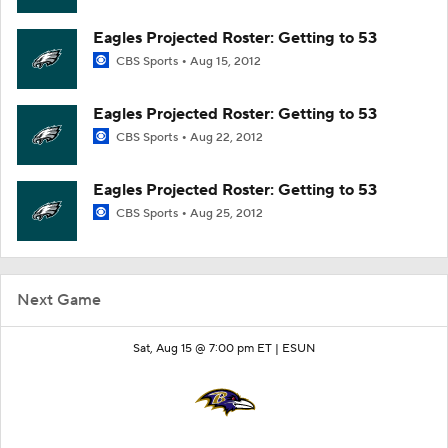
Eagles Projected Roster: Getting to 53
CBS Sports
Aug 15, 2012
Eagles Projected Roster: Getting to 53
CBS Sports
Aug 22, 2012
Eagles Projected Roster: Getting to 53
CBS Sports
Aug 25, 2012
Next Game
Sat, Aug 15 @ 7:00 pm ET |
ESUN