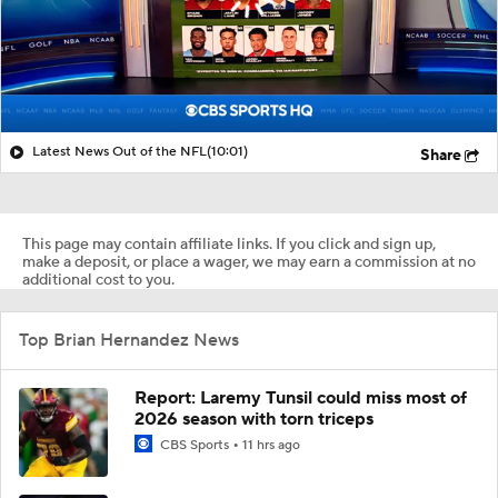
Latest News Out of the NFL
(10:01)
Share
This page may contain affiliate links. If you click and sign up,
make a deposit, or place a wager, we may earn a commission at no
additional cost to you.
Top Brian Hernandez News
Report: Laremy Tunsil could miss most of
2026 season with torn triceps
CBS Sports
11 hrs ago