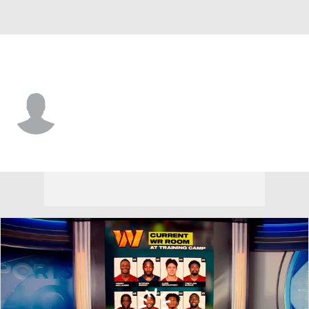
Philadelphia • #80 • WR
Brian Hernandez
Player Home
Fantasy
Game Log
Splits
Career