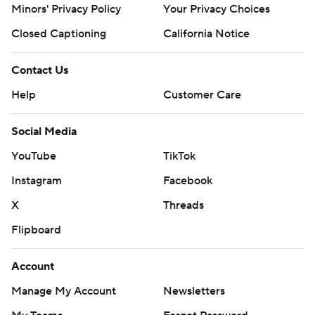
Minors' Privacy Policy
Your Privacy Choices
Closed Captioning
California Notice
Contact Us
Help
Customer Care
Social Media
YouTube
TikTok
Instagram
Facebook
X
Threads
Flipboard
Account
Manage My Account
Newsletters