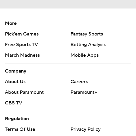
More
Pick'em Games
Fantasy Sports
Free Sports TV
Betting Analysis
March Madness
Mobile Apps
Company
About Us
Careers
About Paramount
Paramount+
CBS TV
Regulation
Terms Of Use
Privacy Policy