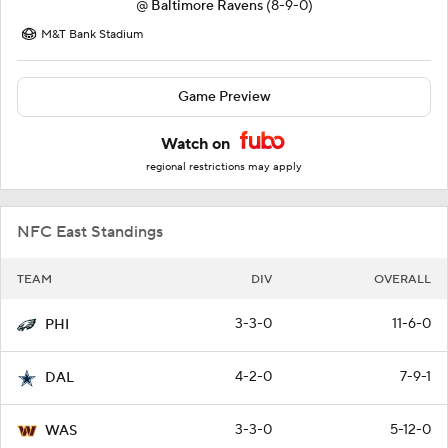
@
Baltimore Ravens
(8-9-0)
M&T Bank Stadium
Game Preview
Watch on
regional restrictions may apply
NFC East Standings
TEAM
DIV
OVERALL
3-3-0
11-6-0
PHI
4-2-0
7-9-1
DAL
3-3-0
5-12-0
WAS