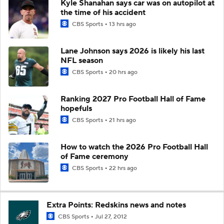
Kyle Shanahan says car was on autopilot at
the time of his accident
CBS Sports
13 hrs ago
Lane Johnson says 2026 is likely his last
NFL season
CBS Sports
20 hrs ago
Ranking 2027 Pro Football Hall of Fame
hopefuls
CBS Sports
21 hrs ago
How to watch the 2026 Pro Football Hall
of Fame ceremony
CBS Sports
22 hrs ago
Extra Points: Redskins news and notes
CBS Sports
Jul 27, 2012