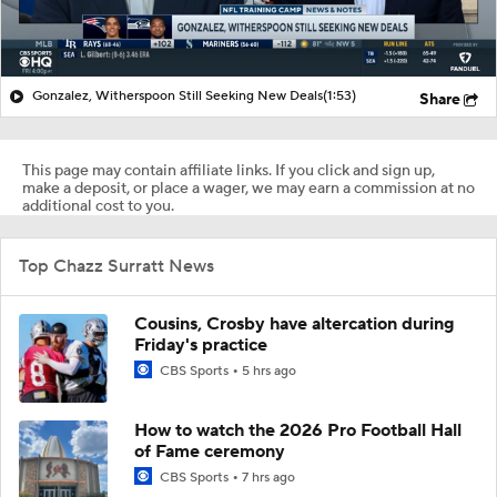
Gonzalez, Witherspoon Still Seeking New Deals
(1:53)
Share
This page may contain affiliate links. If you click and sign up,
make a deposit, or place a wager, we may earn a commission at no
additional cost to you.
Top Chazz Surratt News
Cousins, Crosby have altercation during
Friday's practice
CBS Sports
5 hrs ago
How to watch the 2026 Pro Football Hall
of Fame ceremony
CBS Sports
7 hrs ago