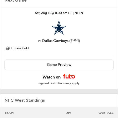
Next Game
Sat, Aug 15 @ 8:00 pm ET |
NFLN
vs
Dallas Cowboys
(7-9-1)
Lumen Field
Game Preview
Watch on
regional restrictions may apply
NFC West Standings
TEAM
DIV
OVERALL