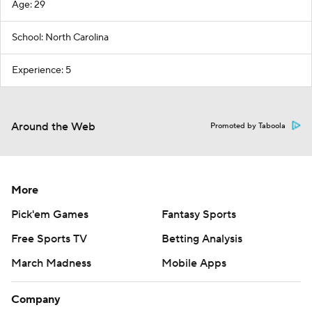
Age: 29
School: North Carolina
Experience: 5
Around the Web
Promoted by Taboola
More
Pick'em Games
Fantasy Sports
Free Sports TV
Betting Analysis
March Madness
Mobile Apps
Company