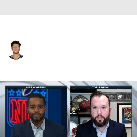
Seattle • #44 • LB
Chazz Surratt
Player Home
Fantasy
Game Log
Splits
Career