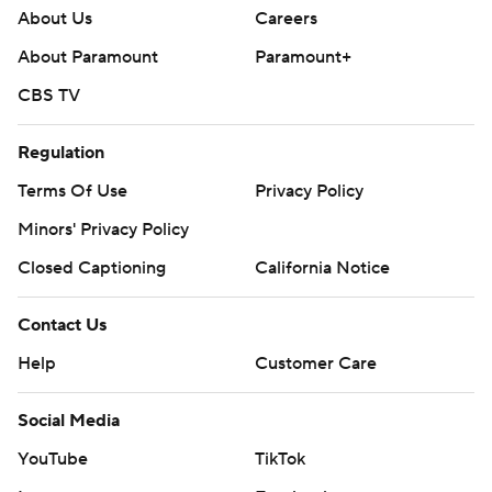
About Us
Careers
About Paramount
Paramount+
CBS TV
Regulation
Terms Of Use
Privacy Policy
Minors' Privacy Policy
Closed Captioning
California Notice
Contact Us
Help
Customer Care
Social Media
YouTube
TikTok