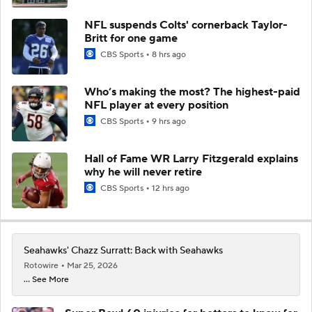
NFL suspends Colts' cornerback Taylor-
Britt for one game
CBS Sports
8 hrs ago
Who’s making the most? The highest-paid
NFL player at every position
CBS Sports
9 hrs ago
Hall of Fame WR Larry Fitzgerald explains
why he will never retire
CBS Sports
12 hrs ago
Seahawks' Chazz Surratt: Back with Seahawks
Rotowire
Mar 25, 2026
... See More