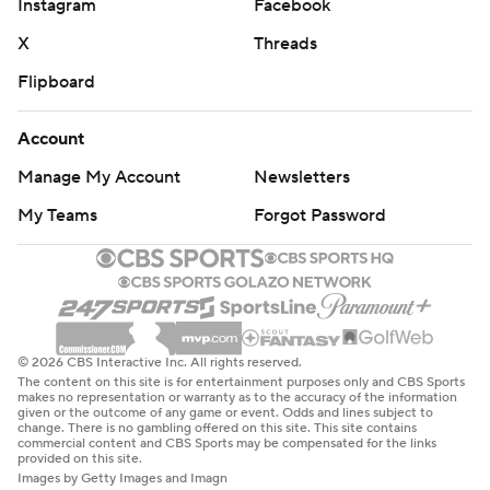
Instagram
Facebook
X
Threads
Flipboard
Account
Manage My Account
Newsletters
My Teams
Forgot Password
© 2026 CBS Interactive Inc. All rights reserved.
The content on this site is for entertainment purposes only and CBS Sports
makes no representation or warranty as to the accuracy of the information
given or the outcome of any game or event. Odds and lines subject to
change. There is no gambling offered on this site. This site contains
commercial content and CBS Sports may be compensated for the links
provided on this site.
Images by Getty Images and Imagn