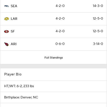
4-2-0
14-3-0
SEA
4-2-0
12-5-0
LAR
4-2-0
12-5-0
SF
0-6-0
3-14-0
ARI
Full Standings
Player Bio
HT/WT: 6-2, 233 lbs
Birthplace: Denver, NC