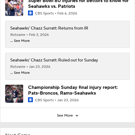
Super Bowl 60 injuries for bettors to know for
Seahawks vs. Patriots
CBS Sports
Feb 6, 2026
Seahawks' Chazz Surratt: Returns from IR
Rotowire
Feb 3, 2026
... See More
Seahawks' Chazz Surratt: Ruled out for Sunday
Rotowire
Jan 23, 2026
... See More
Championship Sunday final injury report:
Pats-Broncos, Rams-Seahawks
CBS Sports
Jan 23, 2026
See More