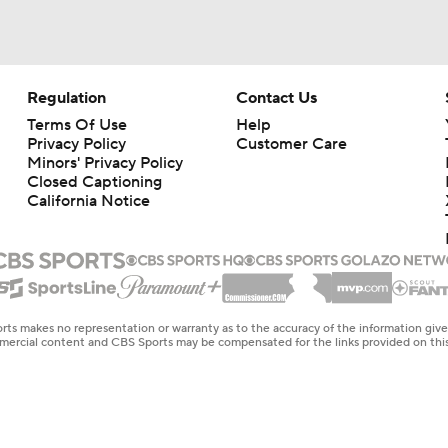
Regulation
Contact Us
Terms Of Use
Help
Privacy Policy
Customer Care
Minors' Privacy Policy
Closed Captioning
California Notice
rts makes no representation or warranty as to the accuracy of the information giv
ommercial content and CBS Sports may be compensated for the links provided on this