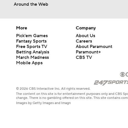
0:49
Around the Web
More
Company
Pick'em Games
About Us
Fantasy Sports
Careers
Free Sports TV
About Paramount
Betting Analysis
Paramount+
March Madness
CBS TV
Mobile Apps
© 2026 CBS Interactive Inc. All rights reserved.
The content on this site is for entertainment purposes only and CBS Spo
change. There is no gambling offered on this site. This site contains c
Images by Getty Images and Imagn