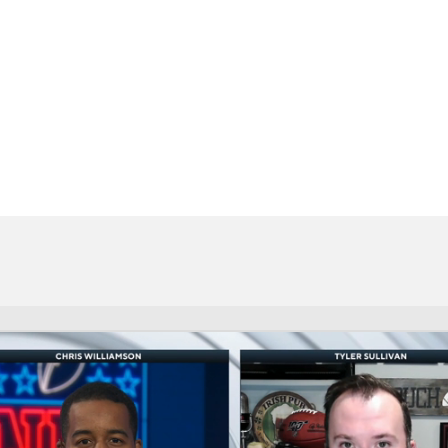
BA
NHL
CAR
eer
ympics
MLV