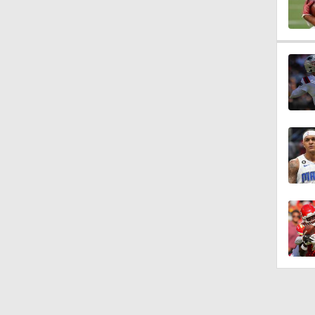
10:0
1:58
1:26
1:38
9:08