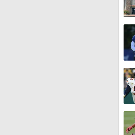
1:55
1:16
1:43
9:37
1:59
1:26