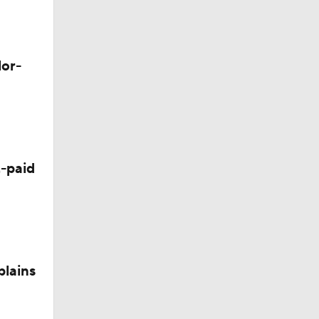
M Deal
lor-
-paid
plains