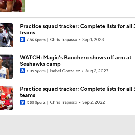
Top 5 Defensive Lines Entering 2026 NFL Season
5
Practice squad tracker: Complete lists for all 
teams
Can QB Tyler Shough Elevate the Saints' Offense?
Chris Trapasso
Sep 1, 2023
CBS Sports
WATCH: Magic's Banchero shows off arm at
Red Flags for Seattle Seahawks: Losing OC Klint Kubiak
Seahawks camp
Isabel Gonzalez
Aug 2, 2023
CBS Sports
Patriots Training Camp: A.J. Brown Joins Vrabel & Maye
Practice squad tracker: Complete lists for all 
teams
Chris Trapasso
Sep 2, 2022
CBS Sports
One Reason For Optimism For Every NFC West Team
Seahawks Kicking Off 2026 NFL Season