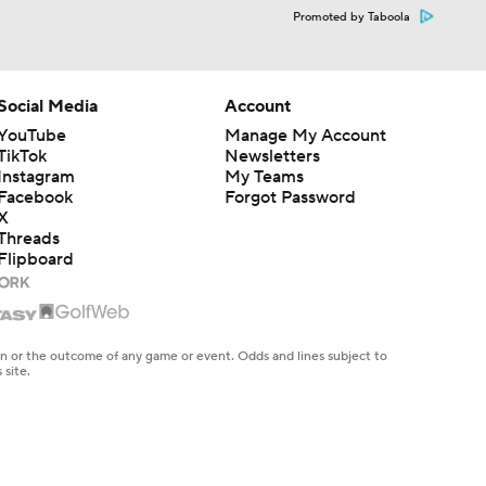
Promoted by Taboola
Social Media
Account
YouTube
Manage My Account
TikTok
Newsletters
Instagram
My Teams
Facebook
Forgot Password
X
Threads
Flipboard
en or the outcome of any game or event. Odds and lines subject to
 site.