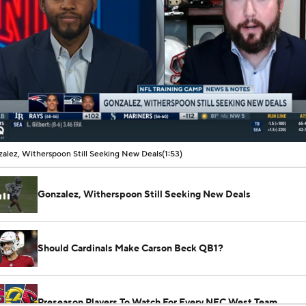
00:07 / 01:53
alez, Witherspoon Still Seeking New Deals
(1:53)
Gonzalez, Witherspoon Still Seeking New Deals
Should Cardinals Make Carson Beck QB1?
Preseason Players To Watch For Every NFC West Team