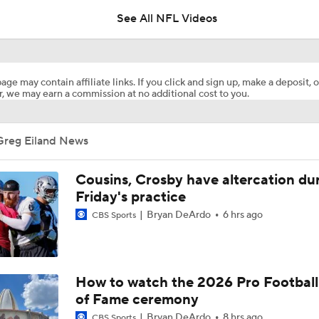
See All NFL Videos
How Injured 49ers Compete Against Elite NFC West
age may contain affiliate links. If you click and sign up, make a deposit, o
, we may earn a commission at no additional cost to you.
Kenneth Walker III Looks to Boost Chiefs Rushing Attack
Greg Eiland News
Chiefs Rookie CB Mansoor Delane in Line for Large Role
Cousins, Crosby have altercation du
Friday's practice
Bryan DeArdo
6 hrs ago
CBS Sports
Will Chiefs Lean Into Run Game With Kenneth Walker III?
1-On-1 Interview With Aaron Rodgers At Steelers Training 
How to watch the 2026 Pro Football
5
of Fame ceremony
Bryan DeArdo
8 hrs ago
CBS Sports