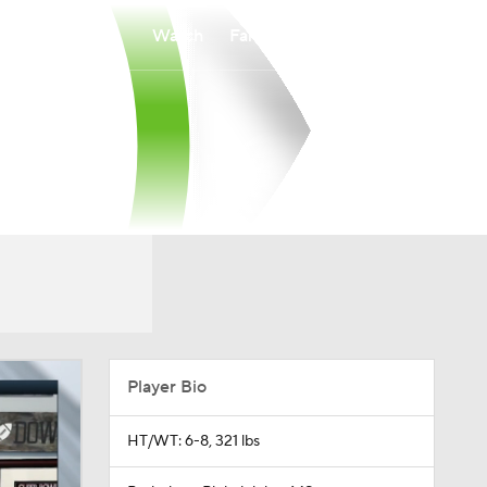
Watch
Fantasy
Betting
Player Bio
HT/WT: 6-8, 321 lbs