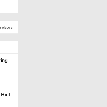
r place a
ring
Camp
 Hall