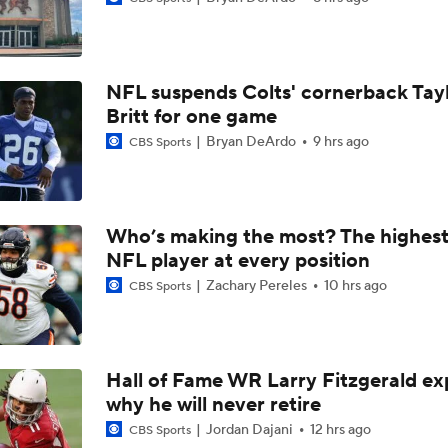
Breaking News: Ravens, Zay Flowers Agree to 4-Year, $140
NFL suspends Colts' cornerback Tay
Top Free Agent Best Fits: Edge Von Miller
Britt for one game
Bryan DeArdo
9 hrs ago
CBS Sports
Bengals' Defensive Additions Will Make or Break Season
Who’s making the most? The highest
NFL player at every position
NFC West Bust Alert Players
Zachary Pereles
10 hrs ago
CBS Sports
Texans' Elite Defense Looks to Lead NFL Again
Hall of Fame WR Larry Fitzgerald ex
why he will never retire
AFC East Bust Alert: Geno Smith
Jordan Dajani
12 hrs ago
CBS Sports