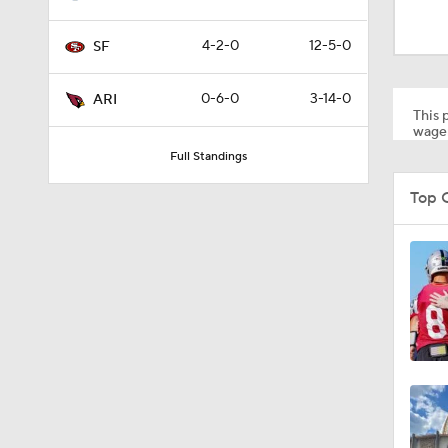
8:03
4-2-0
12-5-0
SF
1:35
0-6-0
3-14-0
ARI
This p
wager
Full Standings
1:05
Top 
1:14
2:00
10:5