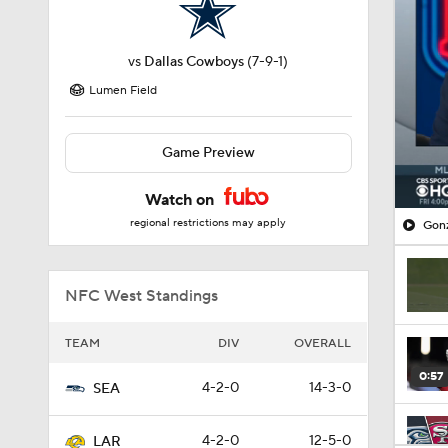
vs
Dallas Cowboys
(7-9-1)
Lumen Field
Game Preview
Watch on
regional restrictions may apply
Gonz
NFC West Standings
TEAM
DIV
OVERALL
0:57
4-2-0
14-3-0
SEA
4-2-0
12-5-0
LAR