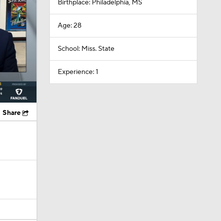
Birthplace: Philadelphia, MS
Age: 28
School: Miss. State
Experience: 1
Share