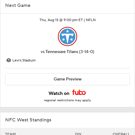
Next Game
Thu, Aug 13 @ 9:00 pm ET |
NFLN
vs
Tennessee Titans
(3-14-0)
Levi's Stadium
Game Preview
Watch on
regional restrictions may apply
NFC West Standings
TEAM
DIV
OVERALL