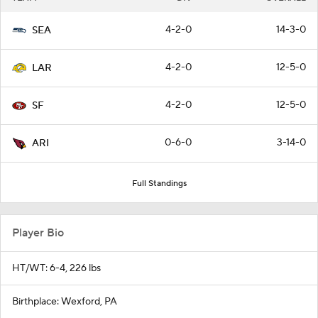
4-2-0
14-3-0
SEA
4-2-0
12-5-0
LAR
4-2-0
12-5-0
SF
0-6-0
3-14-0
ARI
Full Standings
Player Bio
HT/WT: 6-4, 226 lbs
Birthplace: Wexford, PA