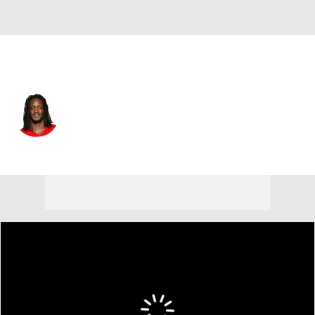
San Francisco • TE
Khalil Dinkins
Player Home
Fantasy
Game Log
Splits
Career