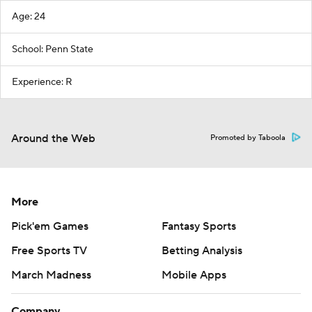
Age: 24
School: Penn State
Experience: R
Around the Web
Promoted by Taboola
More
Pick'em Games
Fantasy Sports
Free Sports TV
Betting Analysis
March Madness
Mobile Apps
Company