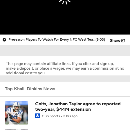
Preseason Players To Watch For Every NFC West Team
(8:03)
Share
This page may contain affiliate links. If you click and sign up,
make a deposit, or place a wager, we may earn a commission at no
additional cost to you.
Top Khalil Dinkins News
Colts, Jonathan Taylor agree to reported
two-year, $44M extension
CBS Sports
2 hrs ago