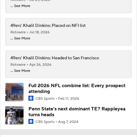
... See More
49ers' Khalil Dinkins: Placed on NFI list
Rotowire
Jul 18, 2026
... See More
49ers' Khalil Dinkins: Headed to San Francisco
Rotowire
Apr 26, 2026
... See More
Full 2026 NFL combine list: Every prospect
attending
CBS Sports
Feb 11, 2026
Penn State's next dominant TE? Rappleyea
turns heads
CBS Sports
Aug 7, 2024