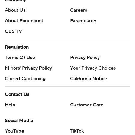
About Us
Careers
About Paramount
Paramount+
CBS TV
Regulation
Terms Of Use
Privacy Policy
Minors' Privacy Policy
Your Privacy Choices
Closed Captioning
California Notice
Contact Us
Help
Customer Care
Social Media
YouTube
TikTok