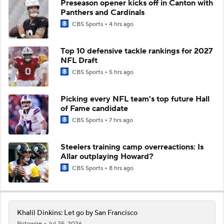
Preseason opener kicks off in Canton with
Panthers and Cardinals
CBS Sports
4 hrs ago
Top 10 defensive tackle rankings for 2027
NFL Draft
CBS Sports
5 hrs ago
Picking every NFL team's top future Hall
of Fame candidate
CBS Sports
7 hrs ago
Steelers training camp overreactions: Is
Allar outplaying Howard?
CBS Sports
8 hrs ago
Khalil Dinkins: Let go by San Francisco
Rotowire
Jul 25, 2026