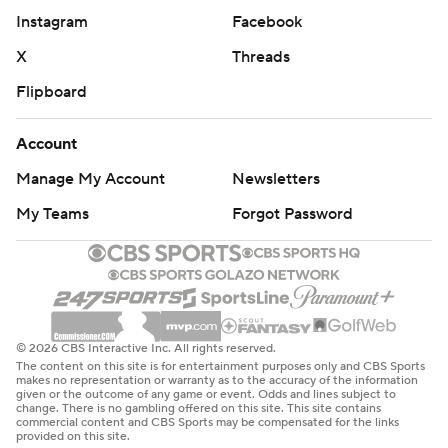
Instagram
Facebook
X
Threads
Flipboard
Account
Manage My Account
Newsletters
My Teams
Forgot Password
© 2026 CBS Interactive Inc. All rights reserved.
The content on this site is for entertainment purposes only and CBS Sports
makes no representation or warranty as to the accuracy of the information
given or the outcome of any game or event. Odds and lines subject to
change. There is no gambling offered on this site. This site contains
commercial content and CBS Sports may be compensated for the links
provided on this site.