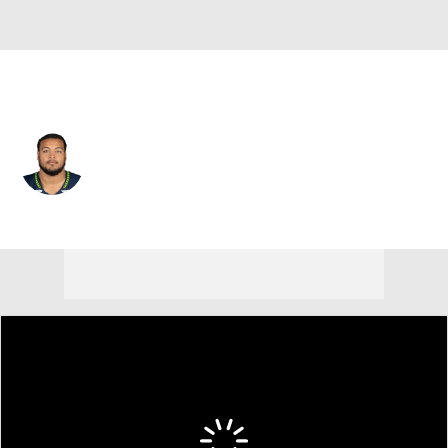
Seattle • #97 • DT
Deven Eastern
Player Home
Fantasy
Game Log
Splits
Career