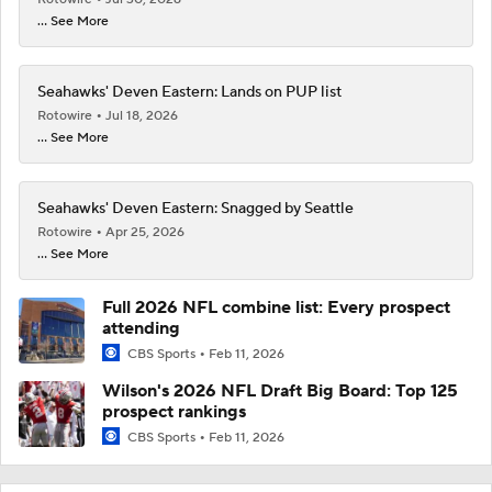
... See More
Seahawks' Deven Eastern: Lands on PUP list
Rotowire
Jul 18, 2026
... See More
Seahawks' Deven Eastern: Snagged by Seattle
Rotowire
Apr 25, 2026
... See More
Full 2026 NFL combine list: Every prospect
attending
CBS Sports
Feb 11, 2026
Wilson's 2026 NFL Draft Big Board: Top 125
prospect rankings
CBS Sports
Feb 11, 2026