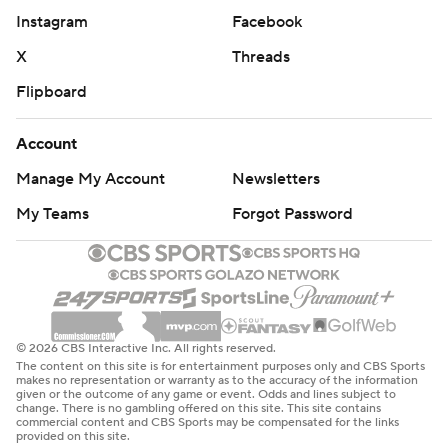
Instagram
Facebook
X
Threads
Flipboard
Account
Manage My Account
Newsletters
My Teams
Forgot Password
© 2026 CBS Interactive Inc. All rights reserved.
The content on this site is for entertainment purposes only and CBS Sports
makes no representation or warranty as to the accuracy of the information
given or the outcome of any game or event. Odds and lines subject to
change. There is no gambling offered on this site. This site contains
commercial content and CBS Sports may be compensated for the links
provided on this site.