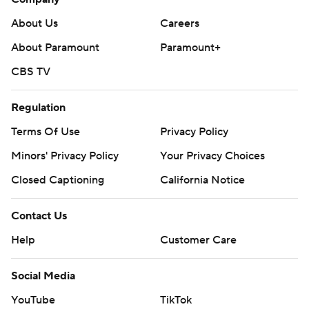
About Us
Careers
About Paramount
Paramount+
CBS TV
Regulation
Terms Of Use
Privacy Policy
Minors' Privacy Policy
Your Privacy Choices
Closed Captioning
California Notice
Contact Us
Help
Customer Care
Social Media
YouTube
TikTok