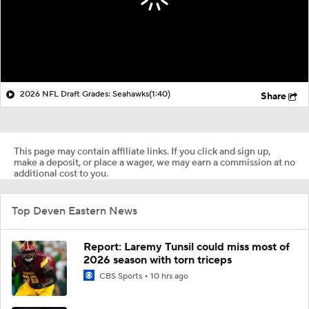
2026 NFL Draft Grades: Seahawks
(1:40)
Share
This page may contain affiliate links. If you click and sign up,
make a deposit, or place a wager, we may earn a commission at no
additional cost to you.
Top Deven Eastern News
Report: Laremy Tunsil could miss most of
2026 season with torn triceps
CBS Sports
10 hrs ago