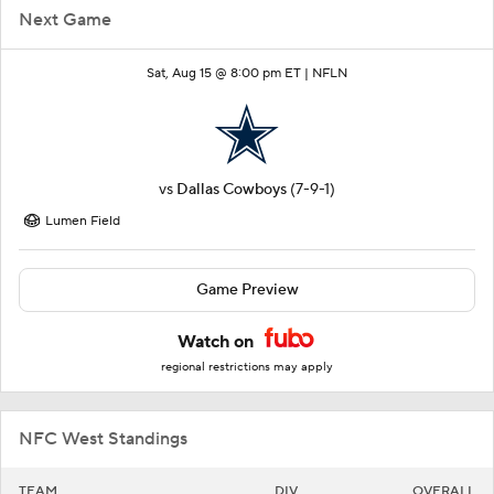
Next Game
Sat, Aug 15 @ 8:00 pm ET |
NFLN
vs
Dallas Cowboys
(7-9-1)
Lumen Field
Game Preview
Watch on
regional restrictions may apply
NFC West Standings
TEAM
DIV
OVERALL