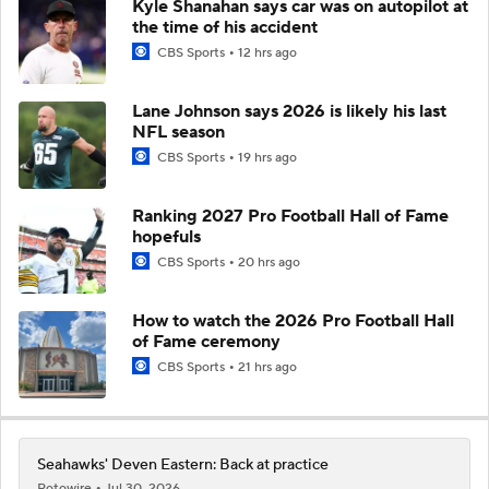
Kyle Shanahan says car was on autopilot at
the time of his accident
CBS Sports
12 hrs ago
Lane Johnson says 2026 is likely his last
NFL season
CBS Sports
19 hrs ago
Ranking 2027 Pro Football Hall of Fame
hopefuls
CBS Sports
20 hrs ago
How to watch the 2026 Pro Football Hall
of Fame ceremony
CBS Sports
21 hrs ago
Seahawks' Deven Eastern: Back at practice
Rotowire
Jul 30, 2026