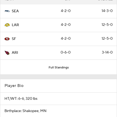
4-2-0
14-3-0
SEA
4-2-0
12-5-0
LAR
4-2-0
12-5-0
SF
0-6-0
3-14-0
ARI
Full Standings
Player Bio
HT/WT: 6-6, 320 lbs
Birthplace: Shakopee, MN