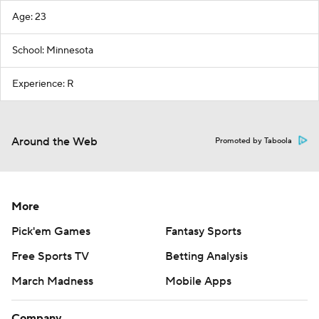
Age: 23
School: Minnesota
Experience: R
Around the Web
Promoted by Taboola
More
Pick'em Games
Fantasy Sports
Free Sports TV
Betting Analysis
March Madness
Mobile Apps
Company