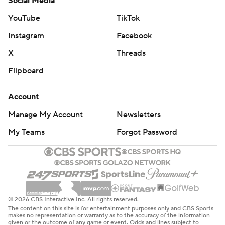
Social Media
YouTube
TikTok
Instagram
Facebook
X
Threads
Flipboard
Account
Manage My Account
Newsletters
My Teams
Forgot Password
© 2026 CBS Interactive Inc. All rights reserved.
The content on this site is for entertainment purposes only and CBS Sports
makes no representation or warranty as to the accuracy of the information
given or the outcome of any game or event. Odds and lines subject to