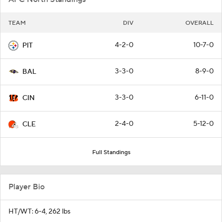
TEAM
DIV
OVERALL
4-2-0
10-7-0
PIT
3-3-0
8-9-0
BAL
3-3-0
6-11-0
CIN
2-4-0
5-12-0
CLE
Full Standings
Player Bio
HT/WT: 6-4, 262 lbs