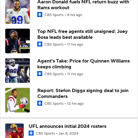
Aaron Donald fuels NFL return buzz with
Rams workout
CBS Sports
8 hrs ago
Top NFL free agents still unsigned: Joey
Bosa leads best available
CBS Sports
11 hrs ago
Agent's Take: Price for Quinnen Williams
keeps climbing
CBS Sports
11 hrs ago
Report: Stefon Diggs signing deal to join
Commanders
CBS Sports
12 hrs ago
UFL announces initial 2024 rosters
CBS Sports
Jan 8, 2024