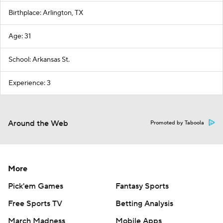
Birthplace: Arlington, TX
Age: 31
School: Arkansas St.
Experience: 3
Around the Web
Promoted by Taboola
More
Pick'em Games
Fantasy Sports
Free Sports TV
Betting Analysis
March Madness
Mobile Apps