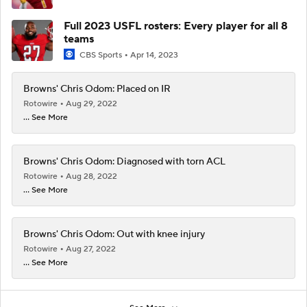
Full 2023 USFL rosters: Every player for all 8
teams
CBS Sports
Apr 14, 2023
Browns' Chris Odom: Placed on IR
Rotowire
Aug 29, 2022
... See More
Browns' Chris Odom: Diagnosed with torn ACL
Rotowire
Aug 28, 2022
... See More
Browns' Chris Odom: Out with knee injury
Rotowire
Aug 27, 2022
... See More