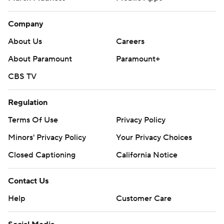
Company
About Us
Careers
About Paramount
Paramount+
CBS TV
Regulation
Terms Of Use
Privacy Policy
Minors' Privacy Policy
Your Privacy Choices
Closed Captioning
California Notice
Contact Us
Help
Customer Care