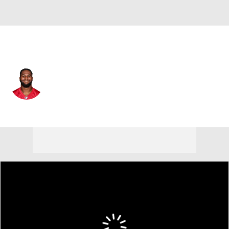
Cleveland • #61 • DE
Chris Odom
Player Home
Fantasy
Game Log
Splits
Career