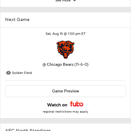
See More
Next Game
Sat, Aug 15 @ 1:00 pm ET
@
Chicago Bears
(11-6-0)
Soldier Field
Game Preview
Watch on
regional restrictions may apply
AFC North Standings