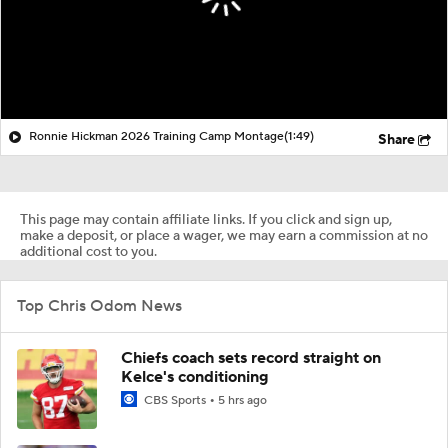
Ronnie Hickman 2026 Training Camp Montage
(1:49)
Share
This page may contain affiliate links. If you click and sign up,
make a deposit, or place a wager, we may earn a commission at no
additional cost to you.
Top Chris Odom News
Chiefs coach sets record straight on
Kelce's conditioning
CBS Sports
5 hrs ago