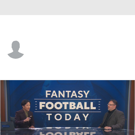
Pittsburgh • #18 • WR
Justin Thomas
Player Home
Fantasy
Game Log
Splits
Career