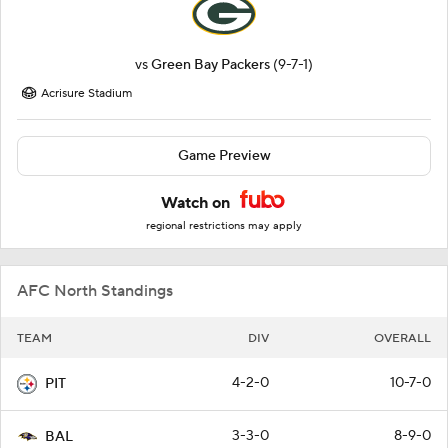
vs
Green Bay Packers
(9-7-1)
Acrisure Stadium
Game Preview
Watch on
regional restrictions may apply
AFC North Standings
TEAM
DIV
OVERALL
4-2-0
10-7-0
PIT
3-3-0
8-9-0
BAL