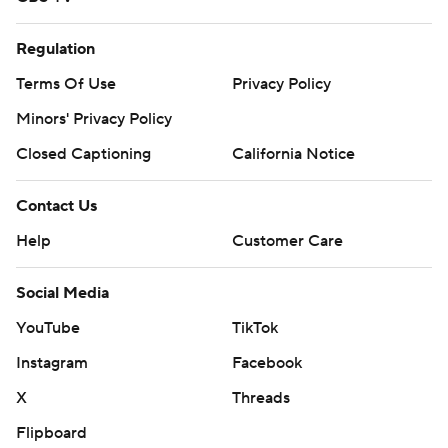
Regulation
Terms Of Use
Privacy Policy
Minors' Privacy Policy
Closed Captioning
California Notice
Contact Us
Help
Customer Care
Social Media
YouTube
TikTok
Instagram
Facebook
X
Threads
Flipboard