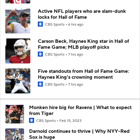
Active NFL players who are slam-dunk
locks for Hall of Fame
CBS Sports
6 hrs ago
Carson Beck, Haynes King star in Hall of
Fame Game; MLB playoff picks
CBS Sports
7 hrs ago
Five standouts from Hall of Fame Game:
Haynes King's crowning moment
CBS Sports
7 hrs ago
Monken hire big for Ravens | What to expect
from Tiger
CBS Sports
Feb 15, 2023
Darnold continues to thrive | Why NYY-Red
Sox is huge