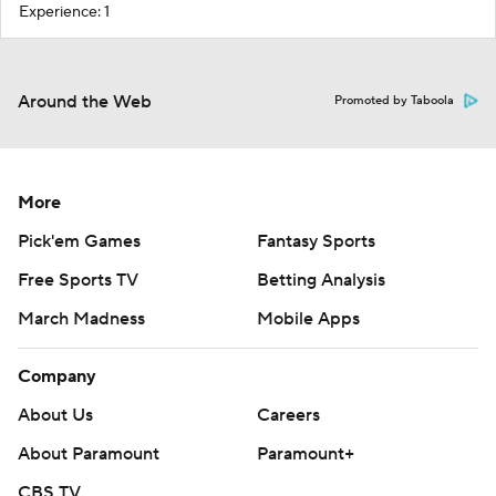
Experience: 1
Around the Web
Promoted by Taboola
More
Pick'em Games
Fantasy Sports
Free Sports TV
Betting Analysis
March Madness
Mobile Apps
Company
About Us
Careers
About Paramount
Paramount+
CBS TV