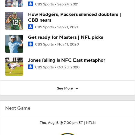
CBS Sports
Sep 24, 2021
How Rodgers, Packers silenced doubters |
CBB nears
CBS Sports
Sep 21, 2021
Get ready for Masters | NFL picks
CBS Sports
Nov 11, 2020
Jones falling is NFC East metaphor
CBS Sports
Oct 23, 2020
See More
Next Game
Thu, Aug 13 @ 7:00 pm ET |
NFLN