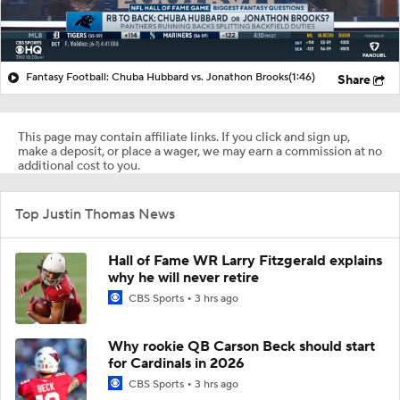
Fantasy Football: Chuba Hubbard vs. Jonathon Brooks
(1:46)
Share
This page may contain affiliate links. If you click and sign up,
make a deposit, or place a wager, we may earn a commission at no
additional cost to you.
Top Justin Thomas News
Hall of Fame WR Larry Fitzgerald explains
why he will never retire
CBS Sports
3 hrs ago
Why rookie QB Carson Beck should start
for Cardinals in 2026
CBS Sports
3 hrs ago