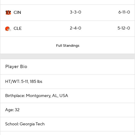
3-3-0
6-11-0
CIN
2-4-0
5-12-0
CLE
Full Standings
Player Bio
HT/WT: 5-11, 185 lbs
Birthplace: Montgomery, AL, USA
Age: 32
School: Georgia Tech