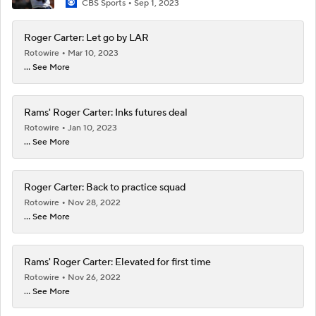
CBS Sports
Sep 1, 2023
Roger Carter: Let go by LAR
Rotowire
Mar 10, 2023
... See More
Rams' Roger Carter: Inks futures deal
Rotowire
Jan 10, 2023
... See More
Roger Carter: Back to practice squad
Rotowire
Nov 28, 2022
... See More
Rams' Roger Carter: Elevated for first time
Rotowire
Nov 26, 2022
... See More