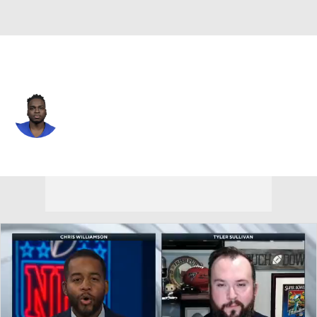
L.A. Rams • #49 • TE
Roger Carter
Player Home
Fantasy
Game Log
Splits
Career