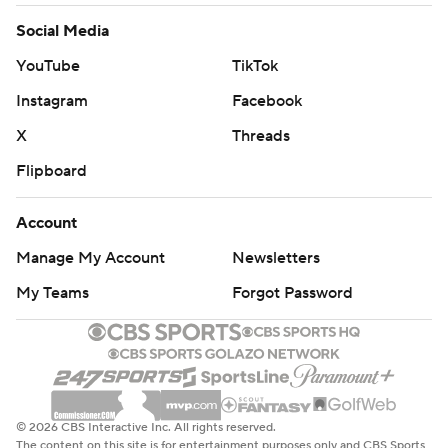
Social Media
YouTube
TikTok
Instagram
Facebook
X
Threads
Flipboard
Account
Manage My Account
Newsletters
My Teams
Forgot Password
© 2026 CBS Interactive Inc. All rights reserved.
The content on this site is for entertainment purposes only and CBS Sports