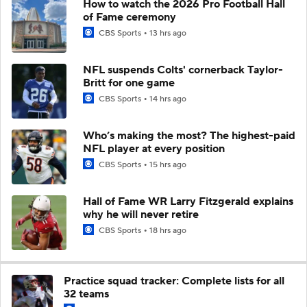
How to watch the 2026 Pro Football Hall
of Fame ceremony
CBS Sports
13 hrs ago
NFL suspends Colts' cornerback Taylor-
Britt for one game
CBS Sports
14 hrs ago
Who’s making the most? The highest-paid
NFL player at every position
CBS Sports
15 hrs ago
Hall of Fame WR Larry Fitzgerald explains
why he will never retire
CBS Sports
18 hrs ago
Practice squad tracker: Complete lists for all
32 teams