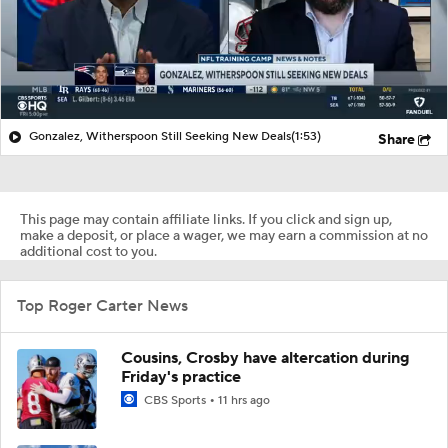
Gonzalez, Witherspoon Still Seeking New Deals
(1:53)
Share
This page may contain affiliate links. If you click and sign up,
make a deposit, or place a wager, we may earn a commission at no
additional cost to you.
Top Roger Carter News
Cousins, Crosby have altercation during
Friday's practice
CBS Sports
11 hrs ago