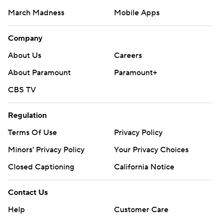
March Madness
Mobile Apps
Company
About Us
Careers
About Paramount
Paramount+
CBS TV
Regulation
Terms Of Use
Privacy Policy
Minors' Privacy Policy
Your Privacy Choices
Closed Captioning
California Notice
Contact Us
Help
Customer Care