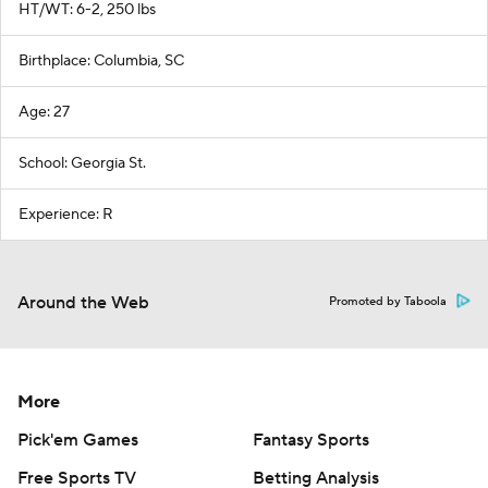
HT/WT: 6-2, 250 lbs
Birthplace: Columbia, SC
Age: 27
School: Georgia St.
Experience: R
Around the Web
Promoted by Taboola
More
Pick'em Games
Fantasy Sports
Free Sports TV
Betting Analysis