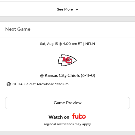
See More
Next Game
Sat, Aug 15 @ 4:00 pm ET |
NFLN
@
Kansas City Chiefs
(6-11-0)
GEHA Field at Arrowhead Stadium
Game Preview
Watch on
regional restrictions may apply