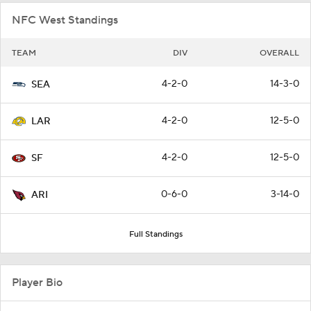
NFC West Standings
TEAM
DIV
OVERALL
4-2-0
14-3-0
SEA
4-2-0
12-5-0
LAR
4-2-0
12-5-0
SF
0-6-0
3-14-0
ARI
Full Standings
Player Bio