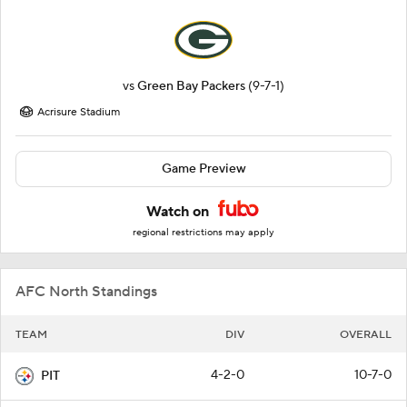
vs
Green Bay Packers
(9-7-1)
Acrisure Stadium
Game Preview
Watch on
regional restrictions may apply
AFC North Standings
TEAM
DIV
OVERALL
4-2-0
10-7-0
PIT