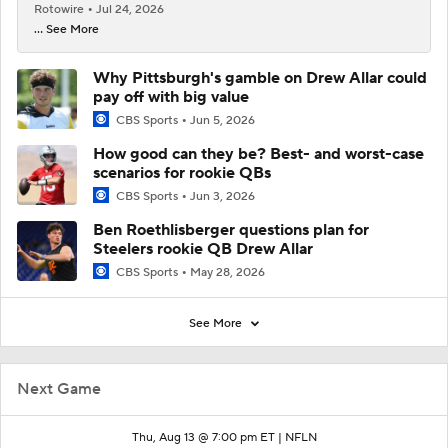
Rotowire
Jul 24, 2026
... See More
Why Pittsburgh's gamble on Drew Allar could
pay off with big value
CBS Sports
Jun 5, 2026
How good can they be? Best- and worst-case
scenarios for rookie QBs
CBS Sports
Jun 3, 2026
Ben Roethlisberger questions plan for
Steelers rookie QB Drew Allar
CBS Sports
May 28, 2026
See More
Next Game
Thu, Aug 13 @ 7:00 pm ET |
NFLN