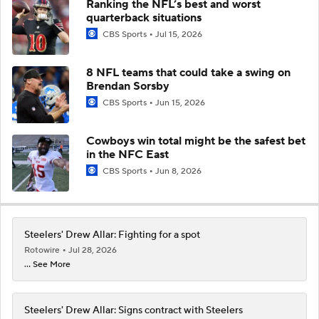
Ranking the NFL’s best and worst
quarterback situations
CBS Sports
Jul 15, 2026
8 NFL teams that could take a swing on
Brendan Sorsby
CBS Sports
Jun 15, 2026
Cowboys win total might be the safest bet
in the NFC East
CBS Sports
Jun 8, 2026
Steelers' Drew Allar: Fighting for a spot
Rotowire
Jul 28, 2026
... See More
Steelers' Drew Allar: Signs contract with Steelers