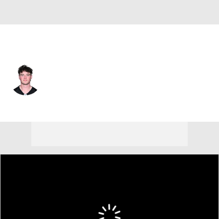
Pittsburgh • #16 • QB
Drew Allar
Player Home
Fantasy
Game Log
Splits
Career