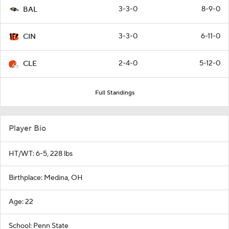
3-3-0
8-9-0
BAL
3-3-0
6-11-0
CIN
2-4-0
5-12-0
CLE
Full Standings
Player Bio
HT/WT: 6-5, 228 lbs
Birthplace: Medina, OH
Age: 22
School: Penn State