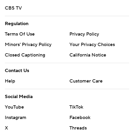
CBS TV
Regulation
Terms Of Use
Privacy Policy
Minors' Privacy Policy
Your Privacy Choices
Closed Captioning
California Notice
Contact Us
Help
Customer Care
Social Media
YouTube
TikTok
Instagram
Facebook
X
Threads