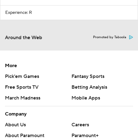
Experience: R
Around the Web
Promoted by Taboola
More
Pick'em Games
Fantasy Sports
Free Sports TV
Betting Analysis
March Madness
Mobile Apps
Company
About Us
Careers
About Paramount
Paramount+