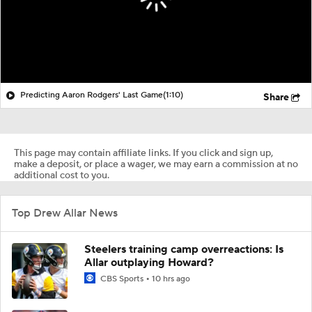
Predicting Aaron Rodgers' Last Game
(1:10)
Share
This page may contain affiliate links. If you click and sign up,
make a deposit, or place a wager, we may earn a commission at no
additional cost to you.
Top Drew Allar News
Steelers training camp overreactions: Is
Allar outplaying Howard?
CBS Sports
10 hrs ago