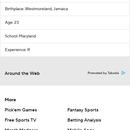
Birthplace: Westmoreland, Jamaica
Age: 23
School: Maryland
Experience: R
Around the Web
Promoted by Taboola
More
Pick'em Games
Fantasy Sports
Free Sports TV
Betting Analysis