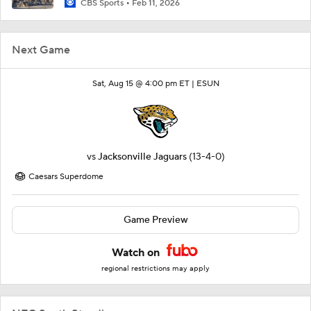
CBS Sports
Feb 11, 2026
Next Game
Sat, Aug 15 @ 4:00 pm ET |
ESUN
vs
Jacksonville Jaguars
(13-4-0)
Caesars Superdome
Game Preview
Watch on
regional restrictions may apply