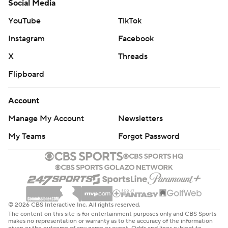
Social Media
YouTube
TikTok
Instagram
Facebook
X
Threads
Flipboard
Account
Manage My Account
Newsletters
My Teams
Forgot Password
© 2026 CBS Interactive Inc. All rights reserved.
The content on this site is for entertainment purposes only and CBS Sports
makes no representation or warranty as to the accuracy of the information