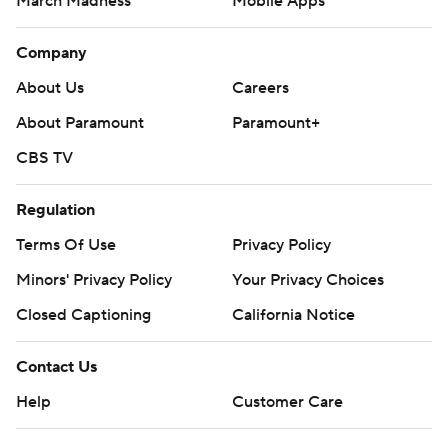
March Madness
Mobile Apps
Company
About Us
Careers
About Paramount
Paramount+
CBS TV
Regulation
Terms Of Use
Privacy Policy
Minors' Privacy Policy
Your Privacy Choices
Closed Captioning
California Notice
Contact Us
Help
Customer Care