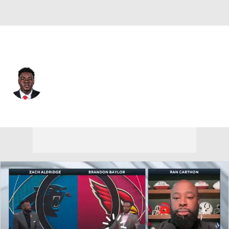
New Orleans • #70 • OT
Alan Herron
Player Home
Fantasy
Game Log
Splits
Career