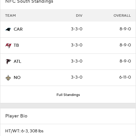
NFC South Standings
TEAM
DIV
OVERALL
3-3-0
8-9-0
CAR
3-3-0
8-9-0
TB
3-3-0
8-9-0
ATL
3-3-0
6-11-0
NO
Full Standings
Player Bio
HT/WT: 6-3, 308 lbs