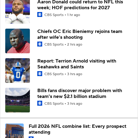
Aaron Donald could return to NFL this
week; HOF predictions for 2027
CBS Sports
1 hr ago
Chiefs OC Eric Bieniemy rejoins team
after wife’s shooting
CBS Sports
2 hrs ago
Report: Terrion Arnold visiting with
Seahawks and Saints
CBS Sports
3 hrs ago
Bills fans discover major problem with
team's new $2.1 billion stadium
CBS Sports
3 hrs ago
Full 2026 NFL combine list: Every prospect
attending