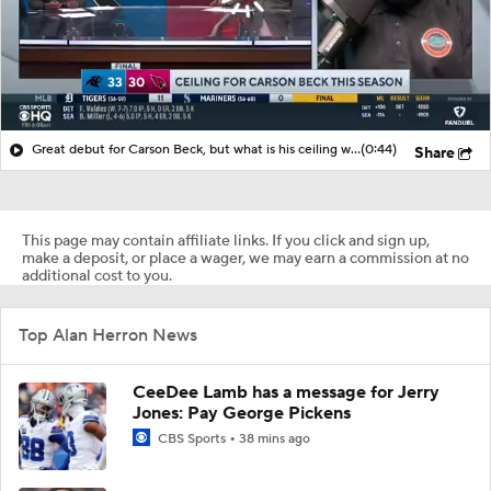
Great debut for Carson Beck, but what is his ceiling with the Cardinals?
(0:44)
Share
This page may contain affiliate links. If you click and sign up,
make a deposit, or place a wager, we may earn a commission at no
additional cost to you.
Top Alan Herron News
CeeDee Lamb has a message for Jerry
Jones: Pay George Pickens
CBS Sports
38 mins ago