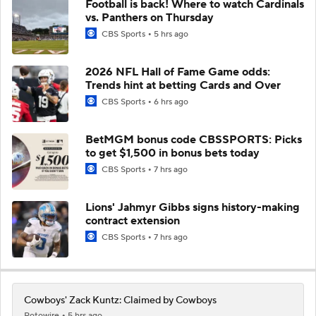
Football is back! Where to watch Cardinals
vs. Panthers on Thursday
CBS Sports
5 hrs ago
2026 NFL Hall of Fame Game odds:
Trends hint at betting Cards and Over
CBS Sports
6 hrs ago
BetMGM bonus code CBSSPORTS: Picks
to get $1,500 in bonus bets today
CBS Sports
7 hrs ago
Lions' Jahmyr Gibbs signs history-making
contract extension
CBS Sports
7 hrs ago
Cowboys' Zack Kuntz: Claimed by Cowboys
Rotowire
5 hrs ago