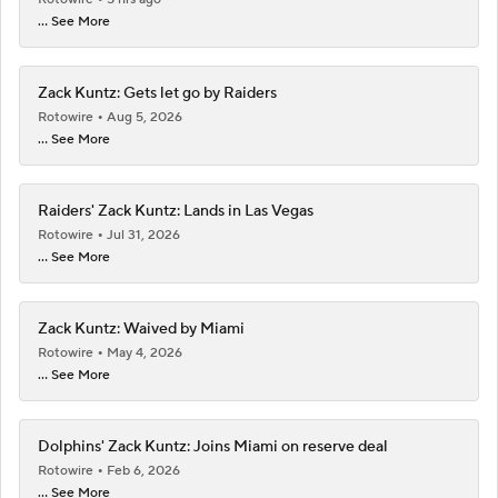
... See More
Zack Kuntz: Gets let go by Raiders
Rotowire
Aug 5, 2026
... See More
Raiders' Zack Kuntz: Lands in Las Vegas
Rotowire
Jul 31, 2026
... See More
Zack Kuntz: Waived by Miami
Rotowire
May 4, 2026
... See More
Dolphins' Zack Kuntz: Joins Miami on reserve deal
Rotowire
Feb 6, 2026
... See More