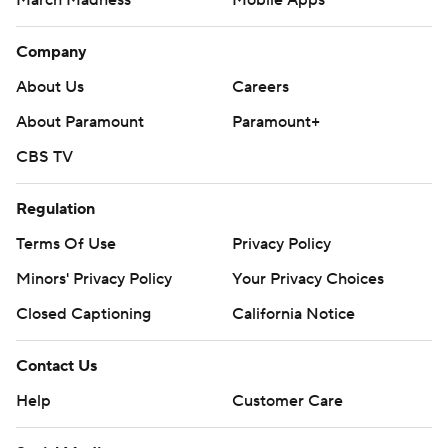
Company
About Us
Careers
About Paramount
Paramount+
CBS TV
Regulation
Terms Of Use
Privacy Policy
Minors' Privacy Policy
Your Privacy Choices
Closed Captioning
California Notice
Contact Us
Help
Customer Care