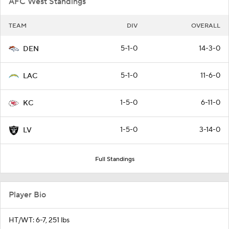
AFC West Standings
TEAM
DIV
OVERALL
5-1-0
14-3-0
DEN
5-1-0
11-6-0
LAC
1-5-0
6-11-0
KC
1-5-0
3-14-0
LV
Full Standings
Player Bio
HT/WT: 6-7, 251 lbs