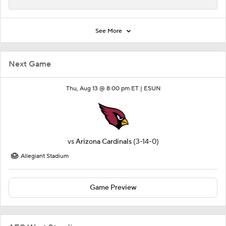
See More
Next Game
Thu, Aug 13 @ 8:00 pm ET |
ESUN
vs
Arizona Cardinals
(3-14-0)
Allegiant Stadium
Game Preview