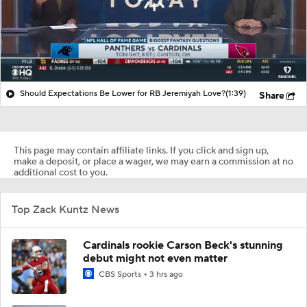
Should Expectations Be Lower for RB Jeremiyah Love?
(1:39)
Share
This page may contain affiliate links. If you click and sign up,
make a deposit, or place a wager, we may earn a commission at no
additional cost to you.
Top Zack Kuntz News
Cardinals rookie Carson Beck's stunning
debut might not even matter
CBS Sports
3 hrs ago