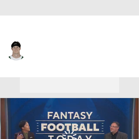
Las Vegas • #36 • TE
Zack Kuntz
Player Home
Fantasy
Game Log
Splits
Career