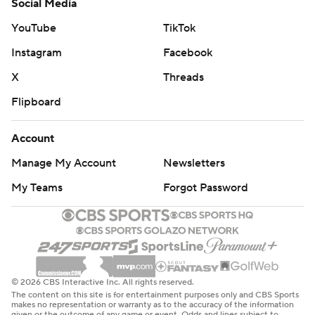
Social Media
YouTube
TikTok
Instagram
Facebook
X
Threads
Flipboard
Account
Manage My Account
Newsletters
My Teams
Forgot Password
© 2026 CBS Interactive Inc. All rights reserved.
The content on this site is for entertainment purposes only and CBS Sports
makes no representation or warranty as to the accuracy of the information
given or the outcome of any game or event. Odds and lines subject to