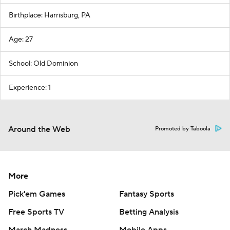
Birthplace: Harrisburg, PA
Age: 27
School: Old Dominion
Experience: 1
Around the Web
Promoted by Taboola
More
Pick'em Games
Fantasy Sports
Free Sports TV
Betting Analysis
March Madness
Mobile Apps