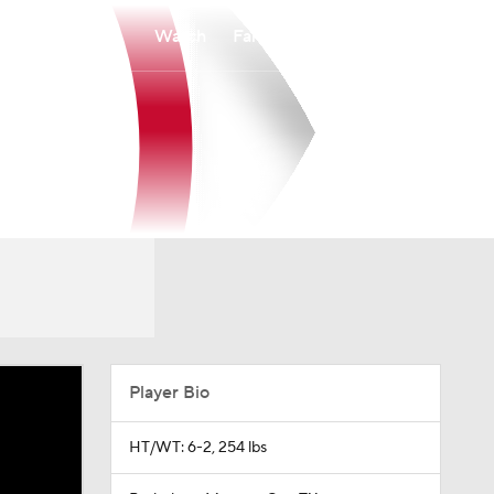
Watch
Fantasy
Betting
Player Bio
HT/WT: 6-2, 254 lbs