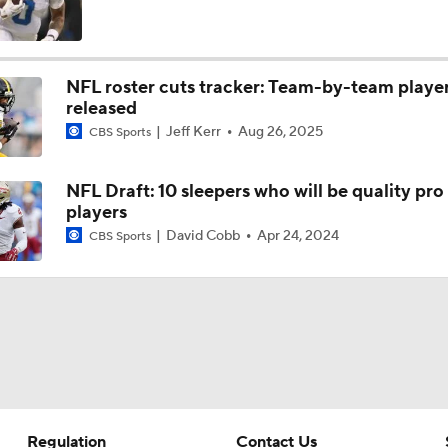
More or Less: James Cook's Usage in 2026
NFL roster cuts tracker: Team-by-team playe
released
Under More Pressure: Josh Allen or Joe Brady?
Jeff Kerr
Aug 26, 2025
CBS Sports
NFL Draft: 10 sleepers who will be quality pro
Texans' Elite Defense Looks to Lead NFL Again
players
David Cobb
Apr 24, 2024
CBS Sports
NFL Bust Alert: Which AFC East Players Will Fall Short?
AFC East Bust Alerts: Miami Dolphins
Regulation
Contact Us
AFC East Bust Alert: Buffalo Bills