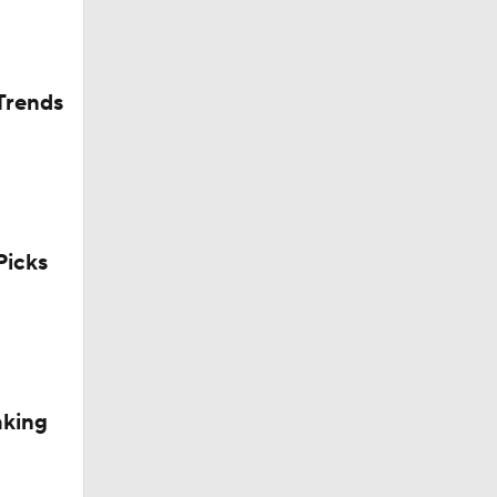
Trends
icks
aking