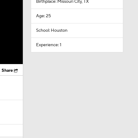
Birthplace: Missouri City, TX
Age: 25
School: Houston
Experience: 1
Share