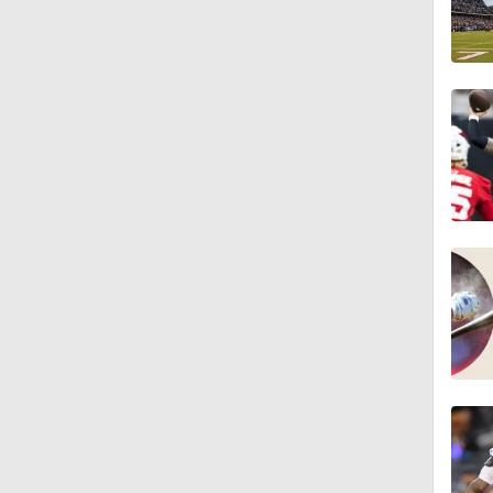
1:14
1:16
7:22
1:01
0:46
9:30