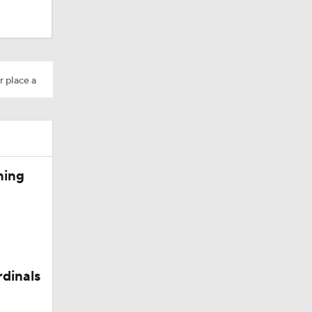
r place a
dinals
10
ning
rdinals