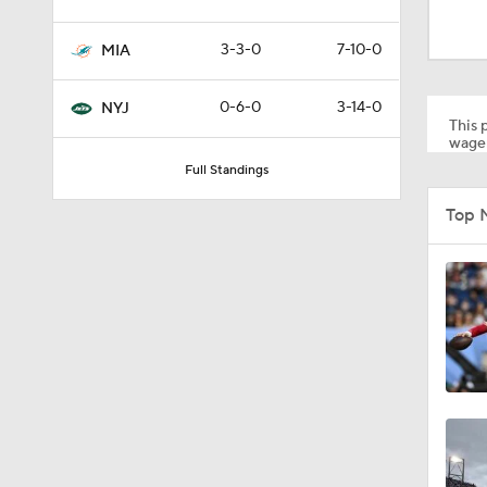
1:18
3-3-0
7-10-0
MIA
1:47
0-6-0
3-14-0
NYJ
This p
wager
Full Standings
1:34
Top 
1:17
1:16
0:43