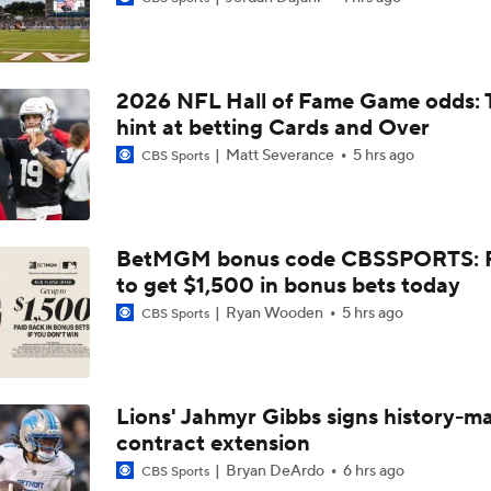
Bills Reveal New "Nickel City" Uniforms
2026 NFL Hall of Fame Game odds: 
Bills Defense Led by New DC Jim Leonhard
hint at betting Cards and Over
Matt Severance
5 hrs ago
CBS Sports
Buffalo Bills Training Camp Recap
BetMGM bonus code CBSSPORTS: P
to get $1,500 in bonus bets today
Josh Allen Enters Year 9 in Search of First Super Bowl
Ryan Wooden
5 hrs ago
CBS Sports
Bills Enter Season Under New Head Coach Joe Brady
Lions' Jahmyr Gibbs signs history-m
contract extension
Josh Allen Enters Year 9 Under New HC Joe Brady
Bryan DeArdo
6 hrs ago
CBS Sports