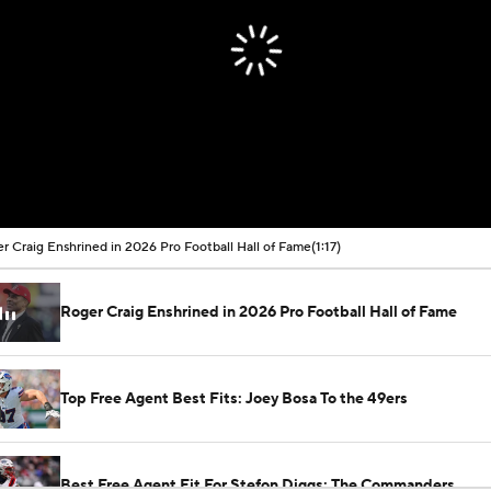
r Craig Enshrined in 2026 Pro Football Hall of Fame
(1:17)
Roger Craig Enshrined in 2026 Pro Football Hall of Fame
Top Free Agent Best Fits: Joey Bosa To the 49ers
Best Free Agent Fit For Stefon Diggs: The Commanders