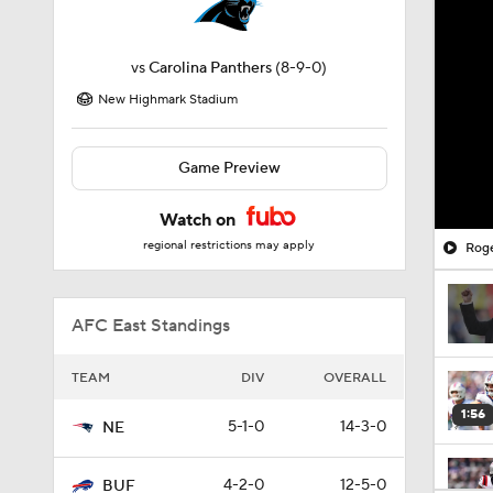
vs
Carolina Panthers
(8-9-0)
New Highmark Stadium
Game Preview
Watch on
regional restrictions may apply
Roge
AFC East Standings
TEAM
DIV
OVERALL
1:56
5-1-0
14-3-0
NE
4-2-0
12-5-0
BUF