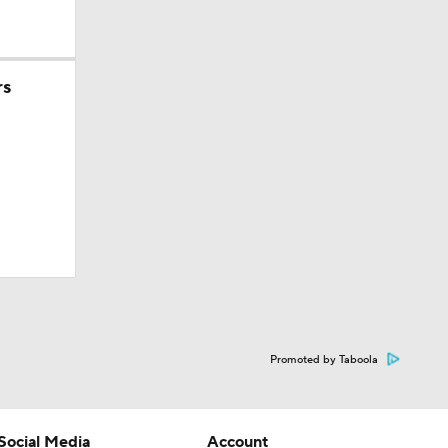
rs
Promoted by Taboola
Social Media
Account