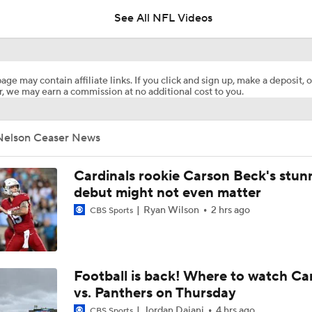
See All NFL Videos
Joe Burrow Entering Age 30 Season
age may contain affiliate links. If you click and sign up, make a deposit, o
, we may earn a commission at no additional cost to you.
NFL Training Camp Buying or Lying: Marvin Harrison Jr. & Car
Will Struggle On Offense
Nelson Ceaser News
NFL Training Camp Buying or Lying: Saints Will Have A Top-
Offense
Cardinals rookie Carson Beck's stun
debut might not even matter
Ryan Wilson
2 hrs ago
CBS Sports
Bills Boost Receiver Room With DJ Moore Trade
Predicting the Chicago Bears' 2026 Win Total
Football is back! Where to watch Ca
vs. Panthers on Thursday
Jordan Dajani
4 hrs ago
CBS Sports