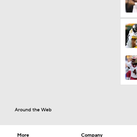
0:51
1:13
1:59
9:12
Around the Web
1:59
More
Company