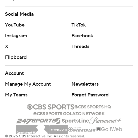
Social Media
YouTube
TikTok
Instagram
Facebook
X
Threads
Flipboard
Account
Manage My Account
Newsletters
My Teams
Forgot Password
© 2026 CBS Interactive Inc. All rights reserved.