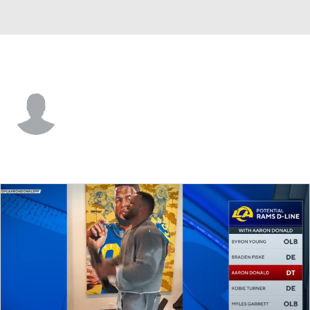
L.A. Rams • #38 • TE
Dan Villari
Player Home
Fantasy
Game Log
Splits
Career