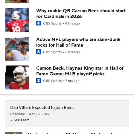
Why rookie QB Carson Beck should start
for Cardinals in 2026
CBS Sports
4 hrs ago
Active NFL players who are slam-dunk
locks for Hall of Fame
CBS Sports
6 hrs ago
Carson Beck, Haynes King star in Hall of
Fame Game; MLB playoff picks
CBS Sports
7 hrs ago
Dan Villari: Expected to join Rams
Rotowire
Apr 25, 2026
... See More