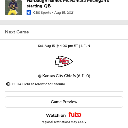
Harbaugh names McNamara Michigan's
starting QB
CBS Sports
Aug 15, 2021
Next Game
Sat, Aug 15 @ 4:00 pm ET |
NFLN
@
Kansas City Chiefs
(6-11-0)
GEHA Field at Arrowhead Stadium
Game Preview
Watch on
regional restrictions may apply