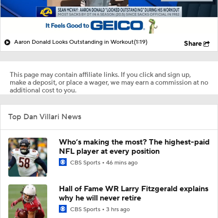
Aaron Donald Looks Outstanding in Workout
(1:19)
Share
This page may contain affiliate links. If you click and sign up,
make a deposit, or place a wager, we may earn a commission at no
additional cost to you.
Top Dan Villari News
Who’s making the most? The highest-paid
NFL player at every position
CBS Sports
46 mins ago
Hall of Fame WR Larry Fitzgerald explains
why he will never retire
CBS Sports
3 hrs ago