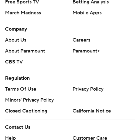
Free Sports TV
Betting Analysis
March Madness
Mobile Apps
Company
About Us
Careers
About Paramount
Paramount+
CBS TV
Regulation
Terms Of Use
Privacy Policy
Minors' Privacy Policy
Closed Captioning
California Notice
Contact Us
Help
Customer Care