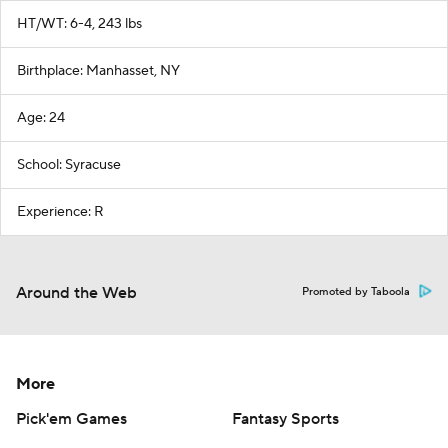
HT/WT: 6-4, 243 lbs
Birthplace: Manhasset, NY
Age: 24
School: Syracuse
Experience: R
Around the Web
Promoted by Taboola
More
Pick'em Games
Fantasy Sports