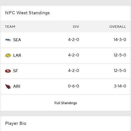
NFC West Standings
TEAM
DIV
OVERALL
4-2-0
14-3-0
SEA
4-2-0
12-5-0
LAR
4-2-0
12-5-0
SF
0-6-0
3-14-0
ARI
Full Standings
Player Bio