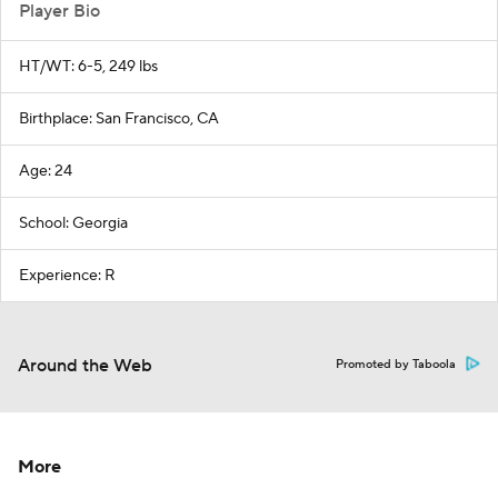
Player Bio
HT/WT: 6-5, 249 lbs
Birthplace: San Francisco, CA
Age: 24
School: Georgia
Experience: R
Around the Web
Promoted by Taboola
More