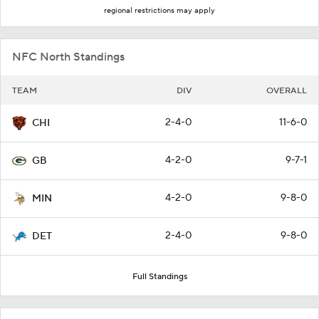
regional restrictions may apply
NFC North Standings
TEAM
DIV
OVERALL
2-4-0
11-6-0
CHI
4-2-0
9-7-1
GB
4-2-0
9-8-0
MIN
2-4-0
9-8-0
DET
Full Standings