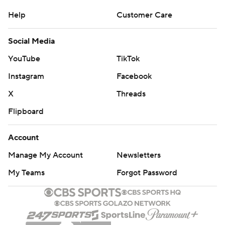
Help
Customer Care
Social Media
YouTube
TikTok
Instagram
Facebook
X
Threads
Flipboard
Account
Manage My Account
Newsletters
My Teams
Forgot Password