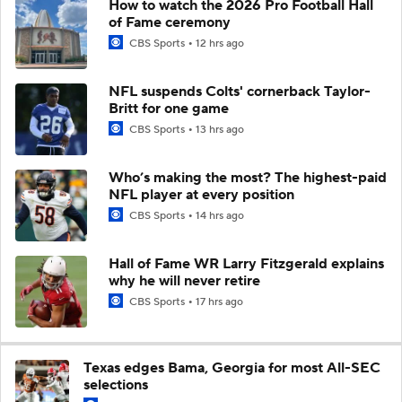
How to watch the 2026 Pro Football Hall
of Fame ceremony
CBS Sports
12 hrs ago
NFL suspends Colts' cornerback Taylor-
Britt for one game
CBS Sports
13 hrs ago
Who’s making the most? The highest-paid
NFL player at every position
CBS Sports
14 hrs ago
Hall of Fame WR Larry Fitzgerald explains
why he will never retire
CBS Sports
17 hrs ago
Texas edges Bama, Georgia for most All-SEC
selections