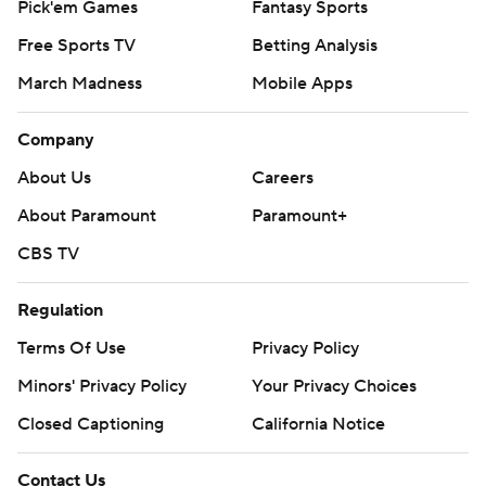
Pick'em Games
Fantasy Sports
Free Sports TV
Betting Analysis
March Madness
Mobile Apps
Company
About Us
Careers
About Paramount
Paramount+
CBS TV
Regulation
Terms Of Use
Privacy Policy
Minors' Privacy Policy
Your Privacy Choices
Closed Captioning
California Notice
Contact Us