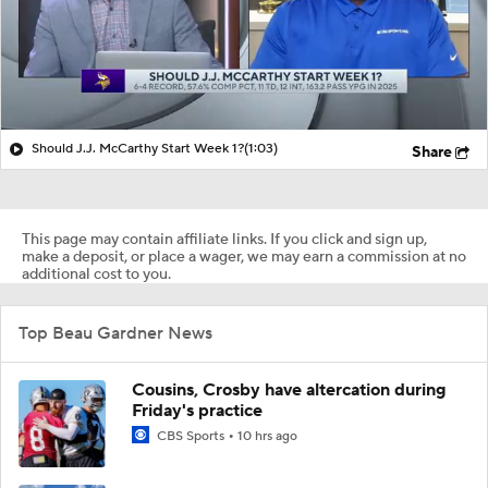
Should J.J. McCarthy Start Week 1?
(1:03)
Share
This page may contain affiliate links. If you click and sign up,
make a deposit, or place a wager, we may earn a commission at no
additional cost to you.
Top Beau Gardner News
Cousins, Crosby have altercation during
Friday's practice
CBS Sports
10 hrs ago