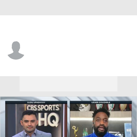
Chicago • #45 • LS
Beau Gardner
Player Home
Fantasy
Game Log
Splits
Career