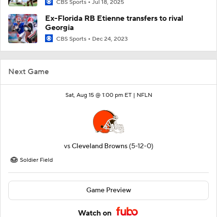
CBS Sports
Jul 18, 2025
Ex-Florida RB Etienne transfers to rival
Georgia
CBS Sports
Dec 24, 2023
Next Game
Sat, Aug 15 @ 1:00 pm ET |
NFLN
vs
Cleveland Browns
(5-12-0)
Soldier Field
Game Preview
Watch on