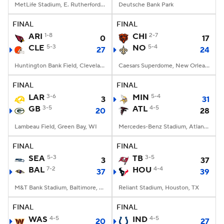
MetLife Stadium, E. Rutherford, NJ
Deutsche Bank Park
FINAL
FINAL
ARI
1-8
CHI
2-7
0
17
CLE
5-3
NO
5-4
27
24
Huntington Bank Field, Cleveland, OH
Caesars Superdome, New Orleans, LA
FINAL
FINAL
LAR
3-6
MIN
5-4
3
31
GB
3-5
ATL
4-5
20
28
Lambeau Field, Green Bay, WI
Mercedes-Benz Stadium, Atlanta, GA
FINAL
FINAL
SEA
5-3
TB
3-5
3
37
BAL
7-2
HOU
4-4
37
39
M&T Bank Stadium, Baltimore, MD
Reliant Stadium, Houston, TX
FINAL
FINAL
WAS
4-5
IND
4-5
20
27