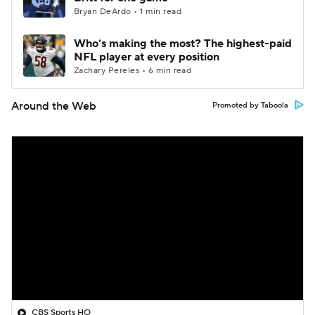
Bryan DeArdo • 1 min read
Who’s making the most? The highest-paid
NFL player at every position
Zachary Pereles • 6 min read
Around the Web
Promoted by Taboola
CBS Sports HQ