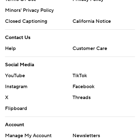
Minors' Privacy Policy
Closed Captioning
California Notice
Contact Us
Help
Customer Care
Social Media
YouTube
TikTok
Instagram
Facebook
X
Threads
Flipboard
Account
Manage My Account
Newsletters