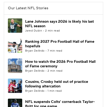
Our Latest NFL Stories
Lane Johnson says 2026 is likely his last
NFL season
Jared Dubin • 2 min read
Ranking 2027 Pro Football Hall of Fame
hopefuls
Bryan DeArdo • 7 min read
How to watch the 2026 Pro Football Hall
of Fame ceremony
Bryan DeArdo • 2 min read
Cousins, Crosby held out of practice
following altercation
Bryan DeArdo • 1 min read
NFL suspends Colts' cornerback Taylor-
Britt for one game