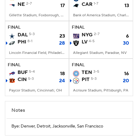
NE
2-7
CAR
1-7
17
13
Gillette Stadium, Foxborough, MA
Bank of America Stadium, Charlotte, NC
FINAL
FINAL
DAL
5-3
NYG
2-7
23
6
PHI
8-1
LV
4-5
28
30
Lincoln Financial Field, Philadelphia, PA
Allegiant Stadium, Paradise, NV
FINAL
FINAL
BUF
5-4
TEN
3-5
18
16
CIN
5-3
PIT
5-3
24
20
Paycor Stadium, Cincinnati, OH
Acrisure Stadium, Pittsburgh, PA
Notes
Bye: Denver, Detroit, Jacksonville, San Francisco