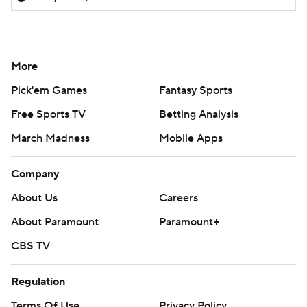
More
Pick'em Games
Fantasy Sports
Free Sports TV
Betting Analysis
March Madness
Mobile Apps
Company
About Us
Careers
About Paramount
Paramount+
CBS TV
Regulation
Terms Of Use
Privacy Policy