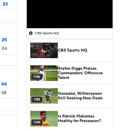
23
CBS Sports HQ
25
24
CBS Sports HQ
Stefon Diggs Praises
Commanders' Offensive
1:36
Talent
44
38
Gonzalez, Witherspoon
Still Seeking New Deals
1:53
Is Patrick Mahomes
Healthy for Preseason?
1:20