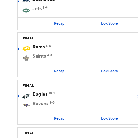
Jets
3-9
Recap
Box Score
FINAL
Rams
6-6
Saints
4-8
Recap
Box Score
FINAL
Eagles
10-2
Ravens
8-5
Recap
Box Score
FINAL