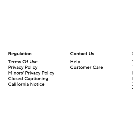
Regulation
Contact Us
Terms Of Use
Help
Privacy Policy
Customer Care
Minors' Privacy Policy
Closed Captioning
California Notice
rts makes no representation or warranty as to the accuracy of the information giv
ommercial content and CBS Sports may be compensated for the links provided on this