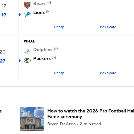
Bears
4-8
17
Lions
11-1
19
Recap
Box Score
FINAL
Dolphins
5-7
20
Packers
9-3
27
Recap
Box Score
g
How to watch the 2026 Pro Football Hal
Fame ceremony
Bryan DeArdo • 2 min read