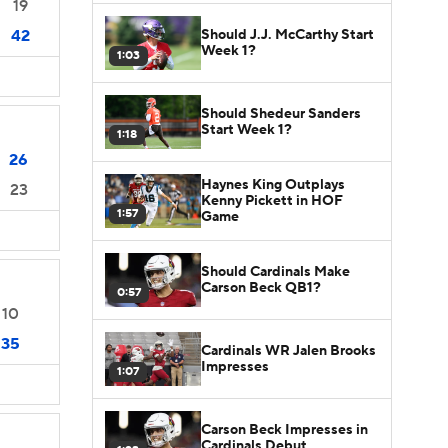
19
Should J.J. McCarthy Start
42
Week 1?
1:03
Should Shedeur Sanders
Start Week 1?
1:18
26
Haynes King Outplays
23
Kenny Pickett in HOF
1:57
Game
Should Cardinals Make
Carson Beck QB1?
0:57
10
35
Cardinals WR Jalen Brooks
Impresses
1:07
Carson Beck Impresses in
Cardinals Debut