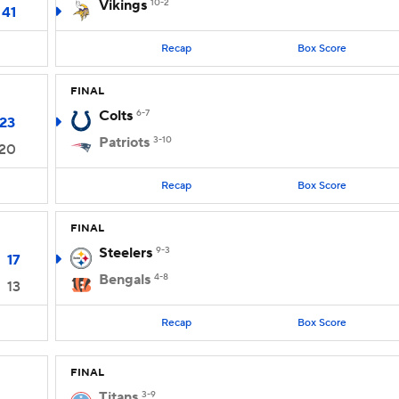
Vikings
10-2
41
Recap
Box Score
FINAL
Colts
6-7
23
Patriots
3-10
20
Recap
Box Score
FINAL
Steelers
9-3
17
Bengals
4-8
13
Recap
Box Score
FINAL
Titans
3-9