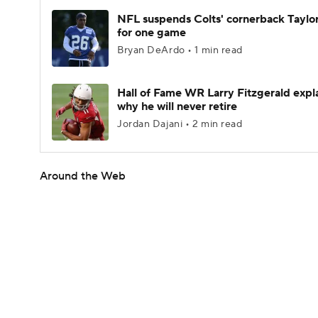
NFL suspends Colts' cornerback Taylor
for one game
Bryan DeArdo • 1 min read
Hall of Fame WR Larry Fitzgerald expl
why he will never retire
Jordan Dajani • 2 min read
Around the Web