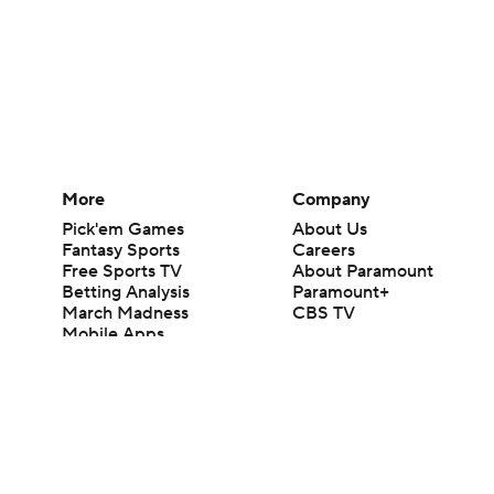
More
Company
Pick'em Games
About Us
Fantasy Sports
Careers
Free Sports TV
About Paramount
Betting Analysis
Paramount+
March Madness
CBS TV
Mobile Apps
© 2026 CBS Interactive Inc. All rights reserved.
The content on this site is for entertainment purposes only and CBS Spo
change. There is no gambling offered on this site. This site contains c
Images by Getty Images and Imagn