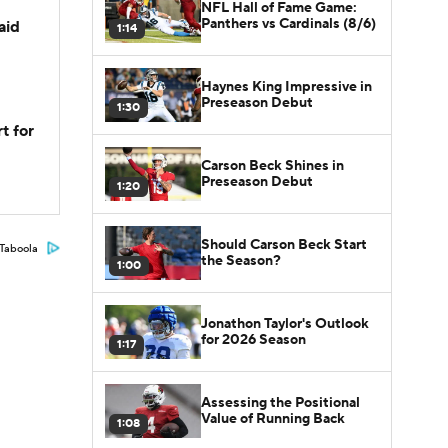
NFL Hall of Fame Game:
Panthers vs Cardinals (8/6)
aid
1:14
Haynes King Impressive in
Preseason Debut
1:30
t for
Carson Beck Shines in
Preseason Debut
1:20
Should Carson Beck Start
Taboola
the Season?
1:00
Jonathon Taylor's Outlook
for 2026 Season
1:17
Assessing the Positional
Value of Running Back
1:08