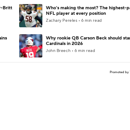
-Britt
Who’s making the most? The highest-p
NFL player at every position
Zachary Pereles • 6 min read
ains
Why rookie QB Carson Beck should star
Cardinals in 2026
John Breech • 6 min read
Promoted by 