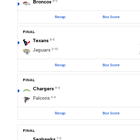
Broncos
8-5
Recap
Box Score
FINAL
Texans
8-5
Jaguars
2-10
Recap
Box Score
FINAL
Chargers
8-4
Falcons
6-6
Recap
Box Score
FINAL
Seahawks
7-5