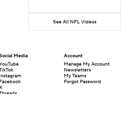
See All NFL Videos
Social Media
Account
YouTube
Manage My Account
TikTok
Newsletters
Instagram
My Teams
Facebook
Forgot Password
X
Threads
Flipboard
en or the outcome of any game or event. Odds and lines subject to
 site.