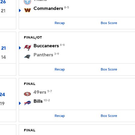
26
Commanders
8-5
21
Recap
Box Score
FINAL/OT
Buccaneers
6-6
21
Panthers
3-9
14
Recap
Box Score
FINAL
49ers
5-7
24
Bills
10-2
19
Recap
Box Score
FINAL