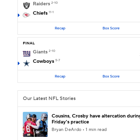
Raiders
2-10
Chiefs
11-1
Recap
Box Score
FINAL
Giants
2-10
Cowboys
5-7
Recap
Box Score
Our Latest NFL Stories
Cousins, Crosby have altercation durin
Friday's practice
Bryan DeArdo • 1 min read