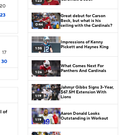
1:23
20
23
Great debut for Carson
Beck, but what is his
0:44
ceiling with the Cardinals?
Impressions of Kenny
Pickett and Haynes King
1:35
17
30
What Comes Next For
Panthers And Cardinals
1:26
Jahmyr Gibbs Signs 3-Year,
$67.5M Extension With
1:19
Lions
l of
Aaron Donald Looks
Outstanding in Workout
1:19