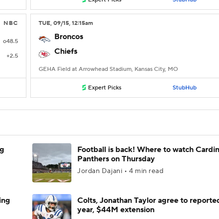
NBC
TUE
, 09/15, 12:15
am
Broncos
o48.5
Chiefs
+2.5
GEHA Field at Arrowhead Stadium, Kansas City, MO
Expert Picks
StubHub
ng
Football is back! Where to watch Cardina
Panthers on Thursday
Jordan Dajani • 4 min read
ing
Colts, Jonathan Taylor agree to reporte
year, $44M extension