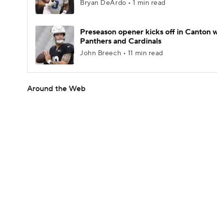
Bryan DeArdo • 1 min read
Preseason opener kicks off in Canton w
Panthers and Cardinals
John Breech • 11 min read
Around the Web