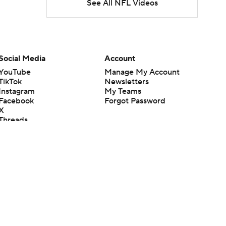
See All NFL Videos
Social Media
Account
YouTube
Manage My Account
TikTok
Newsletters
Instagram
My Teams
Facebook
Forgot Password
X
Threads
Flipboard
en or the outcome of any game or event. Odds and lines subject to
 site.