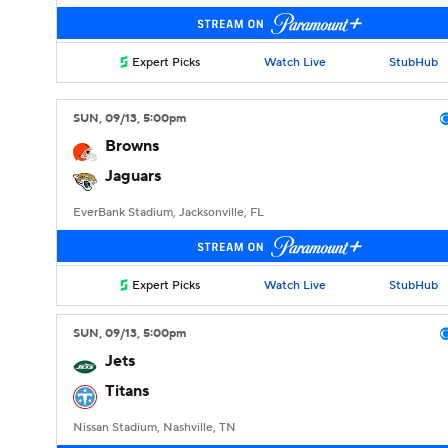
Expert Picks
Watch Live
StubHub
SUN
, 09/13, 5:00
pm
Browns
Jaguars
EverBank Stadium, Jacksonville, FL
Expert Picks
Watch Live
StubHub
SUN
, 09/13, 5:00
pm
Jets
Titans
Nissan Stadium, Nashville, TN