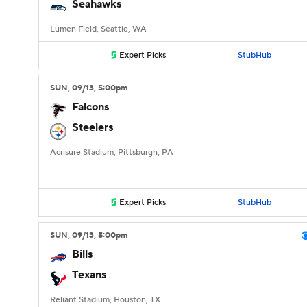
Seahawks
Lumen Field, Seattle, WA
Expert Picks
StubHub
SUN
, 09/13, 5:00
pm
Falcons
Steelers
Acrisure Stadium, Pittsburgh, PA
Expert Picks
StubHub
SUN
, 09/13, 5:00
pm
Bills
Texans
Reliant Stadium, Houston, TX