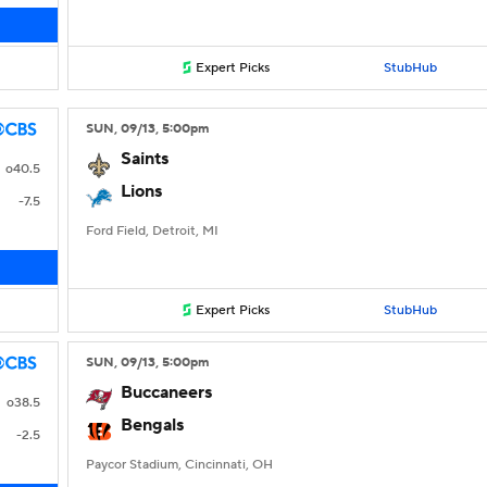
Expert Picks
StubHub
SUN
, 09/13, 5:00
pm
Saints
o40.5
Lions
-7.5
Ford Field, Detroit, MI
Expert Picks
StubHub
SUN
, 09/13, 5:00
pm
Buccaneers
o38.5
Bengals
-2.5
Paycor Stadium, Cincinnati, OH