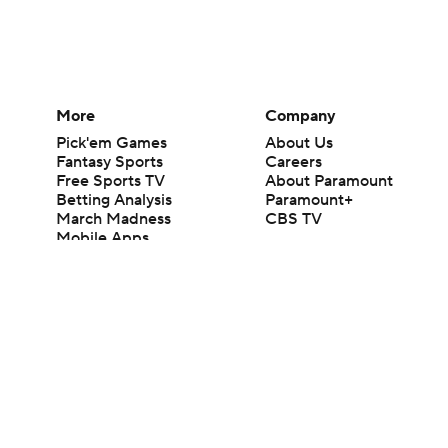
More
Company
Pick'em Games
About Us
Fantasy Sports
Careers
Free Sports TV
About Paramount
Betting Analysis
Paramount+
March Madness
CBS TV
Mobile Apps
© 2026 CBS Interactive Inc. All rights reserved.
The content on this site is for entertainment purposes only and CBS Spo
change. There is no gambling offered on this site. This site contains c
Images by Getty Images and Imagn