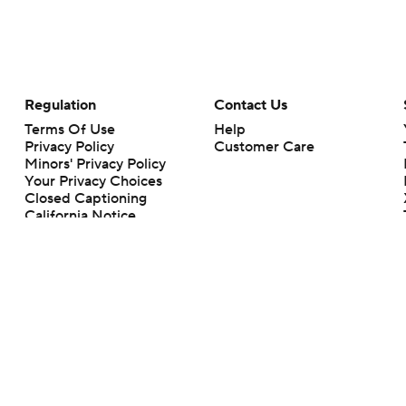
Regulation
Contact Us
Terms Of Use
Help
Privacy Policy
Customer Care
Minors' Privacy Policy
Closed Captioning
California Notice
rts makes no representation or warranty as to the accuracy of the information giv
ommercial content and CBS Sports may be compensated for the links provided on this