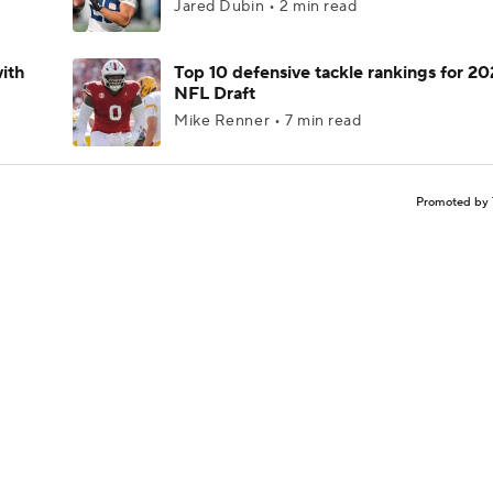
Jared Dubin • 2 min read
ith
Top 10 defensive tackle rankings for 2
NFL Draft
Mike Renner • 7 min read
Promoted by 