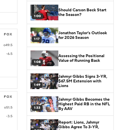
Should Carson Beck Start
the Season?
1:00
Jonathon Taylor's Outlook
FOX
for 2026 Season
1:17
o49.5
-6.5
Assessing the Positional
Value of Running Back
1:08
Jahmyr Gibbs Signs 3-YR,
$67.5M Extension with
1:49
Lions
FOX
Jahmyr Gibbs Becomes the
Highest Paid RB in the NFL
o51.5
1:33
By AAV
-3.5
Report: Lions, Jahmyr
Gibbs Agree To 3-YR,