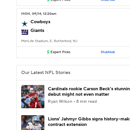
MON
, 09/14, 12:20
am
Cowboys
Giants
MetLife Stadium, E. Rutherford, NJ
Expert Picks
StubHub
Our Latest NFL Stories
Cardinals rookie Carson Beck's stunni
debut might not even matter
Ryan Wilson • 8 min read
Lions' Jahmyr Gibbs signs history-mak
contract extension