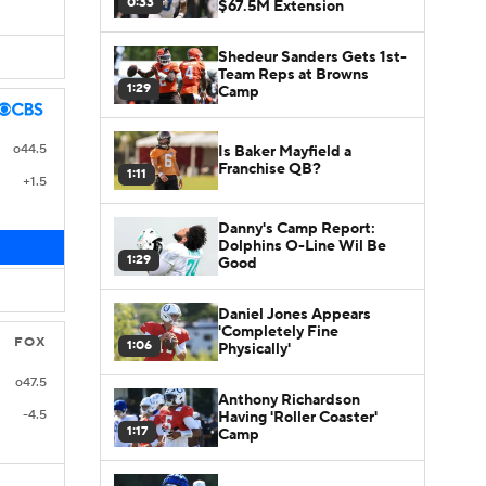
0:33
$67.5M Extension
Shedeur Sanders Gets 1st-
Team Reps at Browns
1:29
Camp
o44.5
Is Baker Mayfield a
Franchise QB?
1:11
+1.5
Danny's Camp Report:
Dolphins O-Line Wil Be
1:29
Good
Daniel Jones Appears
'Completely Fine
FOX
1:06
Physically'
o47.5
Anthony Richardson
-4.5
Having 'Roller Coaster'
1:17
Camp