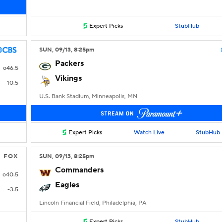
Expert Picks
StubHub
SUN
, 09/13, 8:25
pm
Packers
o46.5
Vikings
-10.5
U.S. Bank Stadium, Minneapolis, MN
Expert Picks
Watch Live
StubHub
FOX
SUN
, 09/13, 8:25
pm
Commanders
o40.5
Eagles
-3.5
Lincoln Financial Field, Philadelphia, PA
Expert Picks
StubHub