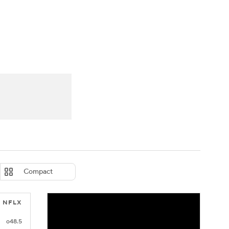
Watch
Fantasy
Betting
eo
FL Shop
Compact
NFLX
o48.5