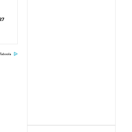
027
Taboola