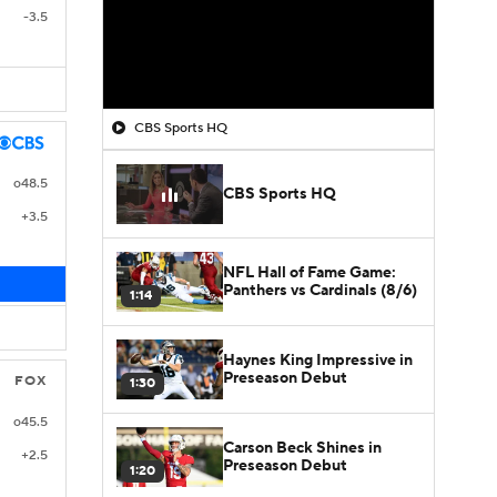
-3.5
CBS Sports HQ
o48.5
CBS Sports HQ
+3.5
NFL Hall of Fame Game:
Panthers vs Cardinals (8/6)
1:14
Haynes King Impressive in
Preseason Debut
FOX
1:30
o45.5
Carson Beck Shines in
+2.5
Preseason Debut
1:20