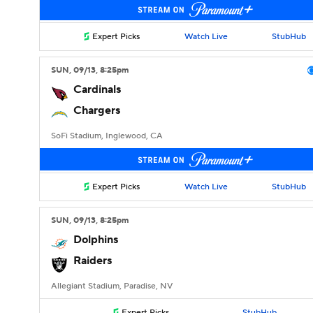
Expert Picks
Watch Live
StubHub
SUN
, 09/13, 8:25
pm
Cardinals
Chargers
SoFi Stadium, Inglewood, CA
Expert Picks
Watch Live
StubHub
SUN
, 09/13, 8:25
pm
Dolphins
Raiders
Allegiant Stadium, Paradise, NV
Expert Picks
StubHub