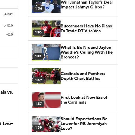
Will Jonathan Taylor's Deal
Impact Jahmyr Gibbs?
1:06
ABC
o42.5
Buccaneers Have No Plans
To Trade DT Vita Vea
1:10
-2.5
What Is Bo Nix and Jaylen
Waddle's Ceiling With The
1:13
Broncos?
Cardinals and Panthers
Depth Chart Battles
1:39
ls vs.
First Look at New Era of
the Cardinals
1:57
Should Expectations Be
d two-
Lower for RB Jeremiyah
1:39
Love?