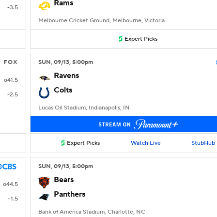
Rams
-3.5
Melbourne Cricket Ground, Melbourne, Victoria
Expert Picks
FOX
SUN
, 09/13, 5:00
pm
Ravens
o41.5
Colts
-2.5
Lucas Oil Stadium, Indianapolis, IN
Expert Picks
Watch Live
StubHub
SUN
, 09/13, 5:00
pm
Bears
o44.5
Panthers
+1.5
Bank of America Stadium, Charlotte, NC