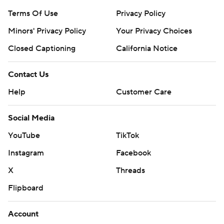
Terms Of Use
Privacy Policy
Minors' Privacy Policy
Your Privacy Choices
Closed Captioning
California Notice
Contact Us
Help
Customer Care
Social Media
YouTube
TikTok
Instagram
Facebook
X
Threads
Flipboard
Account