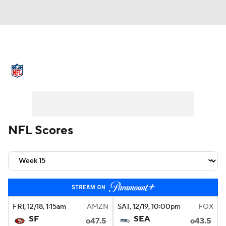
NFL News
Scores
Schedule
Standings
Odds
Props
Teams
Stats
Power Rankings
Video
NFL Scores
NFL Draft
Super Bowl
Players
Injuries
Transactions
NFL Betting
Fantasy
Paramount +
NFL Shop
FRI
, 12/18, 1:15
am
AMZN
SAT
, 12/19, 10:00
pm
FOX
SF
SEA
o47.5
o43.5