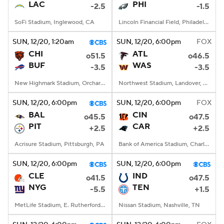
LAC
PHI
-2.5
-1.5
SoFi Stadium, Inglewood, CA
Lincoln Financial Field, Philadelphia, PA
SUN
, 12/20, 1:20
am
SUN
, 12/20, 6:00
pm
FOX
CHI
ATL
o51.5
o46.5
BUF
WAS
-3.5
-3.5
New Highmark Stadium, Orchard Park, New York
Northwest Stadium, Landover, MD
SUN
, 12/20, 6:00
pm
SUN
, 12/20, 6:00
pm
FOX
BAL
CIN
o45.5
o47.5
PIT
CAR
+2.5
+2.5
Acrisure Stadium, Pittsburgh, PA
Bank of America Stadium, Charlotte, NC
SUN
, 12/20, 6:00
pm
SUN
, 12/20, 6:00
pm
CLE
IND
o41.5
o47.5
NYG
TEN
-5.5
+1.5
MetLife Stadium, E. Rutherford, NJ
Nissan Stadium, Nashville, TN