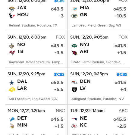
SUN
, 12/20, 6:00
pm
SUN
, 12/20, 6:00
pm
FOX
JAX
MIA
o43.5
o45.5
HOU
GB
-3
-10.5
Reliant Stadium, Houston, TX
Lambeau Field, Green Bay, WI
SUN
, 12/20, 6:00
pm
FOX
SUN
, 12/20, 9:05
pm
FOX
NO
NYJ
o45.5
o41.5
TB
ARI
-3.5
+1.5
Raymond James Stadium, Tampa, FL
State Farm Stadium, Glendale, AZ
SUN
, 12/20, 9:25
pm
SUN
, 12/20, 9:25
pm
DAL
DEN
o52.5
o41.5
LAR
LV
-6.5
+4
SoFi Stadium, Inglewood, CA
Allegiant Stadium, Paradise, NV
MON
, 12/21, 1:20
am
NBC
TUE
, 12/22, 1:15
am
ABC
DET
NE
o46.5
o45.5
MIN
KC
+1.5
-2.5