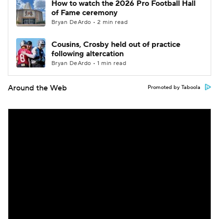
How to watch the 2026 Pro Football Hall
of Fame ceremony
Bryan DeArdo • 2 min read
Cousins, Crosby held out of practice
following altercation
Bryan DeArdo • 1 min read
Around the Web
Promoted by Taboola