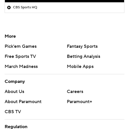
CBS Sports HQ
More
Pick'em Games
Fantasy Sports
Free Sports TV
Betting Analysis
March Madness
Mobile Apps
Company
About Us
Careers
About Paramount
Paramount+
CBS TV
Regulation