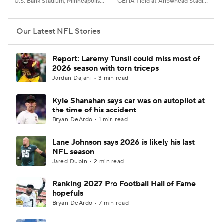
U.S. Bank Stadium, Minneapolis, MN
GEHA Field at Arrowhead Stadium, Kansas City, MO
Our Latest NFL Stories
Report: Laremy Tunsil could miss most of
2026 season with torn triceps
Jordan Dajani • 3 min read
Kyle Shanahan says car was on autopilot at
the time of his accident
Bryan DeArdo • 1 min read
Lane Johnson says 2026 is likely his last
NFL season
Jared Dubin • 2 min read
Ranking 2027 Pro Football Hall of Fame
hopefuls
Bryan DeArdo • 7 min read