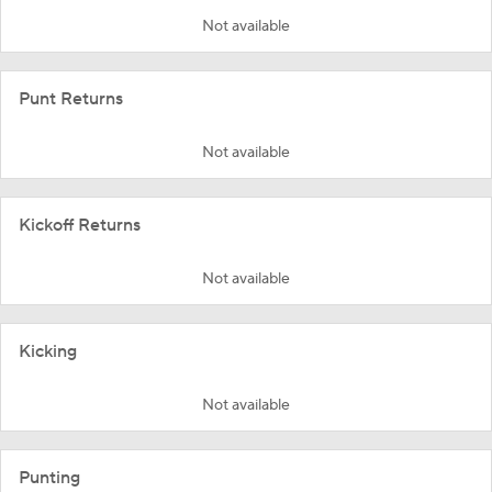
Not available
Punt Returns
Not available
Kickoff Returns
Not available
Kicking
Not available
Punting