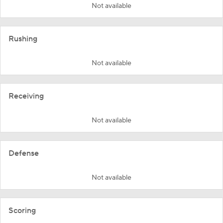
Not available
Rushing
Not available
Receiving
Not available
Defense
Not available
Scoring