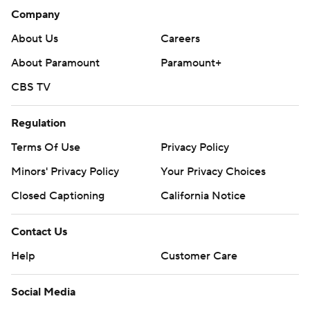
Company
About Us
Careers
About Paramount
Paramount+
CBS TV
Regulation
Terms Of Use
Privacy Policy
Minors' Privacy Policy
Your Privacy Choices
Closed Captioning
California Notice
Contact Us
Help
Customer Care
Social Media