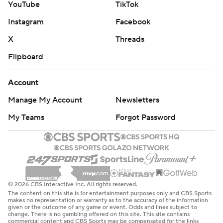
YouTube
TikTok
Instagram
Facebook
X
Threads
Flipboard
Account
Manage My Account
Newsletters
My Teams
Forgot Password
© 2026 CBS Interactive Inc. All rights reserved.
The content on this site is for entertainment purposes only and CBS Sports
makes no representation or warranty as to the accuracy of the information
given or the outcome of any game or event. Odds and lines subject to
change. There is no gambling offered on this site. This site contains
commercial content and CBS Sports may be compensated for the links