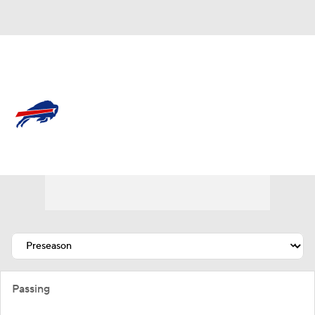
Overall 12-5-0 • EAST 4-2-0 • EAST 2nd
Buffalo Bills
Bills News
Schedule
Stats
Roster
Depth Chart
Transactions
Injuries
Passing