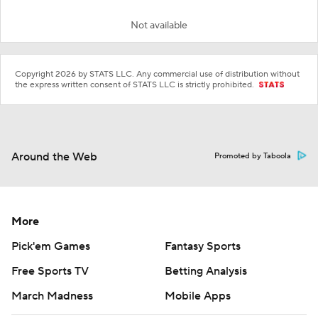
Not available
Copyright 2026 by STATS LLC. Any commercial use of distribution without
the express written consent of STATS LLC is strictly prohibited.
Around the Web
Promoted by Taboola
More
Pick'em Games
Fantasy Sports
Free Sports TV
Betting Analysis
March Madness
Mobile Apps