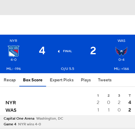
NYR
WAS
4
2
FINAL
4-0
0-4
ML: -196
O/U 5.5
ML: +166
Recap
Box Score
Expert Picks
Plays
Tweets
1
2
3
T
2
0
2
4
NYR
1
1
0
2
WAS
Capital One Arena
Washington, DC
Game 4
NYR wins 4-0