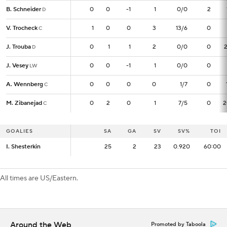
B. Schneider
B. Schneider
0
0
0
-1
1
0/0
2
D
D
V. Trocheck
V. Trocheck
1
1
0
0
3
13/6
0
C
C
J. Trouba
J. Trouba
0
0
1
1
2
0/0
0
D
D
J. Vesey
J. Vesey
0
0
0
-1
1
0/0
0
LW
LW
A. Wennberg
A. Wennberg
0
0
0
0
0
1/7
0
C
C
M. Zibanejad
M. Zibanejad
0
0
2
0
1
7/5
0
2
C
C
GOALIES
GOALIES
SA
SA
GA
SV
SV%
TOI
I. Shesterkin
I. Shesterkin
25
25
2
23
0.920
60:00
All times are US/Eastern.
Around the Web
Promoted by Taboola