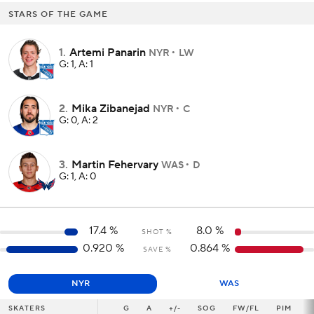
STARS OF THE GAME
1
.
Artemi Panarin
NYR
LW
G: 1, A: 1
2
.
Mika Zibanejad
NYR
C
G: 0, A: 2
3
.
Martin Fehervary
WAS
D
G: 1, A: 0
17.4
%
8.0
%
SHOT %
0.920
%
0.864
%
SAVE %
NYR
WAS
SKATERS
SKATERS
G
G
A
+/-
SOG
FW/FL
PIM