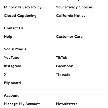
Minors' Privacy Policy
Your Privacy Choices
Closed Captioning
California Notice
Contact Us
Help
Customer Care
Social Media
YouTube
TikTok
Instagram
Facebook
X
Threads
Flipboard
Account
Manage My Account
Newsletters