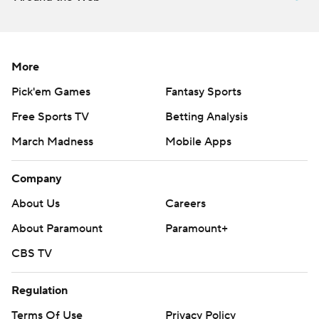
More
Pick'em Games
Fantasy Sports
Free Sports TV
Betting Analysis
March Madness
Mobile Apps
Company
About Us
Careers
About Paramount
Paramount+
CBS TV
Regulation
Terms Of Use
Privacy Policy