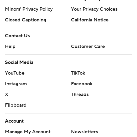
Minors' Privacy Policy
Your Privacy Choices
Closed Captioning
California Notice
Contact Us
Help
Customer Care
Social Media
YouTube
TikTok
Instagram
Facebook
X
Threads
Flipboard
Account
Manage My Account
Newsletters