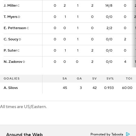
J. Miller
J. Miller
0
0
2
1
2
14/8
0
C
C
T. Myers
T. Myers
0
0
1
1
0
0/0
0
D
D
E. Pettersson
E. Pettersson
0
0
0
1
0
2/2
0
C
C
C. Soucy
C. Soucy
0
0
0
1
0
0/0
2
D
D
P. Suter
P. Suter
0
0
1
1
2
0/0
0
C
C
N. Zadorov
N. Zadorov
0
0
0
0
2
0/0
4
D
D
GOALIES
GOALIES
SA
SA
GA
SV
SV%
TOI
A. Silovs
A. Silovs
45
45
3
42
0.933
60:00
All times are US/Eastern.
Around the Web
Promoted by Taboola