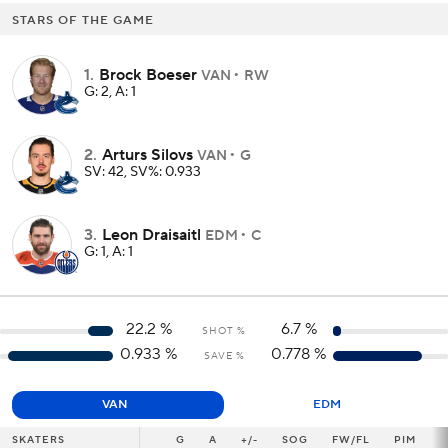
STARS OF THE GAME
1
.
Brock Boeser
VAN
RW
G: 2, A: 1
2
.
Arturs Silovs
VAN
G
SV: 42, SV%: 0.933
3
.
Leon Draisaitl
EDM
C
G: 1, A: 1
22.2
%
6.7
%
SHOT %
0.933
%
0.778
%
SAVE %
VAN
EDM
SKATERS
SKATERS
G
G
A
+/-
SOG
FW/FL
PIM