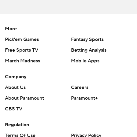
More
Pick'em Games
Fantasy Sports
Free Sports TV
Betting Analysis
March Madness
Mobile Apps
Company
About Us
Careers
About Paramount
Paramount+
CBS TV
Regulation
Terms Of Use
Privacy Policy