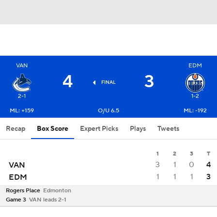
VAN
EDM
4
3
FINAL
2-1
1-2
ML: +159
O/U 6.5
ML: -192
Recap
Box Score
Expert Picks
Plays
Tweets
1
2
3
T
3
1
0
4
VAN
1
1
1
3
EDM
Rogers Place
Edmonton
Game 3
VAN leads 2-1