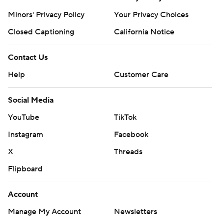
Minors' Privacy Policy
Your Privacy Choices
Closed Captioning
California Notice
Contact Us
Help
Customer Care
Social Media
YouTube
TikTok
Instagram
Facebook
X
Threads
Flipboard
Account
Manage My Account
Newsletters