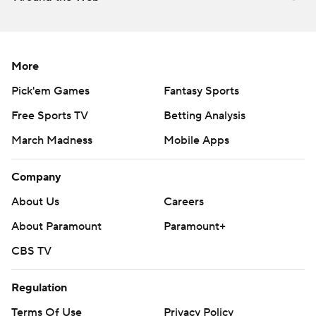
More
Pick'em Games
Fantasy Sports
Free Sports TV
Betting Analysis
March Madness
Mobile Apps
Company
About Us
Careers
About Paramount
Paramount+
CBS TV
Regulation
Terms Of Use
Privacy Policy