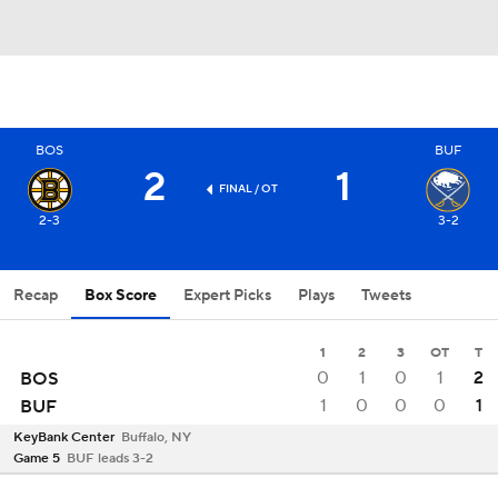
BOS
BUF
2
1
FINAL
/ OT
2-3
3-2
Recap
Box Score
Expert Picks
Plays
Tweets
1
2
3
OT
T
0
1
0
1
2
BOS
1
0
0
0
1
BUF
KeyBank Center
Buffalo, NY
Game 5
BUF leads 3-2