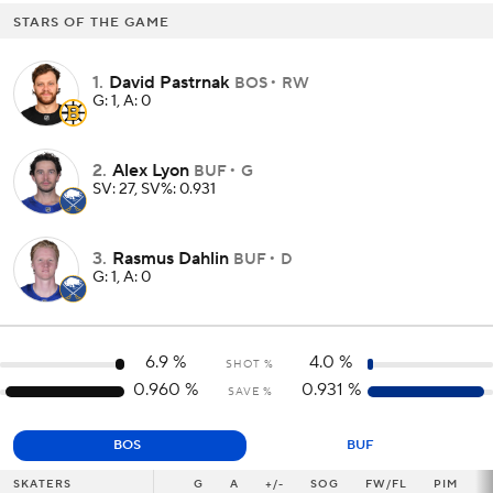
STARS OF THE GAME
1
.
David Pastrnak
BOS
RW
G: 1, A: 0
2
.
Alex Lyon
BUF
G
SV: 27, SV%: 0.931
3
.
Rasmus Dahlin
BUF
D
G: 1, A: 0
6.9
%
4.0
%
SHOT %
0.960
%
0.931
%
SAVE %
BOS
BUF
SKATERS
SKATERS
G
G
A
+/-
SOG
FW/FL
PIM