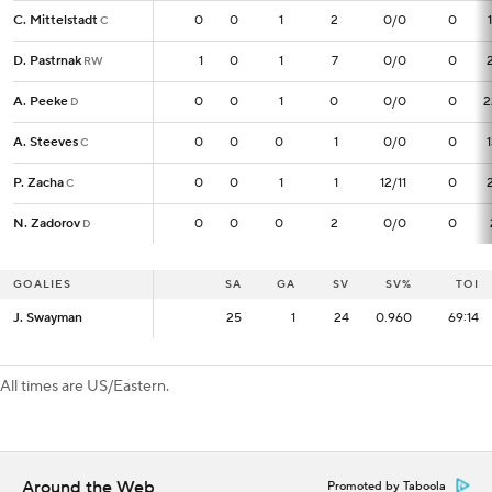
C. Mittelstadt
C. Mittelstadt
0
0
0
1
2
0/0
0
C
C
D. Pastrnak
D. Pastrnak
1
1
0
1
7
0/0
0
RW
RW
A. Peeke
A. Peeke
0
0
0
1
0
0/0
0
2
D
D
A. Steeves
A. Steeves
0
0
0
0
1
0/0
0
C
C
P. Zacha
P. Zacha
0
0
0
1
1
12/11
0
C
C
N. Zadorov
N. Zadorov
0
0
0
0
2
0/0
0
D
D
GOALIES
GOALIES
SA
SA
GA
SV
SV%
TOI
J. Swayman
J. Swayman
25
25
1
24
0.960
69:14
All times are US/Eastern.
Around the Web
Promoted by Taboola