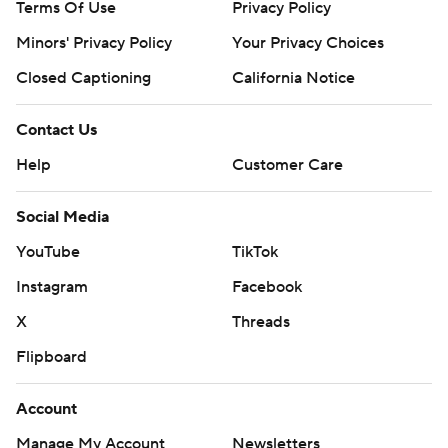
Terms Of Use
Privacy Policy
Minors' Privacy Policy
Your Privacy Choices
Closed Captioning
California Notice
Contact Us
Help
Customer Care
Social Media
YouTube
TikTok
Instagram
Facebook
X
Threads
Flipboard
Account
Manage My Account
Newsletters