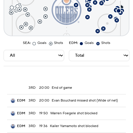
SEA
:
Goals
Shots
EDM
:
Goals
Shots
3RD
20:00
End of game
3RD
20:00
Evan Bouchard missed shot (Wide of net)
EDM
3RD
19:50
Warren Foegele shot blocked
EDM
3RD
19:36
Kailer Yamamoto shot blocked
EDM