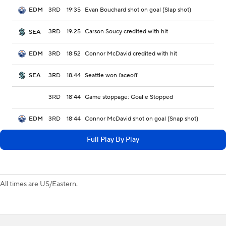
3RD
19:35
Evan Bouchard shot on goal (Slap shot)
EDM
3RD
19:25
Carson Soucy credited with hit
SEA
3RD
18:52
Connor McDavid credited with hit
EDM
3RD
18:44
Seattle won faceoff
SEA
3RD
18:44
Game stoppage: Goalie Stopped
3RD
18:44
Connor McDavid shot on goal (Snap shot)
EDM
Full Play By Play
All times are US/Eastern.