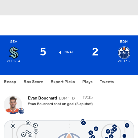
SEA
EDM
5
2
FINAL
20-12-4
20-17-2
Recap
Box Score
Expert Picks
Plays
Tweets
19:35
Evan Bouchard
EDM
D
Evan Bouchard shot on goal (Slap shot)