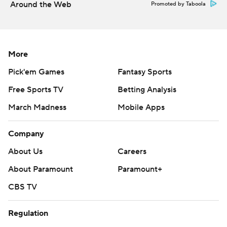
Around the Web
Promoted by Taboola
More
Pick'em Games
Fantasy Sports
Free Sports TV
Betting Analysis
March Madness
Mobile Apps
Company
About Us
Careers
About Paramount
Paramount+
CBS TV
Regulation