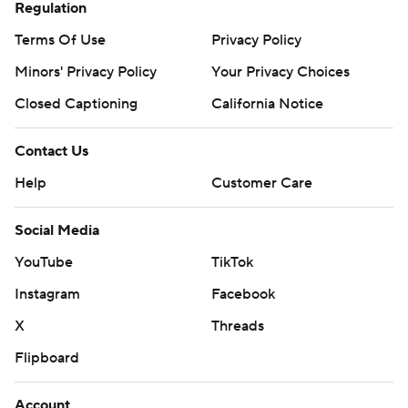
Regulation
Terms Of Use
Privacy Policy
Minors' Privacy Policy
Your Privacy Choices
Closed Captioning
California Notice
Contact Us
Help
Customer Care
Social Media
YouTube
TikTok
Instagram
Facebook
X
Threads
Flipboard
Account