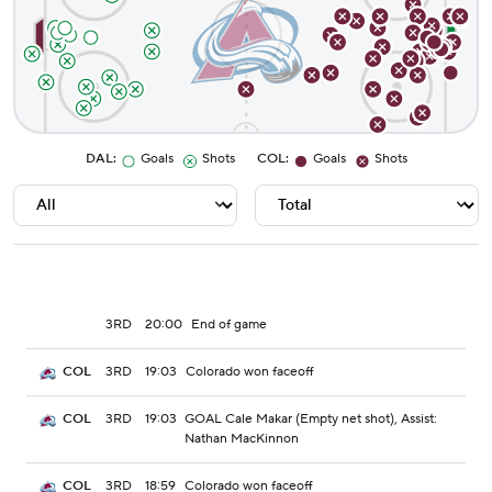
DAL
:
Goals
Shots
COL
:
Goals
Shots
3RD
20:00
End of game
3RD
19:03
Colorado won faceoff
COL
3RD
19:03
GOAL Cale Makar (Empty net shot), Assist:
COL
Nathan MacKinnon
3RD
18:59
Colorado won faceoff
COL