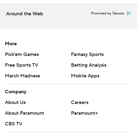
Around the Web
Promoted by Taboola
More
Pick'em Games
Fantasy Sports
Free Sports TV
Betting Analysis
March Madness
Mobile Apps
Company
About Us
Careers
About Paramount
Paramount+
CBS TV