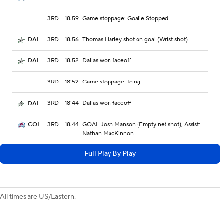
3RD
18:59
Game stoppage: Goalie Stopped
3RD
18:56
Thomas Harley shot on goal (Wrist shot)
DAL
3RD
18:52
Dallas won faceoff
DAL
3RD
18:52
Game stoppage: Icing
3RD
18:44
Dallas won faceoff
DAL
3RD
18:44
GOAL Josh Manson (Empty net shot), Assist:
COL
Nathan MacKinnon
Full Play By Play
All times are US/Eastern.