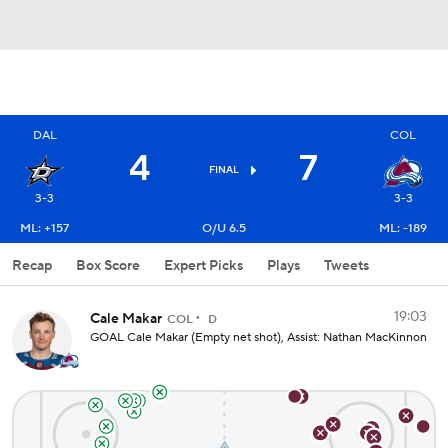
DAL
COL
4
7
FINAL
3-3
3-3
ML: +157
O/U 6.5
ML: -189
Recap
Box Score
Expert Picks
Plays
Tweets
19:03
Cale Makar
COL
D
GOAL Cale Makar (Empty net shot), Assist: Nathan MacKinnon